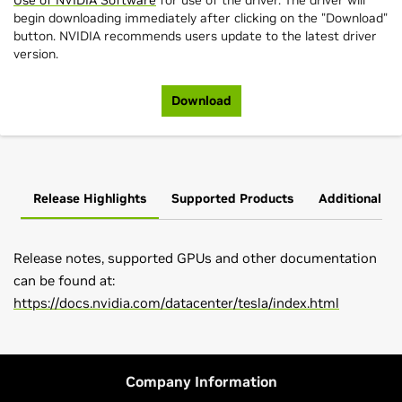
Use of NVIDIA Software
for use of the driver. The driver will
begin downloading immediately after clicking on the "Download"
button. NVIDIA recommends users update to the latest driver
version.
Download
Release Highlights
Supported Products
Additional In
Release notes, supported GPUs and other documentation
can be found at:
https://docs.nvidia.com/datacenter/tesla/index.html
L-Series
Please go to
main driver page
find latest NVIDIA drivers for
L40,
L40S,
L20,
L4,
L2
Tesla data center GPUs.
H-Series
Company Information