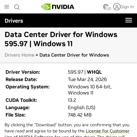
Skip
Sign In
to
US
main
Drivers
content
Data Center Driver for Windows
595.97 | Windows 11
Drivers Home
> Data Center Driver for Windows
Driver Version:
595.97 |
WHQL
Release Date:
Tue Mar 24, 2026
Operating System:
Windows 10 64-bit,
Windows 11
CUDA Toolkit:
13.2
Language:
English (US)
File Size:
748.42 MB
By clicking the "Download" button, you are confirming that you
have read and agree to be bound by the
License For Customer