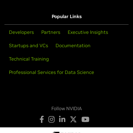
A800,
HGX A100
T-Series
Popular Links
Tesla T4
Developers
Partners
Executive Insights
Startups and VCs
Documentation
Technical Training
Professional Services for Data Science
Follow NVIDIA