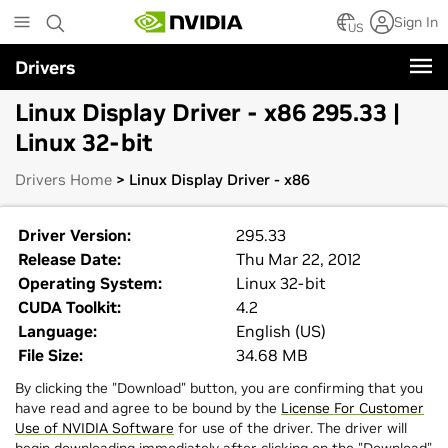
Skip
Sign In
to
US
main
Drivers
content
Linux Display Driver - x86 295.33 |
Linux 32-bit
Drivers Home
> Linux Display Driver - x86
Driver Version:
295.33
Release Date:
Thu Mar 22, 2012
Operating System:
Linux 32-bit
CUDA Toolkit:
4.2
Language:
English (US)
File Size:
34.68 MB
By clicking the "Download" button, you are confirming that you
have read and agree to be bound by the
License For Customer
Use of NVIDIA Software
for use of the driver. The driver will