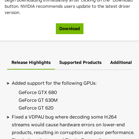
begin downloading immediately after clicking on the "Download"
button. NVIDIA recommends users update to the latest driver
version.
Download
Release Highlights
Supported Products
Additional In
Added support for the following GPUs:
GeForce GTX 680
GeForce GT 630M
GeForce GT 620
Fixed a VDPAU bug where decoding some H.264
streams would cause hardware errors on lower-end
products, resulting in corruption and poor performance.