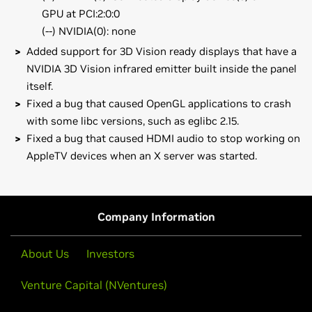
GPU at PCI:2:0:0
(--) NVIDIA(0): none
Added support for 3D Vision ready displays that have a
NVIDIA 3D Vision infrared emitter built inside the panel
itself.
Fixed a bug that caused OpenGL applications to crash
with some libc versions, such as eglibc 2.15.
Fixed a bug that caused HDMI audio to stop working on
AppleTV devices when an X server was started.
GeForce
600 Series
Note that many Linux distributions provide their own
GeForce
GTX 680,
GeForce
GT 620
packages of the NVIDIA Linux Graphics Driver in the
distribution's native package management format. This
GeForce
600M Series (Notebooks)
Company Information
may interact better with the rest of your distribution's
GeForce
GT 630M
framework, and you may want to use this rather than
About Us
Investors
NVIDIA's official package.
GeForce
500 Series
GeForce
GTX 590,
GeForce
GTX 580,
GeForce
GTX 570,
Venture Capital (NVentures)
Also note that SuSE users should read the SuSE NVIDIA
GeForce
GTX 560 Ti,
GeForce
GTX 560,
GeForce
GTX 550 Ti,