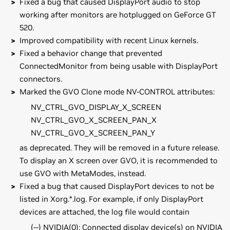
Fixed a bug that caused DisplayPort audio to stop
working after monitors are hotplugged on GeForce GT
520.
Improved compatibility with recent Linux kernels.
Fixed a behavior change that prevented
ConnectedMonitor from being usable with DisplayPort
connectors.
Marked the GVO Clone mode NV-CONTROL attributes:
NV_CTRL_GVO_DISPLAY_X_SCREEN
NV_CTRL_GVO_X_SCREEN_PAN_X
NV_CTRL_GVO_X_SCREEN_PAN_Y
as deprecated. They will be removed in a future release.
To display an X screen over GVO, it is recommended to
use GVO with MetaModes, instead.
Fixed a bug that caused DisplayPort devices to not be
listed in Xorg.*.log. For example, if only DisplayPort
devices are attached, the log file would contain
(--) NVIDIA(0): Connected display device(s) on NVIDIA