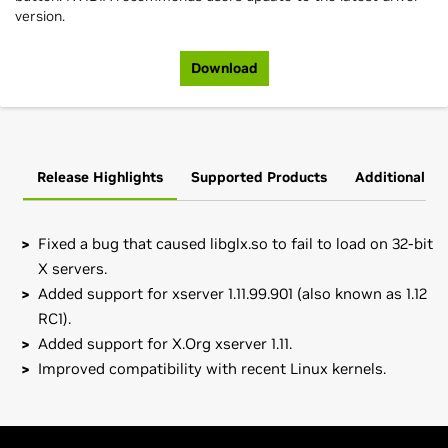
version.
Download
Release Highlights
Supported Products
Additional In
Fixed a bug that caused libglx.so to fail to load on 32-bit
X servers.
Added support for xserver 1.11.99.901 (also known as 1.12
RC1).
Added support for X.Org xserver 1.11.
Improved compatibility with recent Linux kernels.
GeForce
200 Series
Note to SuSE users:
please read the
SuSE NVIDIA Installer
GeForce
GTX 280,
GeForce
GTX 260
HOWTO
before downloading the driver.