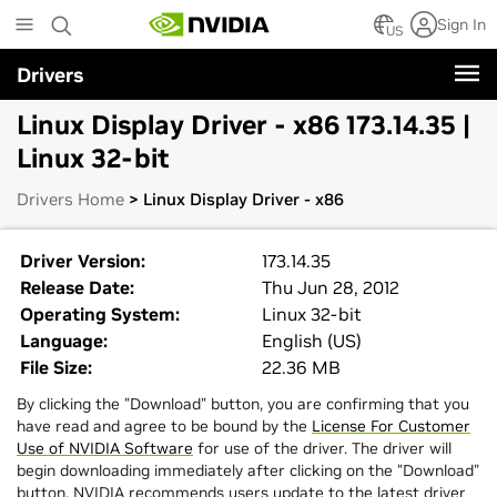
Skip
Sign In
to
US
main
Drivers
content
Linux Display Driver - x86 173.14.35 |
Linux 32-bit
Drivers Home
> Linux Display Driver - x86
Driver Version:
173.14.35
Release Date:
Thu Jun 28, 2012
Operating System:
Linux 32-bit
Language:
English (US)
File Size:
22.36 MB
By clicking the "Download" button, you are confirming that you
have read and agree to be bound by the
License For Customer
Use of NVIDIA Software
for use of the driver. The driver will
begin downloading immediately after clicking on the "Download"
button. NVIDIA recommends users update to the latest driver