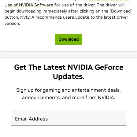
Use of NVIDIA Software
for use of the driver. The driver will
begin downloading immediately after clicking on the "Download"
button. NVIDIA recommends users update to the latest driver
version.
Download