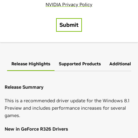
Release Highlights
Supported Products
Additional In
Release Summary
This is a recommended driver update for the Windows 8.1
Preview and includes performance increases for several
games.
New in GeForce R326 Drivers