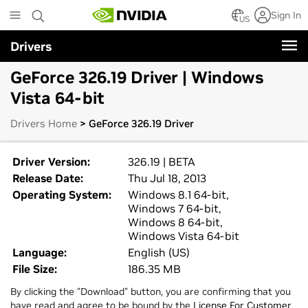
Skip
Sign In
to
US
main
Drivers
content
GeForce 326.19 Driver | Windows
Vista 64-bit
Drivers Home
> GeForce 326.19 Driver
Driver Version:
326.19 | BETA
Release Date:
Thu Jul 18, 2013
Operating System:
Windows 8.1 64-bit,
Windows 7 64-bit,
Windows 8 64-bit,
Windows Vista 64-bit
Language:
English (US)
File Size:
186.35 MB
By clicking the "Download" button, you are confirming that you
have read and agree to be bound by the
License For Customer