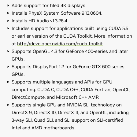
Adds support for tiled 4K displays
Installs PhysX System Software 9.13.0604.
Installs HD Audio v1.3.26.4
Includes support for applications built using CUDA 5.5
or earlier version of the CUDA Toolkit. More information
at
http://developer.nvidia.com/cuda-toolkit
Supports OpenGL 4.3 for GeForce 400-series and later
GPUs.
Supports DisplayPort 1.2 for GeForce GTX 600 series
GPUs.
Supports multiple languages and APIs for GPU
computing: CUDA C, CUDA C++, CUDA Fortran, OpenCL,
DirectCompute, and Microsoft C++ AMP.
Supports single GPU and NVIDIA SLI technology on
DirectX 9, DirectX 10, DirectX 11, and OpenGL, including
3-way SLI, Quad SLI, and SLI support on SLI-certified
Intel and AMD motherboards.
GeForce
700 Series
Release Notes (v326.19)