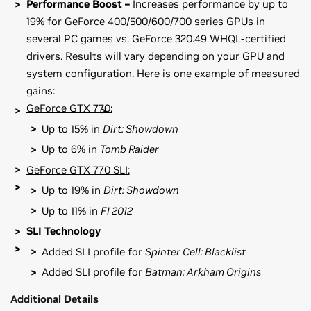
Performance Boost –
Increases performance by up to
19% for GeForce 400/500/600/700 series GPUs in
several PC games vs. GeForce 320.49 WHQL-certified
drivers. Results will vary depending on your GPU and
system configuration. Here is one example of measured
gains:
GeForce GTX 770:
Up to 15% in
Dirt: Showdown
Up to 6% in
Tomb Raider
GeForce GTX 770 SLI:
Up to 19% in
Dirt: Showdown
Up to 11% in
F1 2012
SLI Technology
Added SLI profile for
Spinter Cell: Blacklist
Added SLI profile for
Batman: Arkham Origins
Additional Details