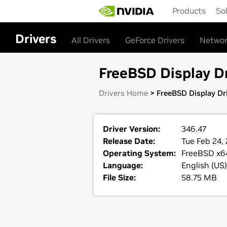
Skip
Products
So
to
main
content
Drivers
All Drivers
GeForce Drivers
Networ
FreeBSD Display Dr
Drivers Home
> FreeBSD Display Dri
Driver Version:
346.47
Release Date:
Tue Feb 24, 
Operating System:
FreeBSD x6
Language:
English (US)
File Size:
58.75 MB