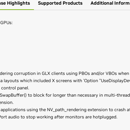
ase Highlights
Supported Products
Additional Inform
 GPUs:
ndering corruption in GLX clients using PBOs and/or VBOs when 
a layouts which included X screens with 'Option "UseDisplayDev
 control panel.
SwapBuffer() to block for longer than necessary in multi-threa
nsion.
applications using the NV_path_rendering extension to crash a
Port audio to stop working after monitors are hotplugged.
,
GeForce
GTX 960