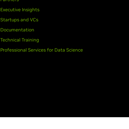
,
GeForce
GT 435M,
GeForce
GT
Executive Insights
Startups and VCs
Documentation
Technical Training
Professional Services for Data Science
o K2200,
Quadro K2000,
Quadro
ro 4000,
Quadro 2000,
Quadro
0M,
Quadro K3000M,
Quadro
010M,
Quadro 5000M,
Quadro