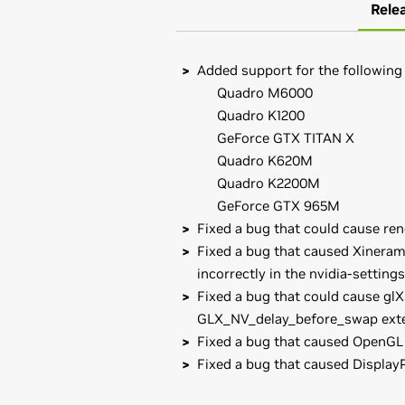
Rele
Added support for the following
Quadro M6000
Quadro K1200
GeForce GTX TITAN X
Quadro K620M
Quadro K2200M
GeForce GTX 965M
Fixed a bug that could cause re
Fixed a bug that caused Xineram
incorrectly in the nvidia-settings
Fixed a bug that could cause glX
GLX_NV_delay_before_swap exte
Fixed a bug that caused OpenGL 
Fixed a bug that caused Display
GeForce
900 Series
Known Issues with this release:
GeForce
GTX 980,
GeForce
GTX 970