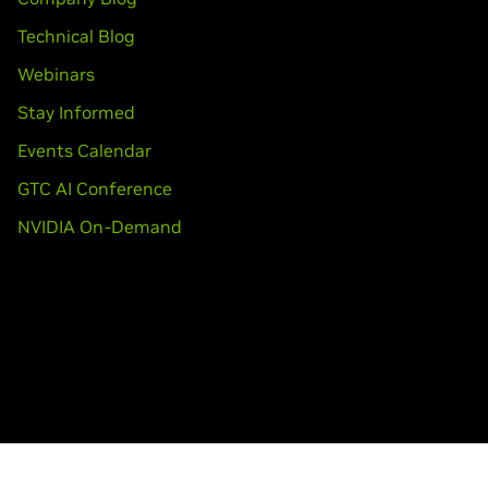
ooks)
80M,
GeForce
GTX 470M,
GeForce
GTX 460M,
GeForce
GT 445M
Technical Blog
T 415M,
GeForce
410M,
GeForce
405M
Webinars
Stay Informed
ITAN X,
GeForce
GTX TITAN Black,
GeForce
GTX TITAN Z
Events Calendar
GTC AI Conference
dro K5200,
Quadro K5000,
Quadro K4000,
Quadro K4200,
Quadr
NVIDIA On-Demand
0,
Quadro K600,
Quadro K420,
Quadro 6000,
Quadro 5000,
Quad
uadro K4100M,
Quadro K4000M,
Quadro K3100M,
Quadro K210
1000M,
Quadro K610M,
Quadro K510M,
Quadro K500M,
Quadro 5
00M,
Quadro 1000M