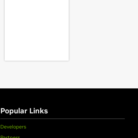
70MX,
GeForce
GTX 670M,
GeForce
GT 635M,
GeForce
GT 630M,
Force
GTX 560,
GeForce
GTX 555,
eForce
GT 540M,
GeForce
GT 525M,
Popular Links
E,
GeForce
GTX 460,
GeForce
GTS
Developers
Partners