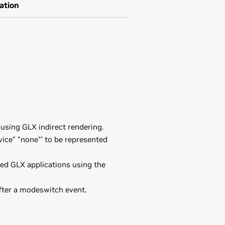
ation
using GLX indirect rendering.
ice" "none"' to be represented
ded GLX applications using the
fter a modeswitch event.