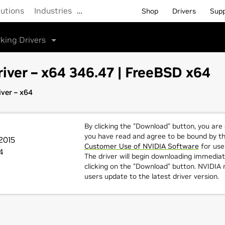
lutions
Industries
…
Shop
Drivers
Sup
king Drivers
iver – x64 346.47 | FreeBSD x64
ver – x64
By clicking the "Download" button, you are
you have read and agree to be bound by t
2015
Customer Use of NVIDIA Software
for use 
4
The driver will begin downloading immediat
clicking on the "Download" button. NVIDI
users update to the latest driver version.