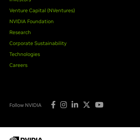
GeForce
400M Series (Noteb
GeForce
GTX 485M,
GeForce
GTX 4
Venture Capital (NVentures)
425M,
GeForce
GT 420M,
GeForce
G
NVIDIA Foundation
NVIDIA TITAN Series
Research
GeForce
GTX TITAN,
GeForce
GTX T
Corporate Sustainability
Quadro Series
Technologies
Quadro M6000,
Quadro K6000,
Qua
Careers
K2000D,
Quadro K1200,
Quadro K62
2000D,
Quadro 600,
Quadro 410
Quadro Series (Notebooks)
Quadro K5100M,
Quadro K5000M,
Q
Follow NVIDIA
K2000M,
Quadro K1100M,
Quadro K
4000M,
Quadro 3000M,
Quadro 20
Quadro NVS Series
NVS 510,
NVS 315,
NVS 310