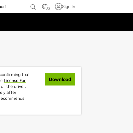
port
Sign In
US
 confirming that
Download
he
License For
of the driver.
ely after
A recommends