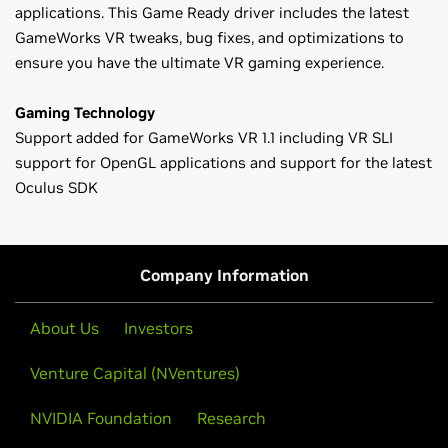
applications. This Game Ready driver includes the latest
GameWorks VR tweaks, bug fixes, and optimizations to
ensure you have the ultimate VR gaming experience.
Gaming Technology
Support added for GameWorks VR 1.1 including VR SLI
support for OpenGL applications and support for the latest
Oculus SDK
GeForce
900 Series
Game Ready Driver Release Notes (v361.43)
GeForce
GTX 980 Ti,
GeForce
GTX 980,
GeForce
GTX 970,
Control Panel User's Guide
GeForce
GTX 960,
GeForce
GTX 950
Company Information
GeForce
700 Series
GeForce
GTX 780 Ti,
GeForce
GTX 780,
GeForce
GTX 770,
About Us
Investors
GeForce
GTX 760,
GeForce
GTX 760 Ti (OEM),
GeForce
GTX
Venture Capital (NVentures)
750 Ti,
GeForce
GTX 750,
GeForce
GTX 745,
GeForce
GT
740,
GeForce
GT 730,
GeForce
GT 720,
GeForce
GT 710,
NVIDIA Foundation
Research
GeForce
GT 705