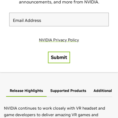
Release Highlights
Supported Products
Additional In
NVIDIA continues to work closely with VR headset and
game developers to deliver amazing VR games and