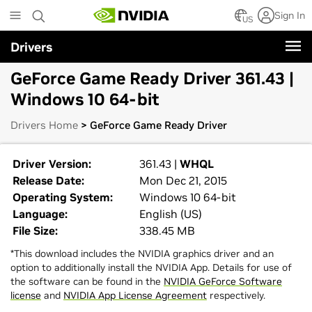
Skip
Sign In
to
US
main
Drivers
content
GeForce Game Ready Driver 361.43 |
Windows 10 64-bit
Drivers Home
> GeForce Game Ready Driver
Driver Version:
361.43 |
WHQL
Release Date:
Mon Dec 21, 2015
Operating System:
Windows 10 64-bit
Language:
English (US)
File Size:
338.45 MB
*This download includes the NVIDIA graphics driver and an
option to additionally install the NVIDIA App. Details for use of
the software can be found in the
NVIDIA GeForce Software
license
and
NVIDIA App License Agreement
respectively.