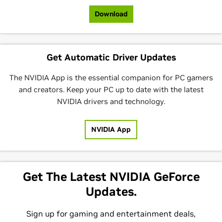
Download
Get Automatic Driver Updates
The NVIDIA App is the essential companion for PC gamers
and creators. Keep your PC up to date with the latest
NVIDIA drivers and technology.
NVIDIA App