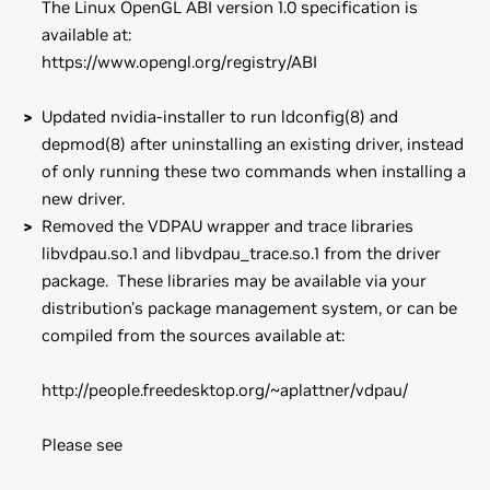
The Linux OpenGL ABI version 1.0 specification is
available at:
https://www.opengl.org/registry/ABI
Updated nvidia-installer to run ldconfig(8) and
depmod(8) after uninstalling an existing driver, instead
of only running these two commands when installing a
new driver.
Removed the VDPAU wrapper and trace libraries
libvdpau.so.1 and libvdpau_trace.so.1 from the driver
package. These libraries may be available via your
distribution's package management system, or can be
compiled from the sources available at:
http://people.freedesktop.org/~aplattner/vdpau/
Please see