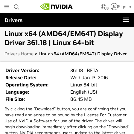
Skip
Sign In
to
US
main
Drivers
content
Linux x64 (AMD64/EM64T) Display
Driver 361.18 | Linux 64-bit
Drivers Home
> Linux x64 (AMD64/EM64T) Display Driver
Driver Version:
361.18 | BETA
Release Date:
Wed Jan 13, 2016
Operating System:
Linux 64-bit
Language:
English (US)
File Size:
86.45 MB
By clicking the "Download" button, you are confirming that you
have read and agree to be bound by the
License For Customer
Use of NVIDIA Software
for use of the driver. The driver will
begin downloading immediately after clicking on the "Download"
button. NVIDIA recommends users update to the latest driver