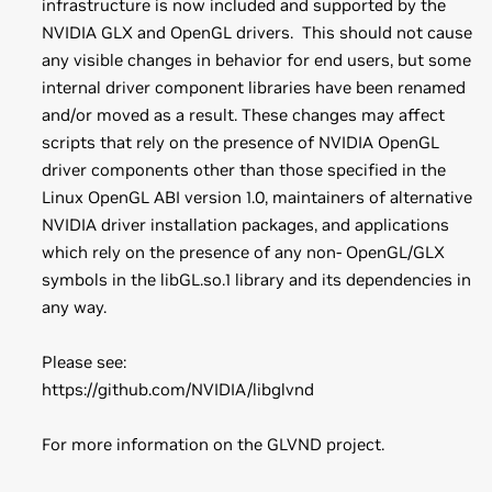
infrastructure is now included and supported by the
NVIDIA GLX and OpenGL drivers. This should not cause
any visible changes in behavior for end users, but some
internal driver component libraries have been renamed
and/or moved as a result. These changes may affect
scripts that rely on the presence of NVIDIA OpenGL
driver components other than those specified in the
Linux OpenGL ABI version 1.0, maintainers of alternative
NVIDIA driver installation packages, and applications
which rely on the presence of any non- OpenGL/GLX
symbols in the libGL.so.1 library and its dependencies in
any way.
Please see:
https://github.com/NVIDIA/libglvnd
For more information on the GLVND project.