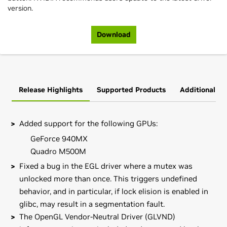
version.
Download
Release Highlights
Supported Products
Additional In
Added support for the following GPUs:
GeForce 940MX
Quadro M500M
Fixed a bug in the EGL driver where a mutex was
unlocked more than once. This triggers undefined
behavior, and in particular, if lock elision is enabled in
glibc, may result in a segmentation fault.
The OpenGL Vendor-Neutral Driver (GLVND)