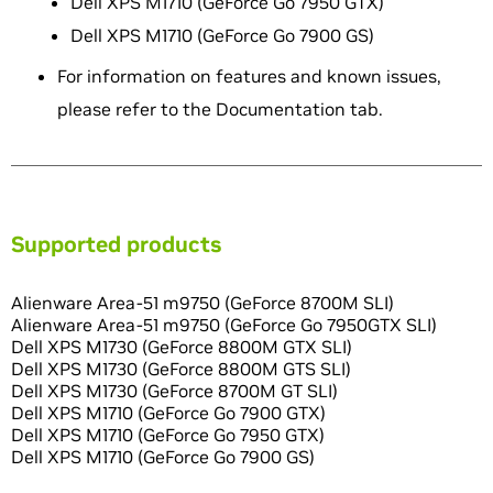
Dell XPS M1710 (GeForce Go 7950 GTX)
Dell XPS M1710 (GeForce Go 7900 GS)
For information on features and known issues,
please refer to the Documentation tab.
Supported products
Alienware Area-51 m9750 (GeForce 8700M SLI)
Alienware Area-51 m9750 (GeForce Go 7950GTX SLI)
Dell XPS M1730 (GeForce 8800M GTX SLI)
Dell XPS M1730 (GeForce 8800M GTS SLI)
Dell XPS M1730 (GeForce 8700M GT SLI)
Dell XPS M1710 (GeForce Go 7900 GTX)
Dell XPS M1710 (GeForce Go 7950 GTX)
Dell XPS M1710 (GeForce Go 7900 GS)