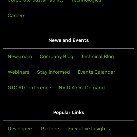
Careers
News and Events
Newsroom
Company Blog
Technical Blog
Webinars
Stay Informed
Events Calendar
GTC AI Conference
NVIDIA On-Demand
Popular Links
Developers
Partners
Executive Insights