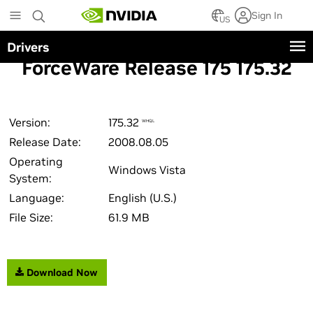
Skip
Sign In
to
US
main
Drivers
content
ForceWare Release 175 175.32
Version:
175.32
WHQL
Release Date:
2008.08.05
Operating
Windows Vista
System:
Language:
English (U.S.)
File Size:
61.9 MB
Download Now