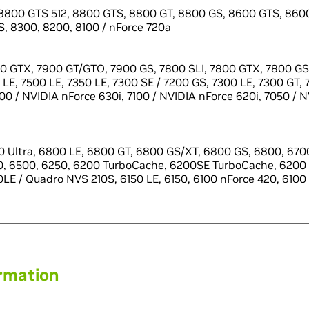
8800 GTS 512, 8800 GTS, 8800 GT, 8800 GS, 8600 GTS, 8600
, 8300, 8200, 8100 / nForce 720a
0 GTX, 7900 GT/GTO, 7900 GS, 7800 SLI, 7800 GTX, 7800 GS,
LE, 7500 LE, 7350 LE, 7300 SE / 7200 GS, 7300 LE, 7300 GT, 
100 / NVIDIA nForce 630i, 7100 / NVIDIA nForce 620i, 7050 / 
 Ultra, 6800 LE, 6800 GT, 6800 GS/XT, 6800 GS, 6800, 6700
0, 6500, 6250, 6200 TurboCache, 6200SE TurboCache, 6200 
LE / Quadro NVS 210S, 6150 LE, 6150, 6100 nForce 420, 6100
ormation