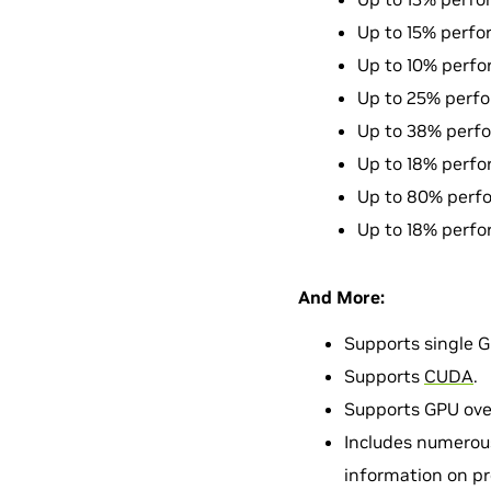
Up to 15% perfo
Up to 10% perfo
Up to 25% perfo
Up to 38% perfo
Up to 18% perfo
Up to 80% perfo
Up to 18% perfo
And More:
Supports single 
Supports
CUDA
.
Supports GPU ove
Includes numerous
information on pr