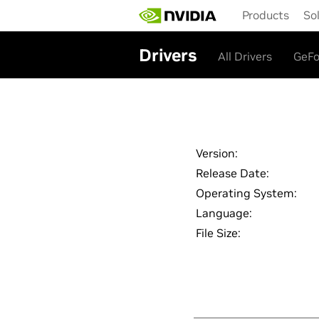
Skip
Products
So
to
main
content
Drivers
All Drivers
GeFo
Version:
Release Date:
Operating System:
Language:
File Size: