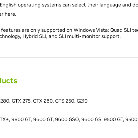
English operating systems can select their language and d
ver
here
.
LI features are only supported on Windows Vista: Quad SLI t
chnology, Hybrid SLI, and SLI multi-monitor support.
ducts
280, GTX 275, GTX 260, GTS 250, G210
X+, 9800 GT, 9600 GT, 9600 GSO, 9600 GS, 9500 GT, 9500 