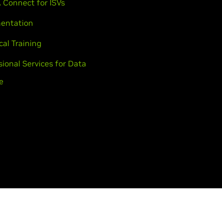
 Connect for ISVs
entation
cal Training
sional Services for Data
e