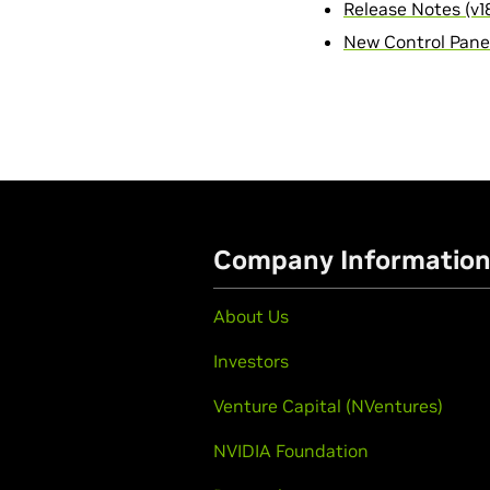
Release Notes (v18
New Control Panel
Company Informatio
About Us
Investors
Venture Capital (NVentures)
NVIDIA Foundation