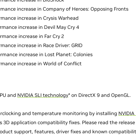
rmance increase in Company of Heroes: Opposing Fronts
rmance increase in Crysis Warhead
rmance increase in Devil May Cry 4
rmance increase in Far Cry 2
rmance increase in Race Driver: GRID
rmance increase in Lost Planet: Colonies
rmance increase in World of Conflict
GPU and
NVIDIA SLI technology
* on DirectX 9 and OpenGL.
rclocking and temperature monitoring by installing
NVIDIA 
 3D application compatibility fixes. Please read the release
oduct support, features, driver fixes and known compatibilit