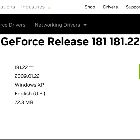
lutions
Industries
…
Shop
Drivers
Suppo
rce Drivers
Networking Drivers
GeForce Release 181 181.22
181.22
WHQL
2009.01.22
Windows XP
English (U.S.)
72.3 MB