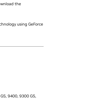
ownload the
echnology using GeForce
GS, 9400, 9300 GS,