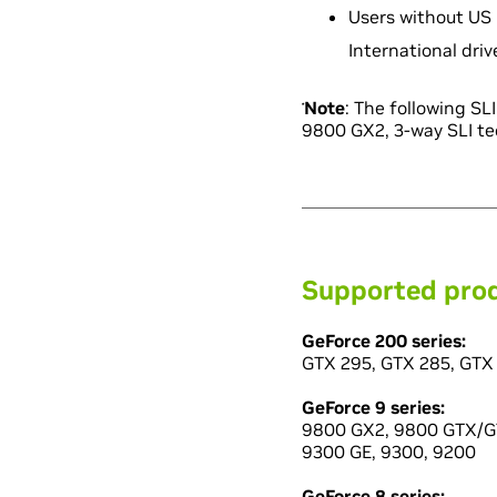
Users without US 
International dri
Note
: The following S
*
9800 GX2, 3-way SLI te
Supported pro
GeForce 200 series:
GTX 295, GTX 285, GTX 
GeForce 9 series:
9800 GX2, 9800 GTX/GT
9300 GE, 9300, 9200
GeForce 8 series: