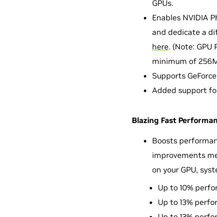
GPUs.
Enables NVIDIA Ph
and dedicate a di
here
. (Note: GPU 
minimum of 256M
Supports GeForce
Added support fo
Blazing Fast Performan
Boosts performan
improvements meas
on your GPU, syst
Up to 10% perfo
Up to 13% perfo
Up to 13% perfo