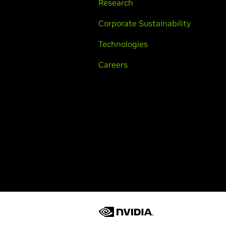
Research
Corporate Sustainability
Technologies
Careers