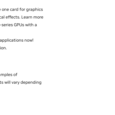
 one card for graphics
al effects. Learn more
0-series GPUs with a
pplications now!
ion.
amples of
ts will vary depending