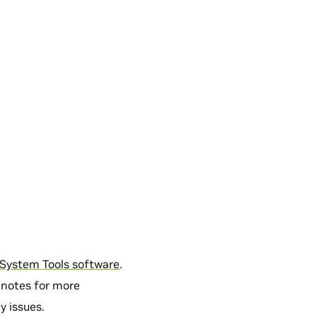
System Tools software
.
 notes for more
y issues.