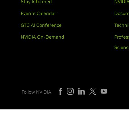
Stay Informed
NVIDIA
Events Calendar
Docum
GTC AI Conference
Techni
NVIDIA On-Demand
Profes
Scienc
Follow NVIDIA