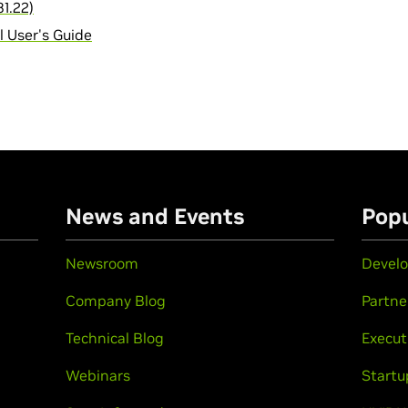
1.22)
 User's Guide
n
News and Events
Popu
Newsroom
Develo
Company Blog
Partne
Technical Blog
Execut
Webinars
Startu