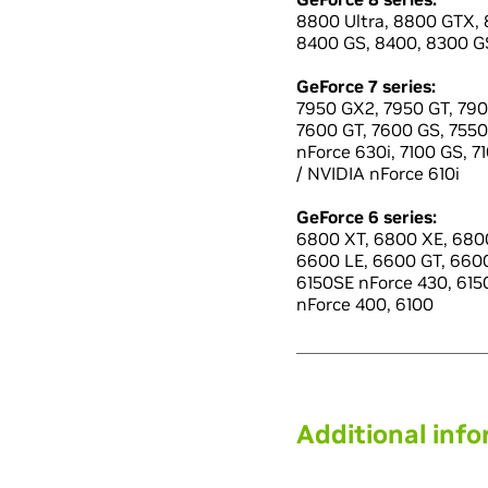
8800 Ultra, 8800 GTX, 
8400 GS, 8400, 8300 GS
GeForce 7 series:
7950 GX2, 7950 GT, 790
7600 GT, 7600 GS, 7550 
nForce 630i, 7100 GS, 7
/ NVIDIA nForce 610i
GeForce 6 series:
6800 XT, 6800 XE, 6800
6600 LE, 6600 GT, 660
6150SE nForce 430, 6150
nForce 400, 6100
Additional inf