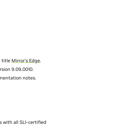
 title
Mirror’s Edge
.
rsion 9.09.0010.
umentation notes.
with all SLI-certified