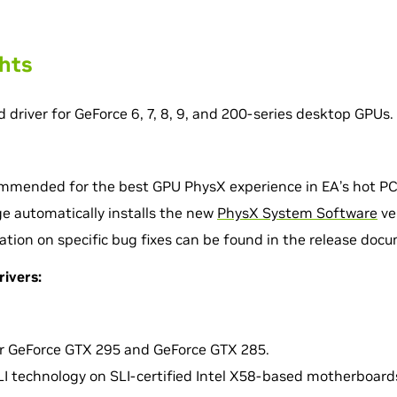
ghts
d driver for GeForce 6, 7, 8, 9, and 200-series desktop GPUs.
commended for the best GPU PhysX experience in EA’s hot PC
ge automatically installs the new
PhysX System Software
ve
ation on specific bug fixes can be found in the release doc
rivers:
r GeForce GTX 295 and GeForce GTX 285.
I technology on SLI-certified Intel X58-based motherboards 