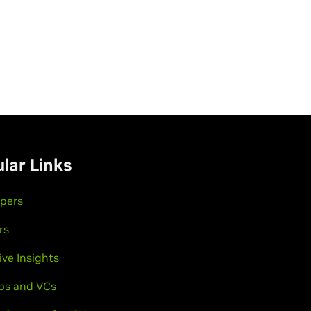
lar Links
pers
rs
ive Insights
ps and VCs