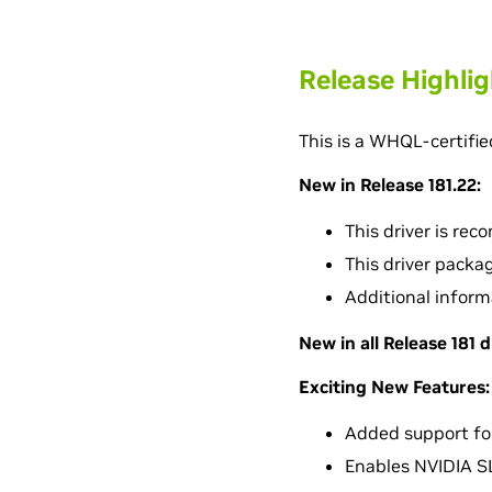
Release Highli
This is a WHQL-certifie
New in Release 181.22:
This driver is re
This driver packa
Additional inform
New in all Release 181 d
Exciting New Features:
Added support fo
Enables NVIDIA SL