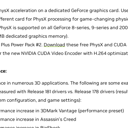
ysX acceleration on a dedicated GeForce graphics card. Use
fferent card for PhysX processing for game-changing physic
PhysX is supported on all GeForce 8-series, 9-series and 20
B dedicated graphics memory).
 Plus Power Pack #2.
Download
these free PhysX and CUDA a
r the new NVIDIA CUDA Video Encoder with H.264 optimizat
ce:
ce in numerous 3D applications. The following are some ex
ured with Release 181 drivers vs. Release 178 drivers (resul
em configuration, and game settings):
rmance increase in 3DMark Vantage (performance preset)
rmance increase in Assassin's Creed
rmance increase in BioShock