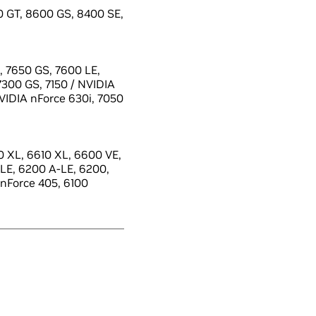
 GT, 8600 GS, 8400 SE,
 7650 GS, 7600 LE,
7300 GS, 7150 / NVIDIA
NVIDIA nForce 630i, 7050
 XL, 6610 XL, 6600 VE,
LE, 6200 A-LE, 6200,
 nForce 405, 6100