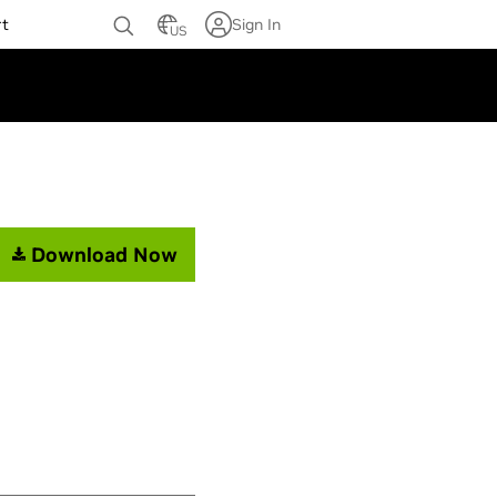
rt
Sign In
US
Download Now