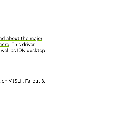
ad about the major
here
. This driver
 well as ION desktop
n V (SLI), Fallout 3,