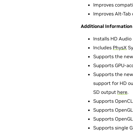
Improves compatib
Improves Alt-Tab 
Additional Information
Installs HD Audio d
Includes
PhysX
Sy
Supports the new
Supports GPU-acce
Supports the new
support for HD ou
SD output
here
.
Supports OpenCL 
Supports OpenGL 3
Supports OpenGL 4
Supports single 