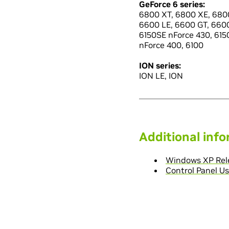
GeForce 6 series:
6800 XT, 6800 XE, 6800
6600 LE, 6600 GT, 660
6150SE nForce 430, 6150
nForce 400, 6100
ION series:
ION LE, ION
Additional inf
Windows XP Rele
Control Panel Us