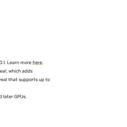
0.1. Learn more
here
.
eal
, which adds
eal that supports up to
nd later GPUs.