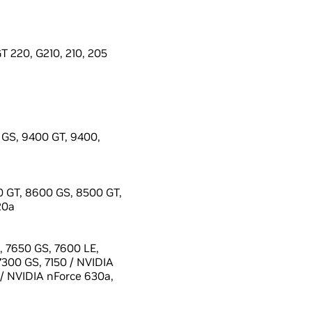
 220, G210, 210, 205
GS, 9400 GT, 9400,
 GT, 8600 GS, 8500 GT,
20a
 7650 GS, 7600 LE,
7300 GS, 7150 / NVIDIA
 / NVIDIA nForce 630a,