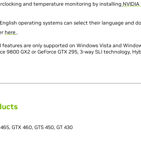
clocking and temperature monitoring by installin
g
NVIDIA 
English operating systems can select their language and d
ver
here
.
LI features are only supported on Windows Vista and Window
ce 9800 GX2 or GeForce GTX 295, 3-way SLI technology, Hybr
ducts
465, GTX 460, GTS 450, GT 430