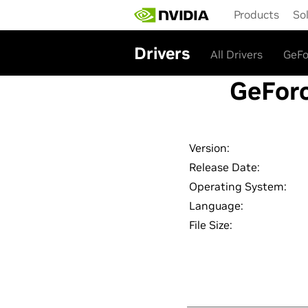
Skip
Products
So
to
main
content
Drivers
All Drivers
GeFo
GeForc
Version:
Release Date:
Operating System:
Language:
File Size: