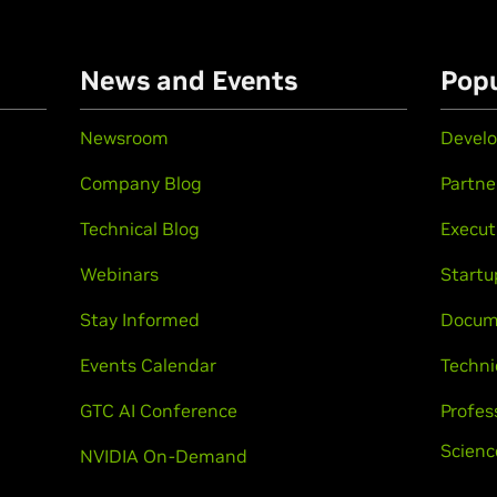
n
News and Events
Popu
Newsroom
Develo
Company Blog
Partne
Technical Blog
Execut
Webinars
Startu
Stay Informed
Docum
Events Calendar
Techni
GTC AI Conference
Profes
Scienc
NVIDIA On-Demand