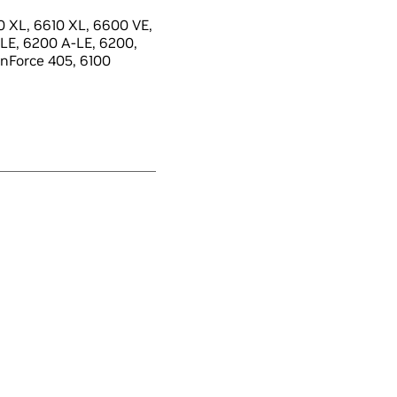
 XL, 6610 XL, 6600 VE,
LE, 6200 A-LE, 6200,
 nForce 405, 6100