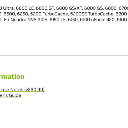
 Ultra, 6800 LE, 6800 GT, 6800 GS/XT, 6800 GS, 6800, 6700
0, 6500, 6250, 6200 TurboCache, 6200SE TurboCache, 6200 
LE / Quadro NVS 210S, 6150 LE, 6150, 6100 nForce 420, 6100
ormation
ase Notes (v260.99)
er's Guide