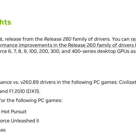
ghts
QL release from the
Release 260
family of drivers. You can
re
rmance improvements in the Release 260 family of drivers 
e 6, 7, 8, 9, 100, 200, 300, and 400-series desktop GPUs as
nce vs. v260.89 drivers in the following PC games: Civilizatio
and F1 2010 (DX11).
 for the following PC games:
 Hot Pursuit
orce Unleashed II
gas