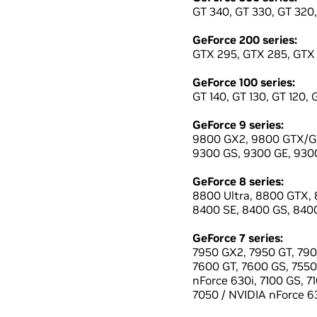
GT 340, GT 330, GT 320,
GeForce 200 series:
GTX 295, GTX 285, GTX 
GeForce 100 series:
GT 140, GT 130, GT 120, 
GeForce 9 series:
9800 GX2, 9800 GTX/GT
9300 GS, 9300 GE, 9300
GeForce 8 series:
8800 Ultra, 8800 GTX, 
8400 SE, 8400 GS, 8400
GeForce 7 series:
7950 GX2, 7950 GT, 790
7600 GT, 7600 GS, 7550 
nForce 630i, 7100 GS, 7
7050 / NVIDIA nForce 63