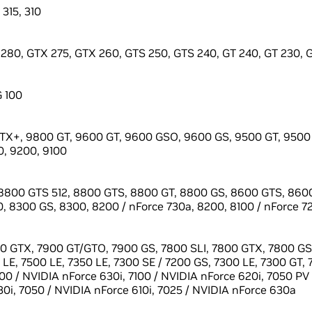
 315, 310
280, GTX 275, GTX 260, GTS 250, GTS 240, GT 240, GT 230, GT
G 100
X+, 9800 GT, 9600 GT, 9600 GSO, 9600 GS, 9500 GT, 9500 
, 9200, 9100
8800 GTS 512, 8800 GTS, 8800 GT, 8800 GS, 8600 GTS, 8600
, 8300 GS, 8300, 8200 / nForce 730a, 8200, 8100 / nForce 7
0 GTX, 7900 GT/GTO, 7900 GS, 7800 SLI, 7800 GTX, 7800 GS,
LE, 7500 LE, 7350 LE, 7300 SE / 7200 GS, 7300 LE, 7300 GT, 
100 / NVIDIA nForce 630i, 7100 / NVIDIA nForce 620i, 7050 PV
0i, 7050 / NVIDIA nForce 610i, 7025 / NVIDIA nForce 630a