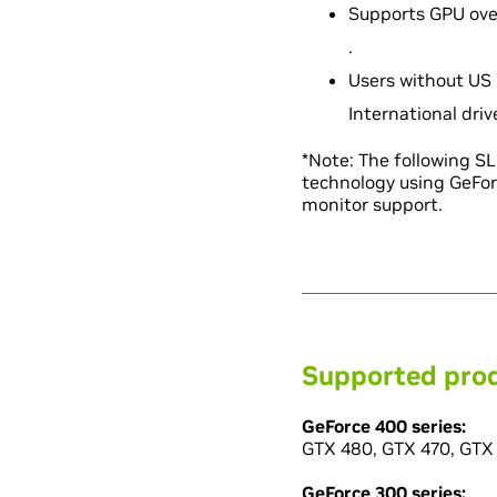
Supports GPU over
.
Users without US 
International dri
*Note: The following S
technology using GeFor
monitor support.
Supported pro
GeForce 400 series:
GTX 480, GTX 470, GTX 
GeForce 300 series: