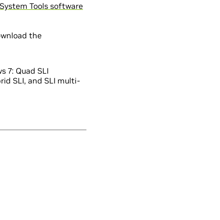
System Tools software
ownload the
s 7: Quad SLI
id SLI, and SLI multi-