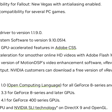
ility for Fallout: New Vegas with antialiasing enabled.
compatibility for several PC games.
river to version 1.1.9.0.
stem Software to version 9.10.0514.
 GPU-accelerated features in
Adobe CS5
.
leration for smoother online HD videos with Adobe Flash 1
 version of MotionDSP's video enhancement software,
vRev
tput. NVIDIA customers can download a free version of vRev
1.0 (
Open Computing Language
) for all GeForce 8-series a
.3 for GeForce 8-series and later GPUs.
.1 for GeForce 400 series GPUs.
GPU and
NVIDIA SLI technology
* on DirectX 9 and OpenGL.