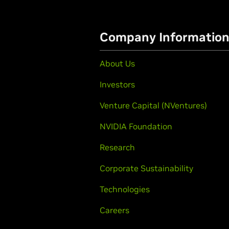
Company Informatio
About Us
Investors
Venture Capital (NVentures)
NVIDIA Foundation
Research
Corporate Sustainability
Technologies
Careers