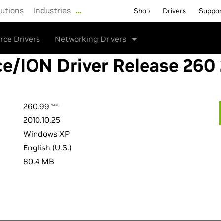
lutions
Industries
…
Shop
Drivers
Suppo
rce Drivers
Networking Drivers
e/ION Driver Release 260
260.99
WHQL
2010.10.25
Windows XP
English (U.S.)
80.4 MB