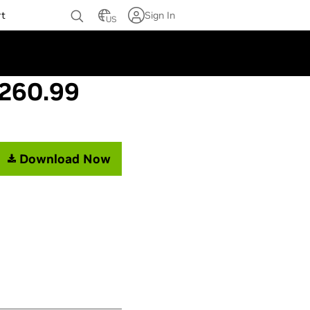
rt
Sign In
US
 260.99
Download Now