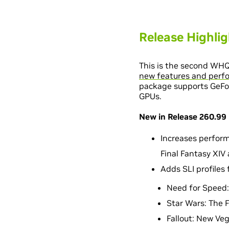
Release Highli
This is the second WH
new features and perfo
package supports GeForc
GPUs.
New in Release 260.99
Increases performa
Final Fantasy XIV 
Adds SLI profiles
Need for Speed:
Star Wars: The F
Fallout: New Ve