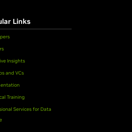
lar Links
pers
rs
ive Insights
ps and VCs
entation
cal Training
sional Services for Data
e