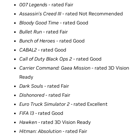
007 Legends
- rated Fair
Assassin's Creed III
- rated Not Recommended
Bloody Good Time
- rated Good
Bullet Run
- rated Fair
Bunch of Heroes
- rated Good
CABAL2
- rated Good
Call of Duty Black Ops 2
- rated Good
Carrier Command: Gaea Mission
- rated 3D Vision
Ready
Dark Souls
- rated Fair
Dishonored
- rated Fair
Euro Truck Simulator 2 -
rated Excellent
FIFA 13 -
rated Good
Hawken -
rated 3D Vision Ready
Hitman: Absolution -
rated Fair