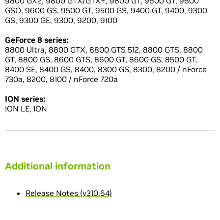
9800 GX2, 9800 GTX/GTX+, 9800 GT, 9600 GT, 9600
GSO, 9600 GS, 9500 GT, 9500 GS, 9400 GT, 9400, 9300
GS, 9300 GE, 9300, 9200, 9100
GeForce 8 series:
8800 Ultra, 8800 GTX, 8800 GTS 512, 8800 GTS, 8800
GT, 8800 GS, 8600 GTS, 8600 GT, 8600 GS, 8500 GT,
8400 SE, 8400 GS, 8400, 8300 GS, 8300, 8200 / nForce
730a, 8200, 8100 / nForce 720a
ION series:
ION LE, ION
Additional information
Release Notes (v310.64)