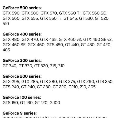
GeForce 500 series:
GTX 590, GTX 580, GTX 570, GTX 560 Ti, GTX 560 SE,
GTX 560, GTX 555, GTX 550 Ti, GT 545, GT 530, GT 520,
510
GeForce 400 series:
GTX 480, GTX 470, GTX 465, GTX 460 v2, GTX 460 SE v2,
GTX 460 SE, GTX 460, GTS 450, GT 440, GT 430, GT 420,
405
GeForce 300 series:
GT 340, GT 330, GT 320, 315, 310
GeForce 200 series:
GTX 295, GTX 285, GTX 280, GTX 275, GTX 260, GTS 250,
GTS 240, GT 240, GT 230, GT 220, G210, 210, 205
GeForce 100 series:
GTS 150, GT 130, GT 120, G 100
GeForce 9 series: