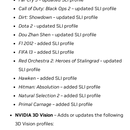
Call of Duty: Black Ops 2 –
updated SLI profile
Dirt: Showdown –
updated SLI profile
Dota 2 -
updated SLI profile
Dou Zhan Shen –
updated SLI profile
F1 2012 -
added SLI profile
FIFA 13 –
added SLI profile
Red Orchestra 2: Heroes of Stalingrad –
updated
SLI profile
Hawken –
added SLI profile
Hitman: Absolution –
added SLI profile
Natural Selection 2 –
added SLI profile
Primal Carnage –
added SLI profile
NVIDIA 3D Vision
– Adds or updates the following
3D Vision profiles: