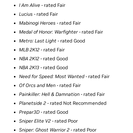
I Am Alive -
rated Fair
Lucius -
rated Fair
Mabinogi Heroes -
rated Fair
Medal of Honor: Warfighter -
rated Fair
Metro: Last Light -
rated Good
MLB 2K12 -
rated Fair
NBA 2K12 -
rated Good
NBA 2K13 -
rated Good
Need for Speed: Most Wanted -
rated Fair
Of Orcs and Men -
rated Fair
Painkiller: Hell & Damnation -
rated Fair
Planetside 2 -
rated Not Recommended
Prepar3D -
rated Good
Sniper Elite V2 -
rated Poor
Sniper: Ghost Warrior 2 -
rated Poor