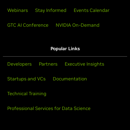
Webinars
Stay Informed
Events Calendar
GTC AI Conference
NVIDIA On-Demand
Popular Links
Developers
Partners
Executive Insights
Startups and VCs
Documentation
Technical Training
Professional Services for Data Science