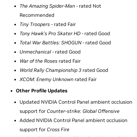
The Amazing Spider-Man -
rated Not
Recommended
Tiny Troopers -
rated Fair
Tony Hawk's Pro Skater HD -
rated Good
Total War Battles: SHOGUN -
rated Good
Unmechanical -
rated Good
War of the Roses
rated Fair
World Rally Championship 3
rated Good
XCOM: Enemy Unknown
rated Fair
Other Profile Updates
Updated NVIDIA Control Panel ambient occlusion
support for
Counter-strike: Global Offensive
Added NVIDIA Control Panel ambient occlusion
support for
Cross Fire