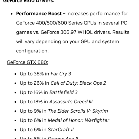
GeForce R310 Drivers:
Performance Boost –
Increases performance for
GeForce 400/500/600 Series GPUs in several PC
games vs. GeForce 306.97 WHQL drivers. Results
will vary depending on your GPU and system
configuration:
GeForce GTX 680:
Up to 38% in
Far Cry 3
Up to 26% in
Call of Duty: Black Ops 2
Up to 16% in
Battlefield 3
Up to 18% in
Assassin's Creed III
Up to 9% in
The Elder Scrolls V: Skyrim
Up to 6% in
Medal of Honor: Warfighter
Up to 6% in
StarCraft II
Up to 6% in
Dragon Age II