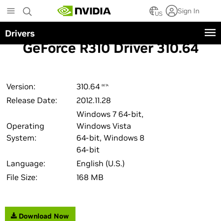
Skip
Sign In
to
US
main
Drivers
content
GeForce R310 Driver 310.64
Version:
310.64
BETA
Release Date:
2012.11.28
Windows 7 64-bit,
Operating
Windows Vista
System:
64-bit, Windows 8
64-bit
Language:
English (U.S.)
File Size:
168 MB
Download Now