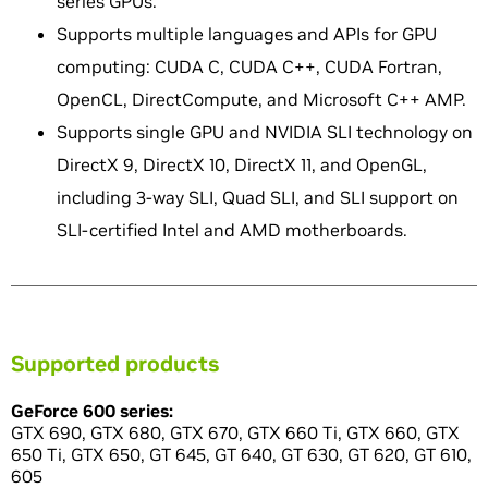
series GPUs.
Supports multiple languages and APIs for GPU
computing: CUDA C, CUDA C++, CUDA Fortran,
OpenCL, DirectCompute, and Microsoft C++ AMP.
Supports single GPU and NVIDIA SLI technology on
DirectX 9, DirectX 10, DirectX 11, and OpenGL,
including 3-way SLI, Quad SLI, and SLI support on
SLI-certified Intel and AMD motherboards.
Supported products
GeForce 600 series:
GTX 690, GTX 680, GTX 670, GTX 660 Ti, GTX 660, GTX
650 Ti, GTX 650, GT 645, GT 640, GT 630, GT 620, GT 610,
605