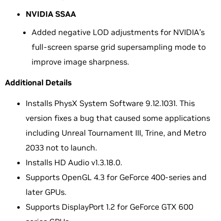
NVIDIA SSAA
Added negative LOD adjustments for NVIDIA’s
full-screen sparse grid supersampling mode to
improve image sharpness.
Additional Details
Installs PhysX System Software 9.12.1031. This
version fixes a bug that caused some applications
including Unreal Tournament III, Trine, and Metro
2033 not to launch.
Installs HD Audio v1.3.18.0.
Supports OpenGL 4.3 for GeForce 400-series and
later GPUs.
Supports DisplayPort 1.2 for GeForce GTX 600