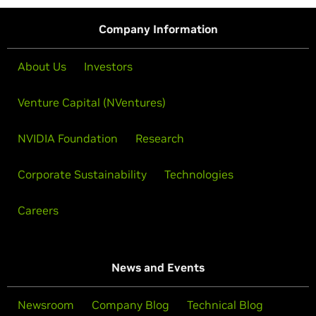
Company Information
About Us
Investors
Venture Capital (NVentures)
NVIDIA Foundation
Research
Corporate Sustainability
Technologies
Careers
News and Events
Newsroom
Company Blog
Technical Blog