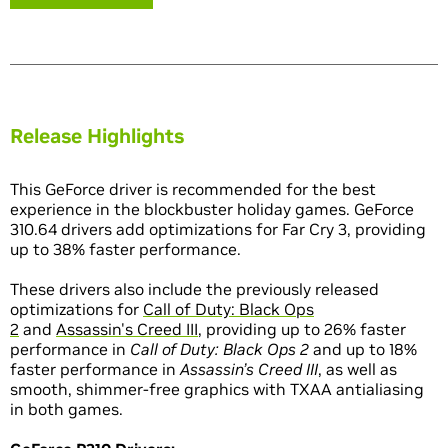
Release Highlights
This GeForce driver is recommended for the best
experience in the blockbuster holiday games. GeForce
310.64 drivers add optimizations for Far Cry 3, providing
up to 38% faster performance.
These drivers also include the previously released
optimizations for
Call of Duty: Black Ops
2
and
Assassin's Creed III
, providing up to 26% faster
performance in
Call of Duty: Black Ops 2
and up to 18%
faster performance in
Assassin’s Creed III
, as well as
smooth, shimmer-free graphics with TXAA antialiasing
in both games.