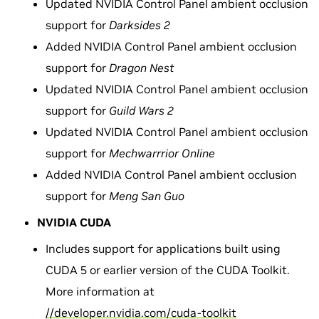
Updated NVIDIA Control Panel ambient occlusion
support for
Darksides 2
Added NVIDIA Control Panel ambient occlusion
support for
Dragon Nest
Updated NVIDIA Control Panel ambient occlusion
support for
Guild Wars 2
Updated NVIDIA Control Panel ambient occlusion
support for
Mechwarrrior Online
Added NVIDIA Control Panel ambient occlusion
support for
Meng San Guo
NVIDIA CUDA
Includes support for applications built using
CUDA 5 or earlier version of the CUDA Toolkit.
More information at
//developer.nvidia.com/cuda-toolkit