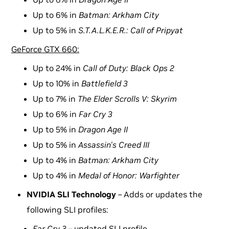
Up to 6% in
Batman: Arkham City
Up to 5% in
S.T.A.L.K.E.R.: Call of Pripyat
GeForce GTX 660:
Up to 24% in
Call of Duty: Black Ops 2
Up to 10% in
Battlefield 3
Up to 7% in
The Elder Scrolls V: Skyrim
Up to 6% in
Far Cry 3
Up to 5% in
Dragon Age II
Up to 5% in
Assassin's Creed III
Up to 4% in
Batman: Arkham City
Up to 4% in
Medal of Honor: Warfighter
NVIDIA SLI Technology
–
Adds or updates the
following SLI profiles:
Far Cry 3 –
updated SLI profile