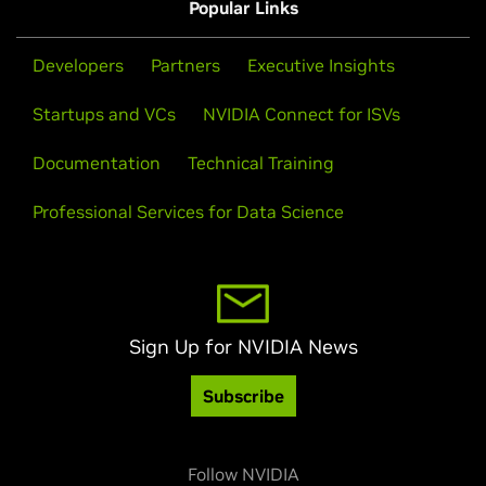
Popular Links
Developers
Partners
Executive Insights
Startups and VCs
NVIDIA Connect for ISVs
Documentation
Technical Training
Professional Services for Data Science
Sign Up for NVIDIA News
Subscribe
Follow NVIDIA