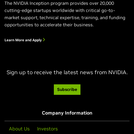
The NVIDIA Inception program provides over 20,000
cutting-edge startups worldwide with critical go-to-
market support, technical expertise, training, and funding
opportunities to accelerate their business.
Learn More and Apply
Sign up to receive the latest news from NVIDIA.
Subscribe
Company Information
About Us
Investors