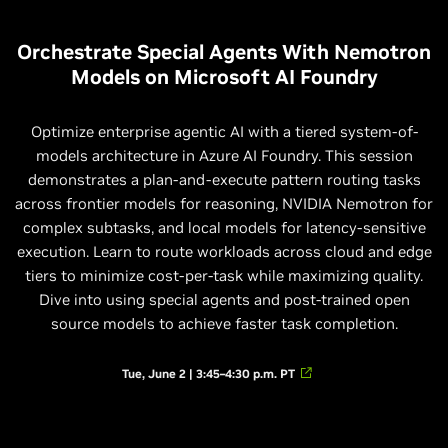
Orchestrate Special Agents With Nemotron
Models on Microsoft AI Foundry
Optimize enterprise agentic AI with a tiered system-of-
models architecture in Azure AI Foundry. This session
demonstrates a plan-and-execute pattern routing tasks
across frontier models for reasoning, NVIDIA Nemotron for
complex subtasks, and local models for latency-sensitive
execution. Learn to route workloads across cloud and edge
tiers to minimize cost-per-task while maximizing quality.
Dive into using special agents and post-trained open
source models to achieve faster task completion.
Tue, June 2 | 3:45–4:30 p.m. PT