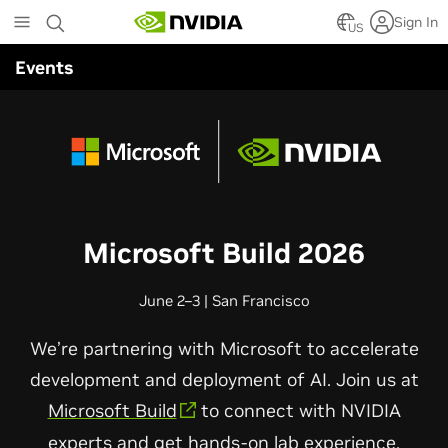
Skip
Sign In
to
US
main
Events
content
Microsoft Build 2026
June 2–3 | San Francisco
We’re partnering with Microsoft to accelerate
development and deployment of AI. Join us at
Microsoft Build
to connect with NVIDIA
experts and get hands-on lab experience.