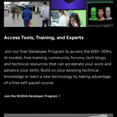
Access Tools, Training, and Experts
Join our free Developer Program to access the 600+ SDKs,
AI models, free training, community forums, tech blogs,
and technical resources that can accelerate your work and
advance your skills. Build on your existing technical
knowledge or learn a new technology by taking advantage
of a free self-paced course.
Join the NVIDIA Developer Program