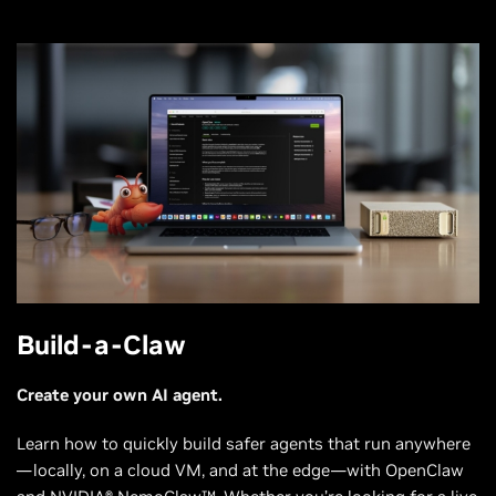
Build-a-Claw
Create your own AI agent.
Learn how to quickly build safer agents that run anywhere
—locally, on a cloud VM, and at the edge—with OpenClaw