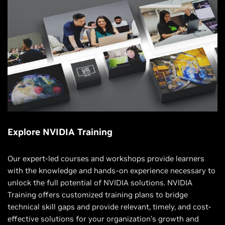
Explore NVIDIA Training
Our expert-led courses and workshops provide learners
with the knowledge and hands-on experience necessary to
unlock the full potential of NVIDIA solutions. NVIDIA
Training offers customized training plans to bridge
technical skill gaps and provide relevant, timely, and cost-
effective solutions for your organization’s growth and