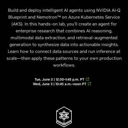
Build and deploy intelligent AI agents using NVIDIA AI-Q
Blueprint and Nemotron™ on Azure Kubernetes Service
(AKS). In this hands-on lab, you’ll create an agent for
enterprise research that combines AI reasoning,
multimodal data extraction, and retrieval-augmented
generation to synthesize data into actionable insights.
Learn how to connect data sources and run inference at
scale—then apply these patterns to your own production
workflows.
Tue, June 2 | 12:30–1:45 p.m. PT
Wed, June 3 | 10:45 a.m.–noon PT