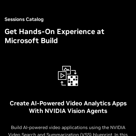
Sessions Catalog
Get Hands-On Experience at
Microsoft Build
Create AI-Powered Video Analytics Apps
With NVIDIA Vision Agents
Build AI-powered video applications using the NVIDIA
Video Search and Summarization (VSS) blueprint. In this