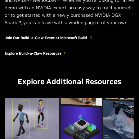
and NVIDIA® NemoClaw™. Whether you’re looking for a live
demo with an NVIDIA expert, an easy way to try it yourself,
or to get started with a newly purchased NVIDIA DGX
Spark™, you can leave with a working agent of your own.
Join Our Build-a-Claw Event at Microsoft Build
Explore Build-a-Claw Resources
Explore Additional Resources