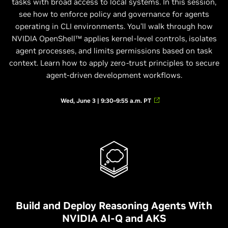
tasks with broad access to local systems. In this session,
see how to enforce policy and governance for agents
operating in CLI environments. You’ll walk through how
NVIDIA OpenShell™ applies kernel-level controls, isolates
agent processes, and limits permissions based on task
context. Learn how to apply zero-trust principles to secure
agent-driven development workflows.
Wed, June 3 | 9:30–9:55 a.m. PT
Build and Deploy Reasoning Agents With
NVIDIA AI-Q and AKS