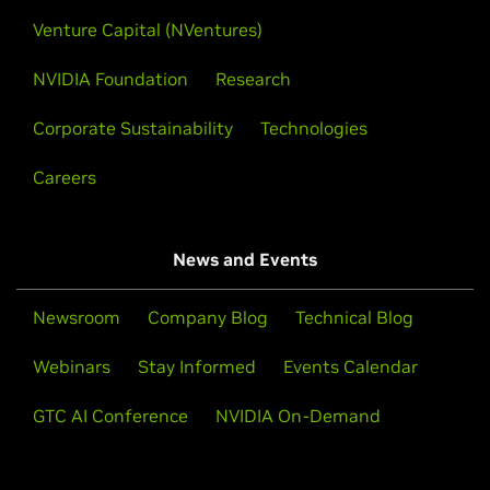
Venture Capital (NVentures)
NVIDIA Foundation
Research
Corporate Sustainability
Technologies
Careers
News and Events
Newsroom
Company Blog
Technical Blog
Webinars
Stay Informed
Events Calendar
GTC AI Conference
NVIDIA On-Demand