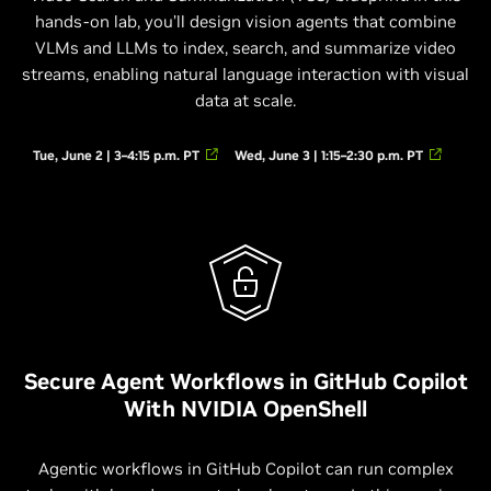
hands-on lab, you’ll design vision agents that combine
VLMs and LLMs to index, search, and summarize video
streams, enabling natural language interaction with visual
data at scale.
Tue, June 2 | 3–4:15 p.m. PT
Wed, June 3 | 1:15–2:30 p.m. PT
Secure Agent Workflows in GitHub Copilot
With NVIDIA OpenShell
Agentic workflows in GitHub Copilot can run complex