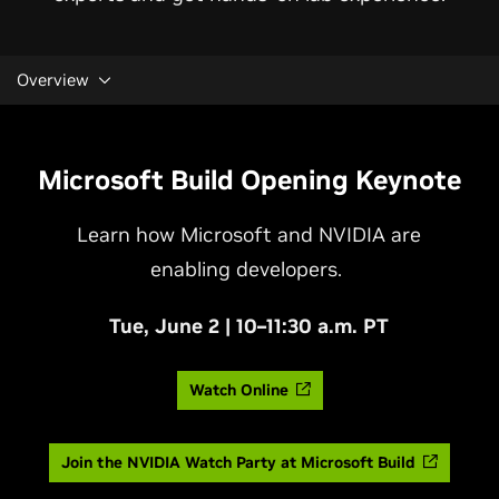
Overview
Microsoft Build Opening Keynote
Learn how Microsoft and NVIDIA are
enabling developers.
Tue, June 2 | 10–11:30 a.m. PT
Watch Online
Join the NVIDIA Watch Party at Microsoft Build