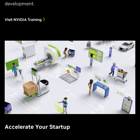
development.
Visit NVIDIA Training
Accelerate Your Startup