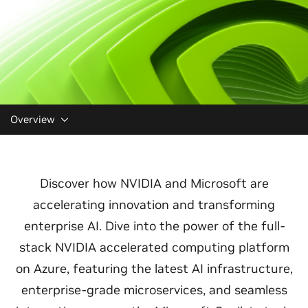
Overview
Discover how NVIDIA and Microsoft are
accelerating innovation and transforming
enterprise AI. Dive into the power of the full-
stack NVIDIA accelerated computing platform
on Azure, featuring the latest AI infrastructure,
enterprise-grade microservices, and seamless