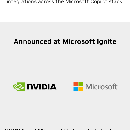
integrations across the Microsoft Copilot stack.
Announced at Microsoft Ignite