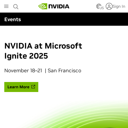
Skip
Sign In
to
US
main
Events
content
NVIDIA at Microsoft
Ignite 2025
November 18–21 | San Francisco
Learn More