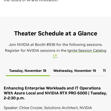
Theater Schedule at a Glance
Join NVIDIA at Booth #939 for the following sessions.
Register for NVIDIA sessions in the
Ignite Session Catalog
.
Tuesday, November 18
Wednesday, November 19
Thur
Enhancing Enterprise Workloads and IT Operations
With Azure Local and NVIDIA RTX PRO 6000 | Tuesday,
2–2:30 p.m.
Speaker: Chloe Crozier, Solutions Architect, NVIDIA