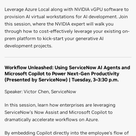
Leverage Azure Local along with NVIDIA vGPU software to
provision AI virtual workstations for AI development. Join
this session, where the NVIDIA expert will walk you
through how to cost-effectively leverage your existing on-
prem platform to kick-start your generative AI
development projects.
Workflow Unleashed: Using ServiceNow AI Agents and
Microsoft Copilot to Power Next-Gen Productivity
(Presented by ServiceNow) | Tuesday, 3–3:30 p.m.
Speaker: Victor Chen, ServiceNow
In this session, learn how enterprises are leveraging
ServiceNow’s Now Assist and Microsoft Copilot to
dramatically accelerate workflows on Azure.
By embedding Copilot directly into the employee’s flow of