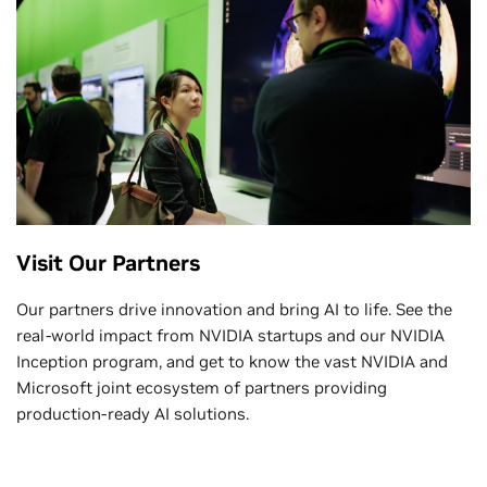
Visit Our Partners
Our partners drive innovation and bring AI to life. See the
real-world impact from NVIDIA startups and our NVIDIA
Inception program, and get to know the vast NVIDIA and
Microsoft joint ecosystem of partners providing
production-ready AI solutions.