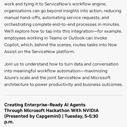
work and tying it to ServiceNow’s workflow engine,
organizations can go beyond insights into action, reducing
manual hand-offs, automating service requests, and
orchestrating complete end-to-end processes in minutes.
We’ll explore how to tap into this integration—for example,
employees working in Teams or Outlook can invoke
Copilot, which, behind the scenes, routes tasks into Now
Assist on the ServiceNow platform.
Join us to understand how to turn data and conversation
into meaningful workflow automation—maximizing
Azure’s scale and the joint ServiceNow and Microsoft
architecture to power productivity and business outcomes.
Creating Enterprise-Ready AI Agents
Through Microsoft Hackathon With NVIDIA
(Presented by Capgemini) | Tuesday, 5–5:30
p.m.