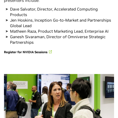
presenters include:
Dave Salvator, Director, Accelerated Computing
Products
Jen Hoskins, Inception Go-to-Market and Partnerships
Global Lead
Matheen Raza, Product Marketing Lead, Enterprise AI
Ganesh Sivaraman, Director of Omniverse Strategic
Partnerships
Register for NVIDIA Sessions