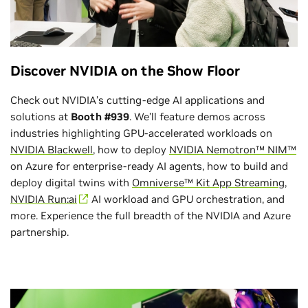
Discover NVIDIA on the Show Floor
Check out NVIDIA’s cutting-edge AI applications and
solutions at
Booth #939
. We’ll feature demos across
industries highlighting GPU-accelerated workloads on
NVIDIA Blackwell
, how to deploy
NVIDIA Nemotron™ NIM™
on Azure for enterprise-ready AI agents, how to build and
deploy digital twins with
Omniverse™ Kit App Streaming
,
NVIDIA Run:ai
AI workload and GPU orchestration, and
more. Experience the full breadth of the NVIDIA and Azure
partnership.