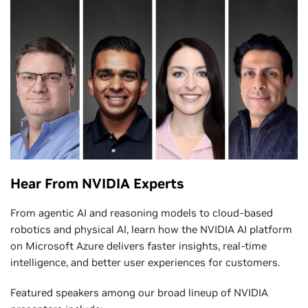
Hear From NVIDIA Experts
From agentic AI and reasoning models to cloud-based
robotics and physical AI, learn how the NVIDIA AI platform
on Microsoft Azure delivers faster insights, real-time
intelligence, and better user experiences for customers.
Featured speakers among our broad lineup of NVIDIA