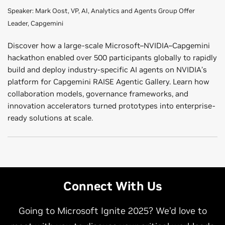
Speaker: Mark Oost, VP, AI, Analytics and Agents Group Offer
Leader, Capgemini
Discover how a large-scale Microsoft–NVIDIA–Capgemini
hackathon enabled over 500 participants globally to rapidly
build and deploy industry-specific AI agents on NVIDIA’s
platform for Capgemini RAISE Agentic Gallery. Learn how
collaboration models, governance frameworks, and
innovation accelerators turned prototypes into enterprise-
ready solutions at scale.
Rebuilding the Future Factories in America With AI
Redefining Enterprise AI Through the EY.ai Agentic
(Presented by Accenture) | Wednesday, 10–10:30 a.m.
Platform—Powered by Microsoft and accelerated by
NVIDIA (Presented by EY) | Thursday, 10–10:30 a.m.
Connect With Us
Speaker: Vineet Jain, NVIDIA Business Group, Physical AI
Speaker: Pablo Cebro, Global Head of Technology
Sales Lead, Accenture
Platforms, EY
Going to Microsoft Ignite 2025? We’d love to
This session showcases how to scale smart manufacturing