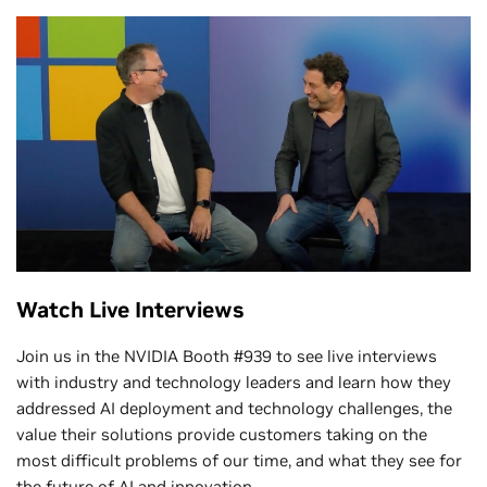
Watch Live Interviews
Join us in the NVIDIA Booth #939 to see live interviews
with industry and technology leaders and learn how they
addressed AI deployment and technology challenges, the
value their solutions provide customers taking on the
most difficult problems of our time, and what they see for
the future of AI and innovation.