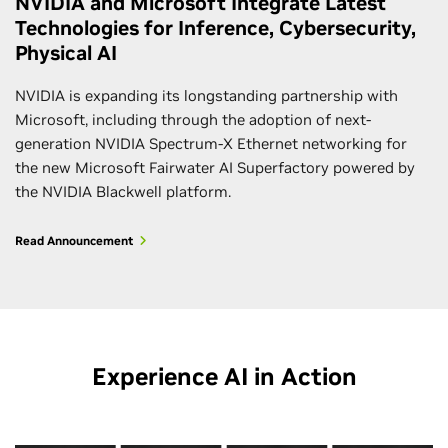
NVIDIA and Microsoft Integrate Latest
Technologies for Inference, Cybersecurity,
Physical AI
NVIDIA is expanding its longstanding partnership with
Microsoft, including through the adoption of next-
generation NVIDIA Spectrum-X Ethernet networking for
the new Microsoft Fairwater AI Superfactory powered by
the NVIDIA Blackwell platform.
Read Announcement
Experience AI in Action