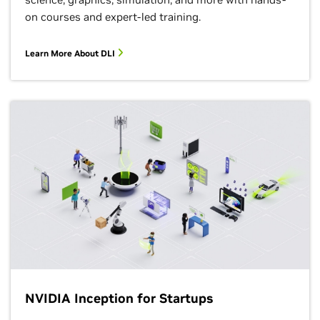
on courses and expert-led training.
Learn More About DLI
NVIDIA Inception for Startups