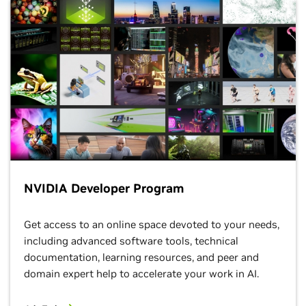
NVIDIA Developer Program
Get access to an online space devoted to your needs,
including advanced software tools, technical
documentation, learning resources, and peer and
domain expert help to accelerate your work in AI.