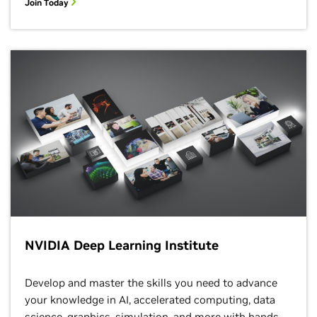
Join Today
NVIDIA Deep Learning Institute
Develop and master the skills you need to advance
your knowledge in AI, accelerated computing, data
science, graphics, simulation, and more with hands-