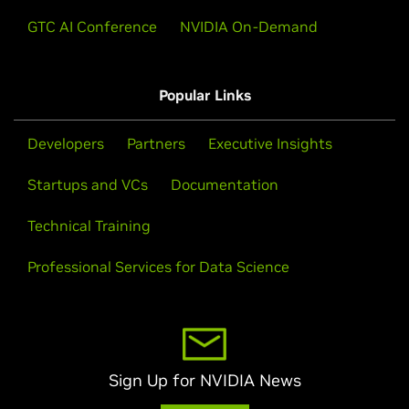
GTC AI Conference
NVIDIA On-Demand
Popular Links
Developers
Partners
Executive Insights
Startups and VCs
Documentation
Technical Training
Professional Services for Data Science
Sign Up for NVIDIA News