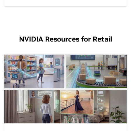
NVIDIA Resources for Retail