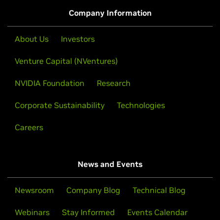
Company Information
About Us
Investors
Venture Capital (NVentures)
NVIDIA Foundation
Research
Corporate Sustainability
Technologies
Careers
News and Events
Newsroom
Company Blog
Technical Blog
Webinars
Stay Informed
Events Calendar