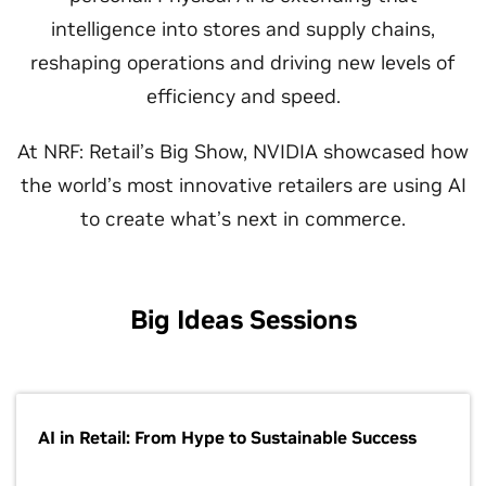
intelligence into stores and supply chains,
reshaping operations and driving new levels of
efficiency and speed.
At NRF: Retail’s Big Show, NVIDIA showcased how
the world’s most innovative retailers are using AI
to create what’s next in commerce.
Big Ideas Sessions
AI in Retail: From Hype to Sustainable Success