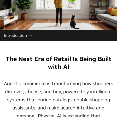
Introduction
The Next Era of Retail Is Being Built
with AI
Agentic commerce is transforming how shoppers
discover, choose, and buy, powered by intelligent
systems that enrich catalogs, enable shopping
assistants, and make search intuitive and
personal. Physical AI is extending that