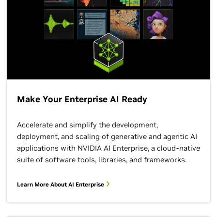
Make Your Enterprise AI Ready
Accelerate and simplify the development,
deployment, and scaling of generative and agentic AI
applications with NVIDIA AI Enterprise, a cloud-native
suite of software tools, libraries, and frameworks.
Learn More About AI Enterprise