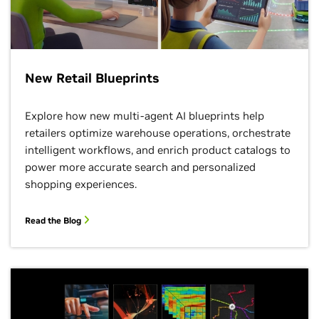
New Retail Blueprints
Explore how new multi-agent AI blueprints help
retailers optimize warehouse operations, orchestrate
intelligent workflows, and enrich product catalogs to
power more accurate search and personalized
shopping experiences.
Read the Blog