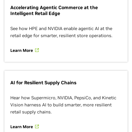
Accelerating Agentic Commerce at the
Intelligent Retail Edge
See how HPE and NVIDIA enable agentic AI at the
retail edge for smarter, resilient store operations.
Learn More
AI for Resilient Supply Chains
Hear how Supermicro, NVIDIA, PepsiCo, and Kinetic
Vision harness AI to build smarter, more resilient
retail supply chains.
Learn More