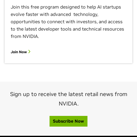
Join this free program designed to help AI startups
evolve faster with advanced technology,
opportunities to connect with investors, and access
to the latest developer tools and technical resources
from NVIDIA.
Join Now
Sign up to receive the latest retail news from
NVIDIA.
Subscribe Now