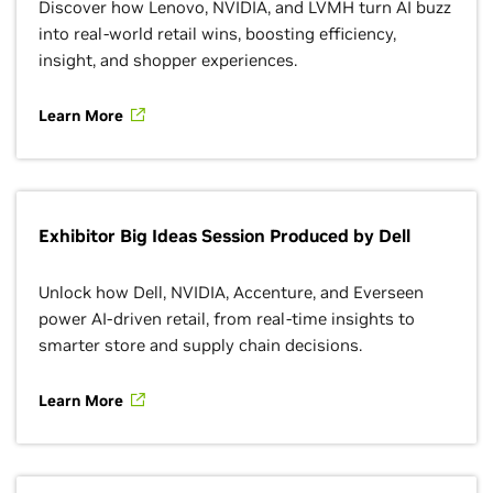
Discover how Lenovo, NVIDIA, and LVMH turn AI buzz
into real-world retail wins, boosting efficiency,
insight, and shopper experiences.
Learn More
Exhibitor Big Ideas Session Produced by Dell
Unlock how Dell, NVIDIA, Accenture, and Everseen
power AI-driven retail, from real-time insights to
smarter store and supply chain decisions.
Learn More