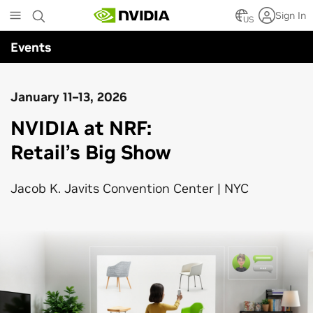
Skip
Sign In
to
US
main
Events
content
January 11–13, 2026
NVIDIA at NRF:
Retail’s Big Show
Jacob K. Javits Convention Center | NYC