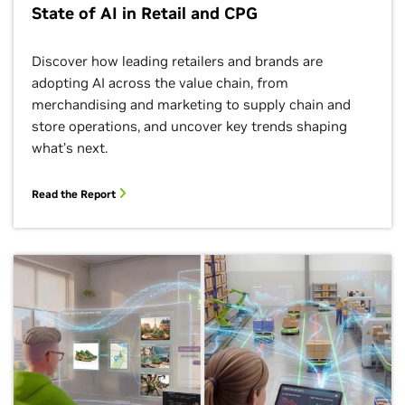
State of AI in Retail and CPG
Discover how leading retailers and brands are
adopting AI across the value chain, from
merchandising and marketing to supply chain and
store operations, and uncover key trends shaping
what’s next.
Read the Report