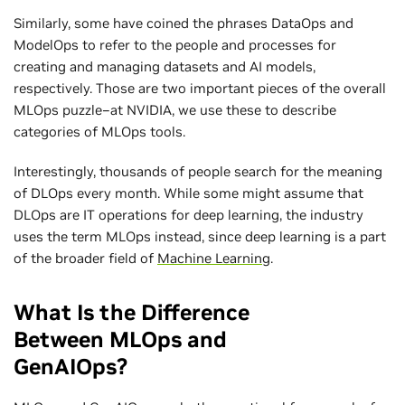
Similarly, some have coined the phrases DataOps and
ModelOps to refer to the people and processes for
creating and managing datasets and AI models,
respectively. Those are two important pieces of the overall
MLOps puzzle–at NVIDIA, we use these to describe
categories of MLOps tools.
Interestingly, thousands of people search for the meaning
of DLOps every month. While some might assume that
DLOps are IT operations for deep learning, the industry
uses the term MLOps instead, since deep learning is a part
of the broader field of
Machine Learning
.
What Is the Difference
Between MLOps and
GenAIOps?