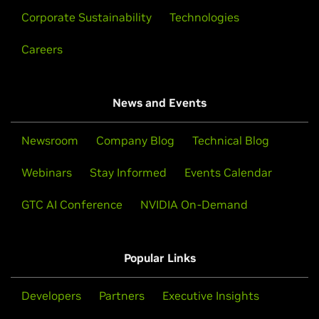
Corporate Sustainability
Technologies
Careers
News and Events
Newsroom
Company Blog
Technical Blog
Webinars
Stay Informed
Events Calendar
GTC AI Conference
NVIDIA On-Demand
Popular Links
Developers
Partners
Executive Insights