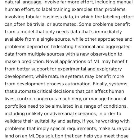
natural language, involve far more effort, including manual
human effort, to label training examples than problems
involving tabular business data, in which the labeling effort
can often be trivial or automated. Some problems benefit
from a model that only needs data that's immediately
available from a single source, while other approaches and
problems depend on federating historical and aggregated
data from multiple sources with a new observation to
make a prediction. Novel applications of ML may benefit
from better support for experimental and exploratory
development, while mature systems may benefit more
from development process automation. Finally, systems
that automate critical decisions that can affect human
lives, control dangerous machinery, or manage financial
portfolios need to be simulated in a range of conditions,
including unlikely or adversarial scenarios, in order to
validate their suitability and safety. If you're working with
problems that imply special requirements, make sure you
land on an MLOps solution that can help you meet those