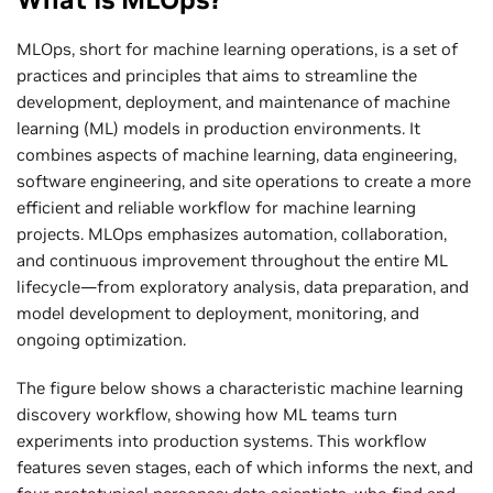
MLOps, short for machine learning operations, is a set of
practices and principles that aims to streamline the
development, deployment, and maintenance of machine
learning (ML) models in production environments. It
combines aspects of machine learning, data engineering,
software engineering, and site operations to create a more
efficient and reliable workflow for machine learning
projects. MLOps emphasizes automation, collaboration,
and continuous improvement throughout the entire ML
lifecycle—from exploratory analysis, data preparation, and
model development to deployment, monitoring, and
ongoing optimization.
The figure below shows a characteristic machine learning
discovery workflow, showing how ML teams turn
experiments into production systems. This workflow
features seven stages, each of which informs the next, and