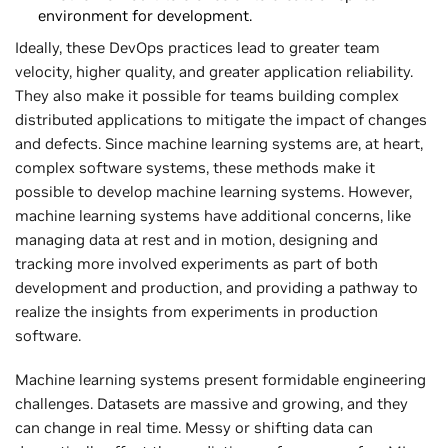
environment for development.
Ideally, these DevOps practices lead to greater team
velocity, higher quality, and greater application reliability.
They also make it possible for teams building complex
distributed applications to mitigate the impact of changes
and defects. Since machine learning systems are, at heart,
complex software systems, these methods make it
possible to develop machine learning systems. However,
machine learning systems have additional concerns, like
managing data at rest and in motion, designing and
tracking more involved experiments as part of both
development and production, and providing a pathway to
realize the insights from experiments in production
software.
Machine learning systems present formidable engineering
challenges. Datasets are massive and growing, and they
can change in real time. Messy or shifting data can