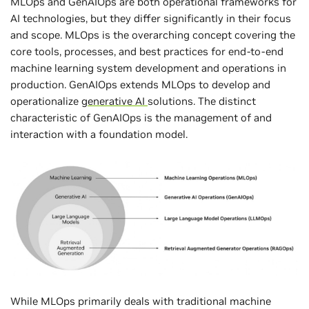
MLOps and GenAIOps are both operational frameworks for
AI technologies, but they differ significantly in their focus
and scope. MLOps is the overarching concept covering the
core tools, processes, and best practices for end-to-end
machine learning system development and operations in
production. GenAIOps extends MLOps to develop and
operationalize
generative AI
solutions. The distinct
characteristic of GenAIOps is the management of and
interaction with a foundation model.
While MLOps primarily deals with traditional machine