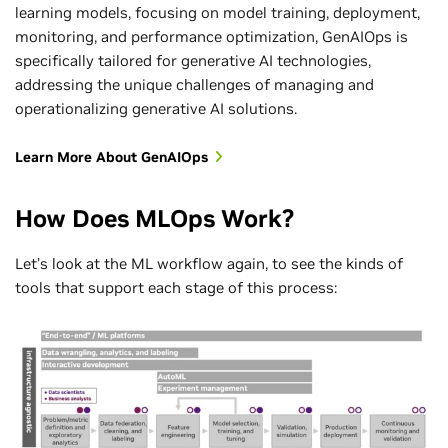
learning models, focusing on model training, deployment,
monitoring, and performance optimization, GenAIOps is
specifically tailored for generative AI technologies,
addressing the unique challenges of managing and
operationalizing generative AI solutions.
Learn More About GenAIOps
How Does MLOps Work?
Let’s look at the ML workflow again, to see the kinds of
tools that support each stage of this process: