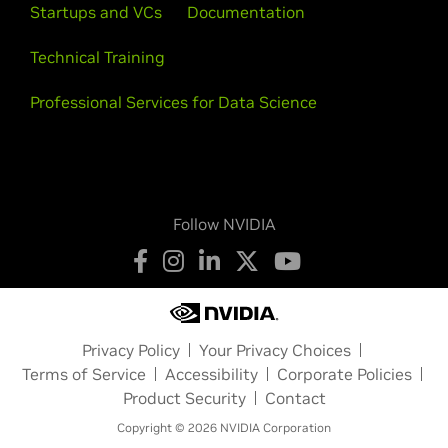
Startups and VCs
Documentation
Technical Training
Professional Services for Data Science
Follow NVIDIA
Privacy Policy
Your Privacy Choices
Terms of Service
Accessibility
Corporate Policies
Product Security
Contact
Copyright © 2026 NVIDIA Corporation