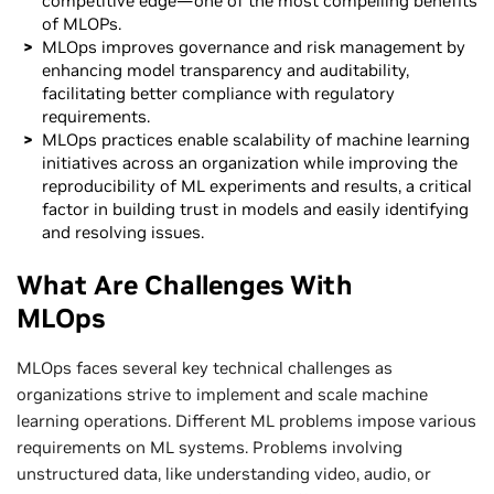
competitive edge—one of the most compelling benefits
of MLOPs.
MLOps improves governance and risk management by
enhancing model transparency and auditability,
facilitating better compliance with regulatory
requirements.
MLOps practices enable scalability of machine learning
initiatives across an organization while improving the
reproducibility of ML experiments and results, a critical
factor in building trust in models and easily identifying
and resolving issues.
What Are Challenges With
MLOps
MLOps faces several key technical challenges as
organizations strive to implement and scale machine
learning operations. Different ML problems impose various
requirements on ML systems. Problems involving
unstructured data, like understanding video, audio, or