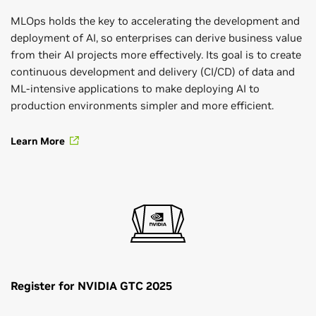
MLOps holds the key to accelerating the development and
deployment of AI, so enterprises can derive business value
from their AI projects more effectively. Its goal is to create
continuous development and delivery (CI/CD) of data and
ML-intensive applications to make deploying AI to
production environments simpler and more efficient.
Learn More
Register for NVIDIA GTC 2025