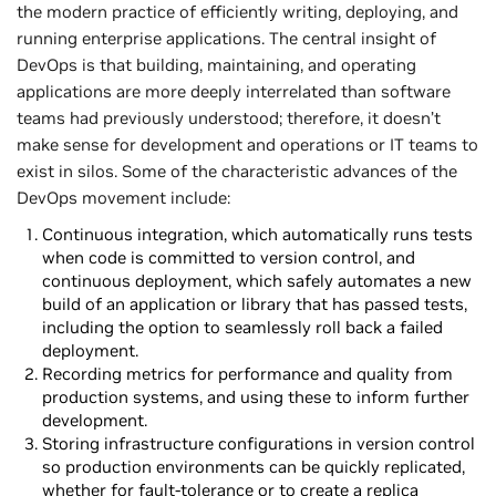
the modern practice of efficiently writing, deploying, and
running enterprise applications. The central insight of
DevOps is that building, maintaining, and operating
applications are more deeply interrelated than software
teams had previously understood; therefore, it doesn’t
make sense for development and operations or IT teams to
exist in silos. Some of the characteristic advances of the
DevOps movement include:
Continuous integration, which automatically runs tests
when code is committed to version control, and
continuous deployment, which safely automates a new
build of an application or library that has passed tests,
including the option to seamlessly roll back a failed
deployment.
Recording metrics for performance and quality from
production systems, and using these to inform further
development.
Storing infrastructure configurations in version control
so production environments can be quickly replicated,
whether for fault-tolerance or to create a replica