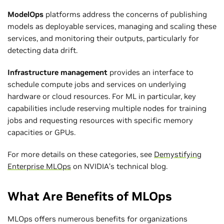
ModelOps
platforms address the concerns of publishing
models as deployable services, managing and scaling these
services, and monitoring their outputs, particularly for
detecting data drift.
Infrastructure management
provides an interface to
schedule compute jobs and services on underlying
hardware or cloud resources. For ML in particular, key
capabilities include reserving multiple nodes for training
jobs and requesting resources with specific memory
capacities or GPUs.
For more details on these categories, see
Demystifying
Enterprise MLOps
on NVIDIA’s technical blog.
What Are Benefits of MLOps
MLOps offers numerous benefits for organizations