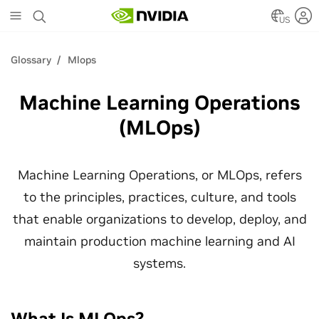
Skip
to
US
main
content
Glossary
Mlops
Machine Learning Operations
(MLOps)
Machine Learning Operations, or MLOps, refers
to the principles, practices, culture, and tools
that enable organizations to develop, deploy, and
maintain production machine learning and AI
systems.
What Is MLOps?