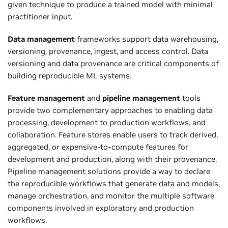
given technique to produce a trained model with minimal
practitioner input.
Data management
frameworks support data warehousing,
versioning, provenance, ingest, and access control. Data
versioning and data provenance are critical components of
building reproducible ML systems.
Feature management
and
pipeline management
tools
provide two complementary approaches to enabling data
processing, development to production workflows, and
collaboration. Feature stores enable users to track derived,
aggregated, or expensive-to-compute features for
development and production, along with their provenance.
Pipeline management solutions provide a way to declare
the reproducible workflows that generate data and models,
manage orchestration, and monitor the multiple software
components involved in exploratory and production
workflows.