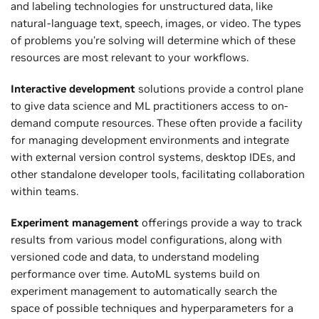
and labeling technologies for unstructured data, like
natural-language text, speech, images, or video. The types
of problems you're solving will determine which of these
resources are most relevant to your workflows.
Interactive development
solutions provide a control plane
to give data science and ML practitioners access to on-
demand compute resources. These often provide a facility
for managing development environments and integrate
with external version control systems, desktop IDEs, and
other standalone developer tools, facilitating collaboration
within teams.
Experiment management
offerings provide a way to track
results from various model configurations, along with
versioned code and data, to understand modeling
performance over time. AutoML systems build on
experiment management to automatically search the
space of possible techniques and hyperparameters for a