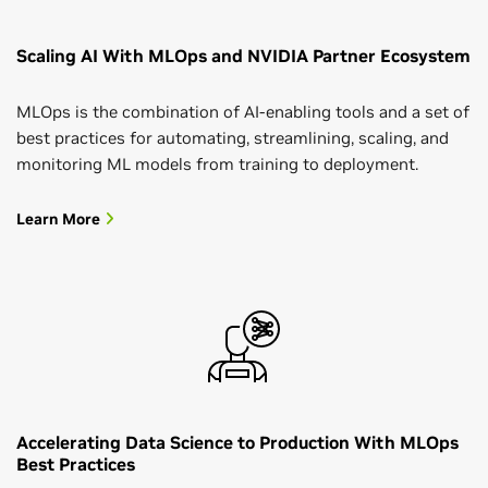
Scaling AI With MLOps and NVIDIA Partner Ecosystem
MLOps is the combination of AI-enabling tools and a set of
best practices for automating, streamlining, scaling, and
monitoring ML models from training to deployment.
Learn More
Accelerating Data Science to Production With MLOps
Best Practices