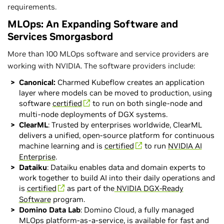
requirements.
MLOps: An Expanding Software and
Services Smorgasbord
More than 100 MLOps software and service providers are
working with NVIDIA. The software providers include:
Canonical:
Charmed Kubeflow creates an application
layer where models can be moved to production, using
software
certified
to run on both single-node and
multi-node deployments of DGX systems.
ClearML
: Trusted by enterprises worldwide, ClearML
delivers a unified, open-source platform for continuous
machine learning and is
certified
to run
NVIDIA AI
Enterprise
.
Dataiku
: Dataiku enables data and domain experts to
work together to build AI into their daily operations and
is
certified
as part of the
NVIDIA DGX-Ready
Software
program.
Domino Data Lab
: Domino Cloud, a fully managed
MLOps platform-as-a-service, is available for fast and