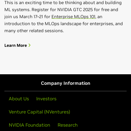
This is an exciting time to be thinking about and building
ML systems. Register for NVIDIA GTC 2025 for free and
join us March 17–21 for
Enterprise MLOps 101
, an
introduction to the MLOps landscape for enterprises, and
many other related sessions.
Learn More
Company Information
About Us
Investors
Venture Capital (NVentures)
NVIDIA Foundation
Research