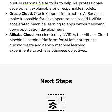
built-in
responsible AI
tools to help ML professionals
develop fair, explainable, and responsible models.
Oracle Cloud:
Oracle Cloud Infrastructure AI Services
make it possible for developers to easily add NVIDIA-
accelerated machine learning to apps without slowing
down application development.
Alibaba Cloud:
Accelerated by NVIDIA, the Alibaba Cloud
Machine Learning Platform for AI lets enterprises
quickly create and deploy machine learning
experiments to achieve business objectives.
Next Steps