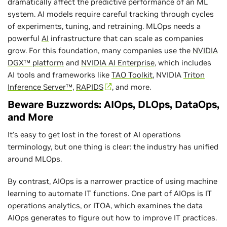
dramatically affect the predictive performance of an ML
system. AI models require careful tracking through cycles
of experiments, tuning, and retraining. MLOps needs a
powerful
AI
infrastructure that can scale as companies
grow. For this foundation, many companies use the
NVIDIA
DGX™ platform
and
NVIDIA AI Enterprise
, which includes
AI tools and frameworks like
TAO Toolkit
, NVIDIA
Triton
Inference Server™,
RAPIDS
, and more.
Beware Buzzwords: AIOps, DLOps, DataOps,
and More
It’s easy to get lost in the forest of AI operations
terminology, but one thing is clear: the industry has unified
around MLOps.
By contrast, AIOps is a narrower practice of using machine
learning to automate IT functions. One part of AIOps is IT
operations analytics, or ITOA, which examines the data
AIOps generates to figure out how to improve IT practices.