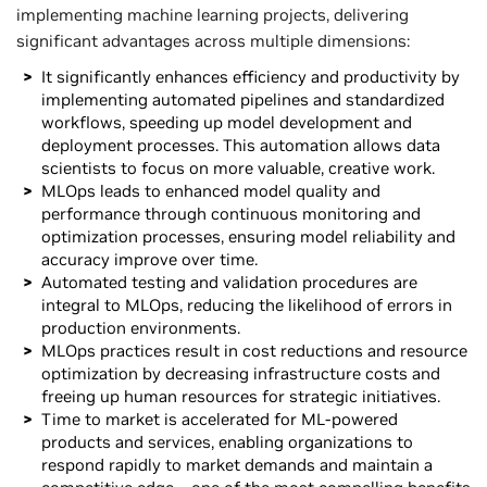
implementing machine learning projects, delivering
significant advantages across multiple dimensions:
It significantly enhances efficiency and productivity by
implementing automated pipelines and standardized
workflows, speeding up model development and
deployment processes. This automation allows data
scientists to focus on more valuable, creative work.
MLOps leads to enhanced model quality and
performance through continuous monitoring and
optimization processes, ensuring model reliability and
accuracy improve over time.
Automated testing and validation procedures are
integral to MLOps, reducing the likelihood of errors in
production environments.
MLOps practices result in cost reductions and resource
optimization by decreasing infrastructure costs and
freeing up human resources for strategic initiatives.
Time to market is accelerated for ML-powered
products and services, enabling organizations to
respond rapidly to market demands and maintain a