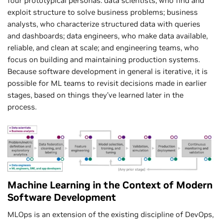
four prototypical personas: data scientists, who find and
exploit structure to solve business problems; business
analysts, who characterize structured data with queries
and dashboards; data engineers, who make data available,
reliable, and clean at scale; and engineering teams, who
focus on building and maintaining production systems.
Because software development in general is iterative, it is
possible for ML teams to revisit decisions made in earlier
stages, based on things they’ve learned later in the
process.
Machine Learning in the Context of Modern
Software Development
MLOps is an extension of the existing discipline of DevOps,