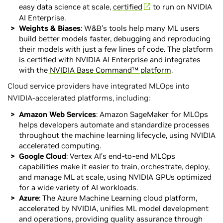
easy data science at scale,
certified
to run on NVIDIA
AI Enterprise.
Weights & Biases
: W&B’s tools help many ML users
build better models faster, debugging and reproducing
their models with just a few lines of code. The platform
is certified with NVIDIA AI Enterprise and integrates
with the
NVIDIA Base Command™ platform
.
Cloud service providers have integrated MLOps into
NVIDIA-accelerated platforms, including:
Amazon Web Services
: Amazon SageMaker for MLOps
helps developers automate and standardize processes
throughout the machine learning lifecycle, using NVIDIA
accelerated computing.
Google Cloud
: Vertex AI’s end-to-end MLOps
capabilities make it easier to train, orchestrate, deploy,
and manage ML at scale, using NVIDIA GPUs optimized
for a wide variety of AI workloads.
Azure
: The Azure Machine Learning cloud platform,
accelerated by NVIDIA, unifies ML model development
and operations, providing quality assurance through