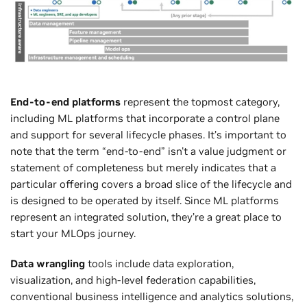
End-to-end platforms
represent the topmost category,
including ML platforms that incorporate a control plane
and support for several lifecycle phases. It’s important to
note that the term “end-to-end” isn't a value judgment or
statement of completeness but merely indicates that a
particular offering covers a broad slice of the lifecycle and
is designed to be operated by itself. Since ML platforms
represent an integrated solution, they’re a great place to
start your MLOps journey.
Data wrangling
tools include data exploration,
visualization, and high-level federation capabilities,
conventional business intelligence and analytics solutions,