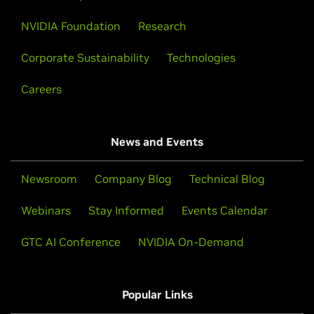
NVIDIA Foundation
Research
Corporate Sustainability
Technologies
Careers
News and Events
Newsroom
Company Blog
Technical Blog
Webinars
Stay Informed
Events Calendar
GTC AI Conference
NVIDIA On-Demand
Popular Links