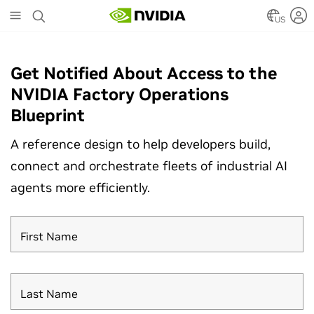
Skip
to
US
main
content
Get Notified About Access to the
NVIDIA Factory Operations
Blueprint
A reference design to help developers build,
connect and orchestrate fleets of industrial AI
agents more efficiently.
First Name
Last Name