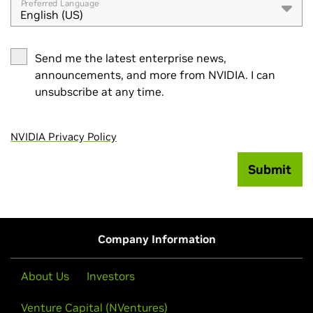
Preferred Language
English (US)
Send me the latest enterprise news,
announcements, and more from NVIDIA. I can
unsubscribe at any time.
NVIDIA Privacy Policy
Submit
Company Information
About Us
Investors
Venture Capital (NVentures)