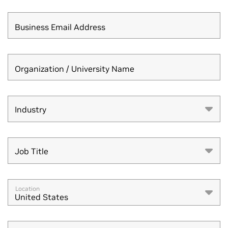
Business Email Address
Organization / University Name
Industry
Industry
Job Title
Job Title
Location
United States