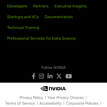
Developers
Partners
Executive Insights
Startups and VCs
Documentation
Technical Training
Professional Services for Data Science
Follow NVIDIA
Privacy Policy
Your Privacy Choices
Terms of Service
Accessibility
Corporate Policies