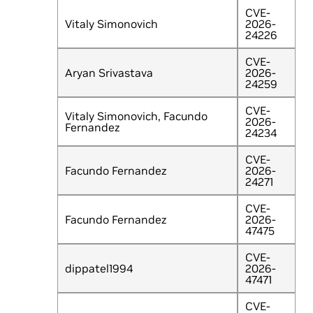
CVE-
Vitaly Simonovich
2026-
24226
CVE-
Aryan Srivastava
2026-
24259
CVE-
Vitaly Simonovich, Facundo
2026-
Fernandez
24234
CVE-
Facundo Fernandez
2026-
24271
CVE-
Facundo Fernandez
2026-
47475
CVE-
dippatel1994
2026-
47471
CVE-