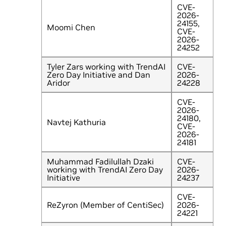
CVE-
2026-
24155,
Moomi Chen
CVE-
2026-
24252
Tyler Zars working with TrendAI
CVE-
Zero Day Initiative and Dan
2026-
Aridor
24228
CVE-
2026-
24180,
Navtej Kathuria
CVE-
2026-
24181
Muhammad Fadilullah Dzaki
CVE-
working with TrendAI Zero Day
2026-
Initiative
24237
CVE-
ReZyron (Member of CentiSec)
2026-
24221