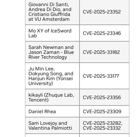
Giovanni Di Santi,
Andrea Di Dio, and
CVE-2025-23352
Cristiano Giuffrida
at VU Amsterdam
Mo XY of IceSword
CVE-2025-23346
Lab
Sarah Newman and
Jason Zaman - Blue
CVE-2025-33182
River Technology
Ju Min Lee,
Dokyung Song, and
CVE-2025-33177
Hanjun Kim (Yonsei
University)
kikayli (Zhuque Lab,
CVE-2025-23356
Tencent)
Daniel Rhea
CVE-2025-23309
Sam Lovejoy and
CVE-2025-23282,
Valentina Palmiotti
CVE-2025-23332