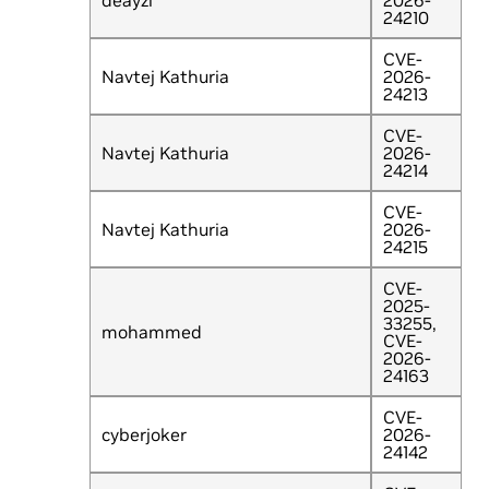
deayzl
2026-
24210
CVE-
Navtej Kathuria
2026-
24213
CVE-
Navtej Kathuria
2026-
24214
CVE-
Navtej Kathuria
2026-
24215
CVE-
2025-
33255,
mohammed
CVE-
2026-
24163
CVE-
cyberjoker
2026-
24142