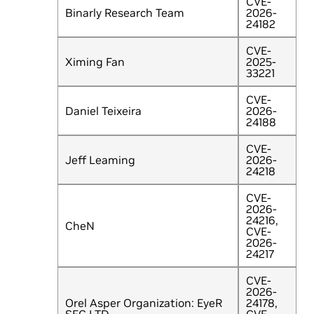
CVE-
Binarly Research Team
2026-
24182
CVE-
Ximing Fan
2025-
33221
CVE-
Daniel Teixeira
2026-
24188
CVE-
Jeff Leaming
2026-
24218
CVE-
2026-
24216,
CheN
CVE-
2026-
24217
CVE-
2026-
Orel Asper Organization: EyeR
24178,