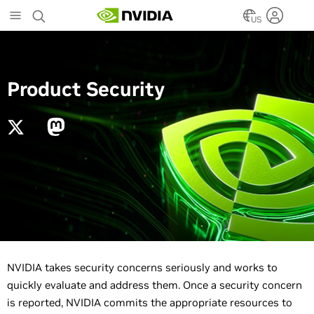
Skip
to
US
main
content
Product Security
NVIDIA takes security concerns seriously and works to
quickly evaluate and address them. Once a security concern
is reported, NVIDIA commits the appropriate resources to