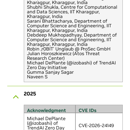
Kharagpur, Kharagpur, India
Shubhi Shukla, Centre for Computational
and Data Sciences, IIT Kharagpur,
Kharagpur, India
Sarani Bhattacharya, Department of
Computer Science and Engineering, IIT
Kharagpur, Kharagpur, India
Debdeep Mukhopadhyay, Department of
Computer Science and Engineering, IIT
Kharagpur, Kharagpur, India
Robin ‚r0BIT' Unglaub @ ProSec GmbH
Julian Horoszkiewicz (Atos Threat
Research Center)
Michael DePlante (@izobashi) of TrendAI
Zero Day Initiative
Gumma Sanjay Sagar
Naveen S
2025
Acknowledgment
CVE IDs
Michael DePlante
(@izobashi) of
CVE-2026-24149
TrendAI Zero Day