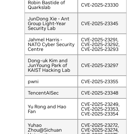
Robin Bastide of
CVE-2025-23330
Quarkslab
JunDong Xie - Ant
Group Light-Year
CVE-2025-23345
Security Lab
Jahmel Harris -
CVE-2025-23291,
NATO Cyber Security
CVE-2025-23292,
Centre
CVE-2025-23293
Dong-uk Kim and
JunYoung Park of
CVE-2025-23297
KAIST Hacking Lab
pwni
CVE-2025-23355
TencentAISec
CVE-2025-23348
CVE-2025-23249,
Yu Rong and Hao
CVE-2025-23353,
Fan
CVE-2025-23354
Yuhao
CVE-2025-23272,
Zhou@Sichuan
CVE-2025-23274,