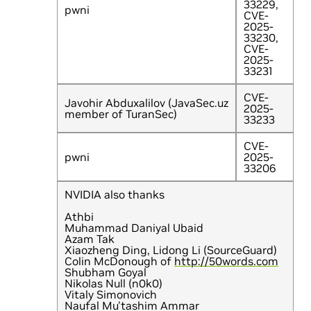
33229,
pwni
CVE-
2025-
33230,
CVE-
2025-
33231
CVE-
Javohir Abduxalilov (JavaSec.uz
2025-
member of TuranSec)
33233
CVE-
pwni
2025-
33206
NVIDIA also thanks
Athbi
Muhammad Daniyal Ubaid
Azam Tak
Xiaozheng Ding, Lidong Li (SourceGuard)
Colin McDonough of
http://50words.com
Shubham Goyal
Nikolas Null (n0k0)
Vitaly Simonovich
Naufal Mu'tashim Ammar