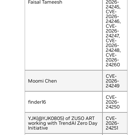
Faisal Tameesh
2026-
24245,
CVE-
2026-
24246,
CVE-
2026-
24247,
CVE-
2026-
24248,
CVE-
2026-
24260
CVE-
Moomi Chen
2026-
24249
CVE-
finder16
2026-
24250
YJK(@YJK0805) of ZUSO ART
CVE-
working with TrendAI Zero Day
2026-
Initiative
24251