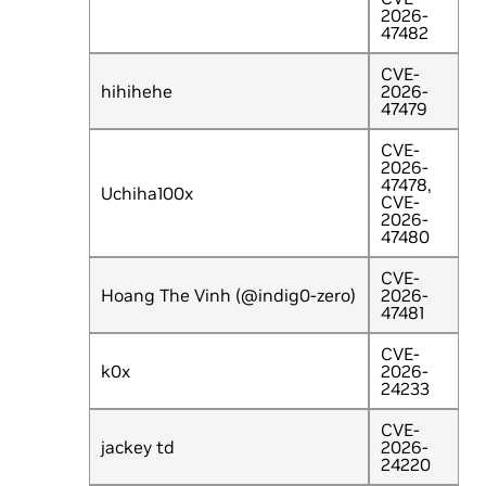
2026-
47482
CVE-
hihihehe
2026-
47479
CVE-
2026-
47478,
Uchiha100x
CVE-
2026-
47480
CVE-
Hoang The Vinh (@indig0-zero)
2026-
47481
CVE-
k0x
2026-
24233
CVE-
jackey td
2026-
24220