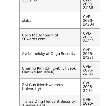
SEC LTD
CVE-
2026-
24186
CVE-
xlabai
2026-
24204
CVE-
Colin McDonough of
2026-
50words.com
24222
CVE-
Avi Lumelsky of Oligo Security
2026-
24231
CVE-
Chanho Kim (@HO-9), Jihyeok
2026-
Han (@HanJeouk)
24189
CVE-
Ziyi Guo (Northwestern
2026-
University)
24176
CVE-
Tianze Ding (Tencent Security
2026-
Xuanwu Lab)