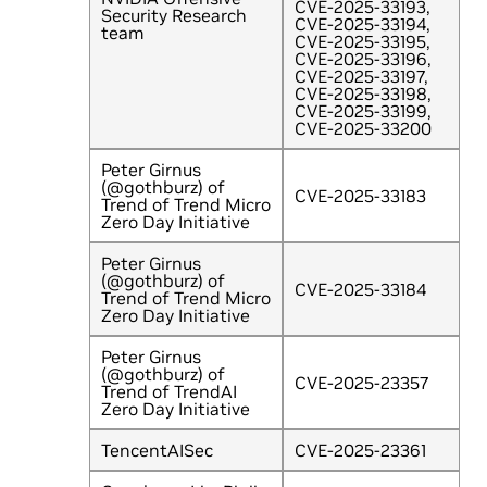
CVE-2025-33193,
Security Research
CVE-2025-33194,
team
CVE-2025-33195,
CVE-2025-33196,
CVE-2025-33197,
CVE-2025-33198,
CVE-2025-33199,
CVE-2025-33200
Peter Girnus
(@gothburz) of
CVE-2025-33183
Trend of Trend Micro
Zero Day Initiative
Peter Girnus
(@gothburz) of
CVE-2025-33184
Trend of Trend Micro
Zero Day Initiative
Peter Girnus
(@gothburz) of
CVE-2025-23357
Trend of TrendAI
Zero Day Initiative
TencentAISec
CVE-2025-23361