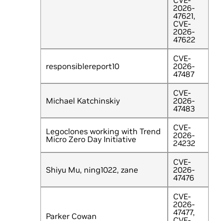
CVE-
2026-
47621,
CVE-
2026-
47622
CVE-
responsiblereport10
2026-
47487
CVE-
Michael Katchinskiy
2026-
47483
CVE-
Legoclones working with Trend
2026-
Micro Zero Day Initiative
24232
CVE-
Shiyu Mu, ning1022, zane
2026-
47476
CVE-
2026-
47477,
Parker Cowan
CVE-