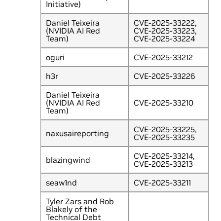
Initiative)
Daniel Teixeira
CVE-2025-33222,
(NVIDIA AI Red
CVE-2025-33223,
Team)
CVE-2025-33224
oguri
CVE-2025-33212
h3r
CVE-2025-33226
Daniel Teixeira
(NVIDIA AI Red
CVE-2025-33210
Team)
CVE-2025-33225,
naxusaireporting
CVE-2025-33235
CVE-2025-33214,
blazingwind
CVE-2025-33213
seaw1nd
CVE-2025-33211
Tyler Zars and Rob
Blakely of the
Technical Debt