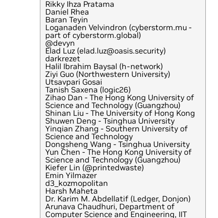
Rikky Ihza Pratama
Daniel Rhea
Baran Teyin
Loganaden Velvindron (cyberstorm.mu -
part of cyberstorm.global)
@devyn
Elad Luz (elad.luz@oasis.security)
darkrezet
Halil Ibrahim Baysal (h-network)
Ziyi Guo (Northwestern University)
Utsavpari Gosai
Tanish Saxena (logic26)
Zihao Dan - The Hong Kong University of
Science and Technology (Guangzhou)
Shinan Liu - The University of Hong Kong
Shuwen Deng - Tsinghua University
Yinqian Zhang - Southern University of
Science and Technology
Dongsheng Wang - Tsinghua University
Yun Chen - The Hong Kong University of
Science and Technology (Guangzhou)
Kiefer Lin (@printedwaste)
Emin Yilmazer
d3_kozmopolitan
Harsh Maheta
Dr. Karim M. Abdellatif (Ledger, Donjon)
Arunava Chaudhuri, Department of
Computer Science and Engineering, IIT