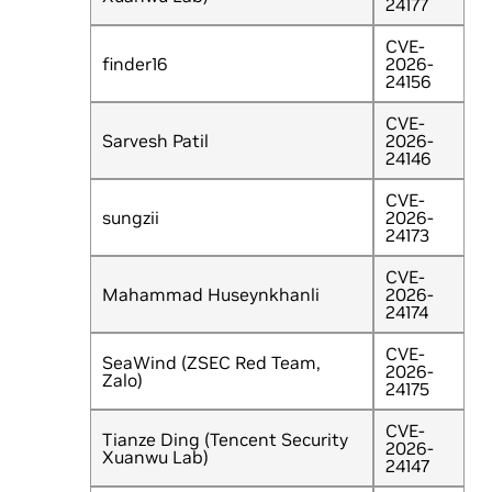
24177
CVE-
finder16
2026-
24156
CVE-
Sarvesh Patil
2026-
24146
CVE-
sungzii
2026-
24173
CVE-
Mahammad Huseynkhanli
2026-
24174
CVE-
SeaWind (ZSEC Red Team,
2026-
Zalo)
24175
CVE-
Tianze Ding (Tencent Security
2026-
Xuanwu Lab)
24147