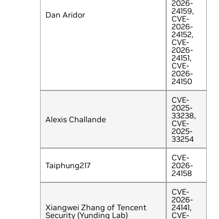
2026-
24159,
Dan Aridor
CVE-
2026-
24152,
CVE-
2026-
24151,
CVE-
2026-
24150
CVE-
2025-
33238,
Alexis Challande
CVE-
2025-
33254
CVE-
Taiphung217
2026-
24158
CVE-
2026-
Xiangwei Zhang of Tencent
24141,
Security (Yunding Lab)
CVE-