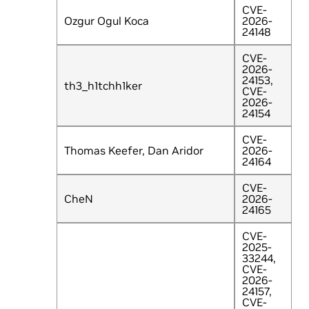
CVE-
Ozgur Ogul Koca
2026-
24148
CVE-
2026-
24153,
th3_h1tchh1ker
CVE-
2026-
24154
CVE-
Thomas Keefer, Dan Aridor
2026-
24164
CVE-
CheN
2026-
24165
CVE-
2025-
33244,
CVE-
2026-
24157,
CVE-