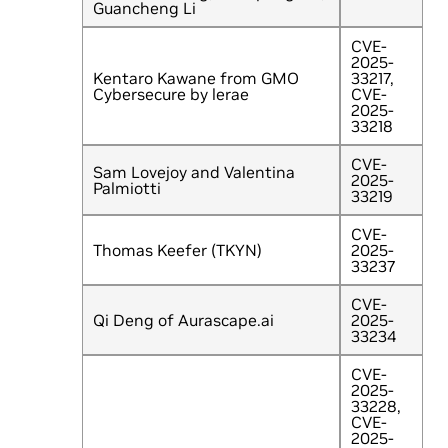
Guancheng Li
CVE-
2025-
Kentaro Kawane from GMO
33217,
Cybersecure by lerae
CVE-
2025-
33218
CVE-
Sam Lovejoy and Valentina
2025-
Palmiotti
33219
CVE-
Thomas Keefer (TKYN)
2025-
33237
CVE-
Qi Deng of Aurascape.ai
2025-
33234
CVE-
2025-
33228,
CVE-
2025-