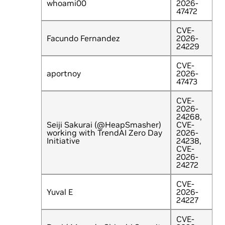
whoami00
2026-
47472
CVE-
Facundo Fernandez
2026-
24229
CVE-
aportnoy
2026-
47473
CVE-
2026-
24268,
Seiji Sakurai (@HeapSmasher)
CVE-
working with TrendAI Zero Day
2026-
Initiative
24238,
CVE-
2026-
24272
CVE-
Yuval E
2026-
24227
CVE-