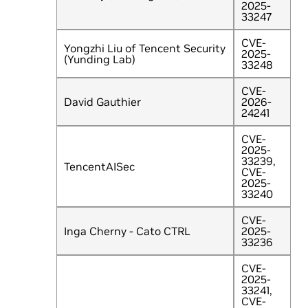
2025-
33247
CVE-
Yongzhi Liu of Tencent Security
2025-
(Yunding Lab)
33248
CVE-
David Gauthier
2026-
24241
CVE-
2025-
33239,
TencentAISec
CVE-
2025-
33240
CVE-
Inga Cherny - Cato CTRL
2025-
33236
CVE-
2025-
33241,
CVE-