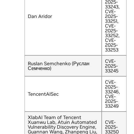
2025-
33243,
CVE-
Dan Aridor
2025-
33251,
CVE-
2025-
33252,
CVE-
2025-
33253
CVE-
Ruslan Semchenko (Руслан
2025-
Семченко)
33245
CVE-
2025-
33246,
TencentAISec
CVE-
2025-
33249
XlabAI Team of Tencent
Xuanwu Lab, Atuin Automated
CVE-
Vulnerability Discovery Engine,
2025-
Guannan Wang, Zhanpeng Liu,
33250