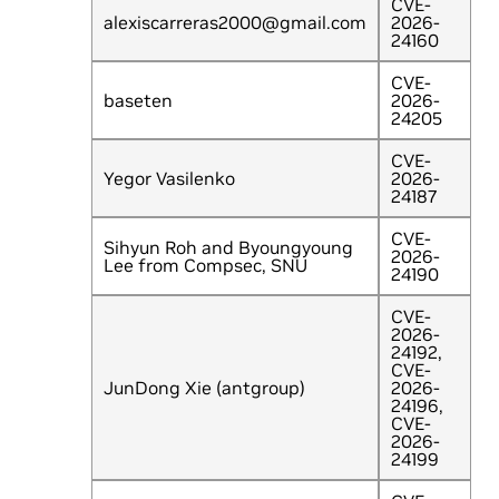
CVE-
alexiscarreras2000@gmail.com
2026-
24160
CVE-
baseten
2026-
24205
CVE-
Yegor Vasilenko
2026-
24187
CVE-
Sihyun Roh and Byoungyoung
2026-
Lee from Compsec, SNU
24190
CVE-
2026-
24192,
CVE-
JunDong Xie (antgroup)
2026-
24196,
CVE-
2026-
24199