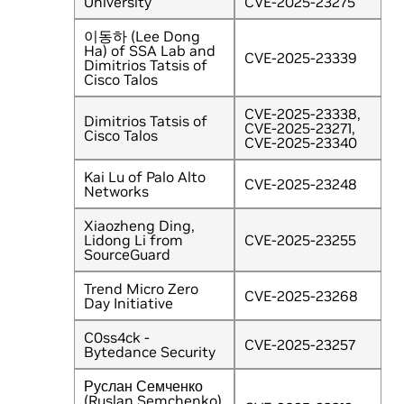
University
CVE-2025-23275
이동하 (Lee Dong
Ha) of SSA Lab and
CVE-2025-23339
Dimitrios Tatsis of
Cisco Talos
CVE-2025-23338,
Dimitrios Tatsis of
CVE-2025-23271,
Cisco Talos
CVE-2025-23340
Kai Lu of Palo Alto
CVE-2025-23248
Networks
Xiaozheng Ding,
Lidong Li from
CVE-2025-23255
SourceGuard
Trend Micro Zero
CVE-2025-23268
Day Initiative
C0ss4ck -
CVE-2025-23257
Bytedance Security
Руслан Семченко
(Ruslan Semchenko)