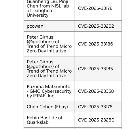
Guanheng Liu, Pinji
Chen from NISL lab
CVE-2025-33178
at Tsinghua
University
pcowan
CVE-2025-33202
Peter Girnus
(@gothburz) of
CVE-2025-33186
Trend of Trend Micro
Zero Day Initiative
Peter Girnus
(@gothburz) of
CVE-2025-33185
Trend of Trend Micro
Zero Day Initiative
Kazuma Matsumoto
- GMO Cybersecurity
CVE-2025-23358
by IERAE, Inc.
Chen Cohen (Ebay)
CVE-2025-33176
Robin Bastide of
CVE-2025-23280
Quarkslab