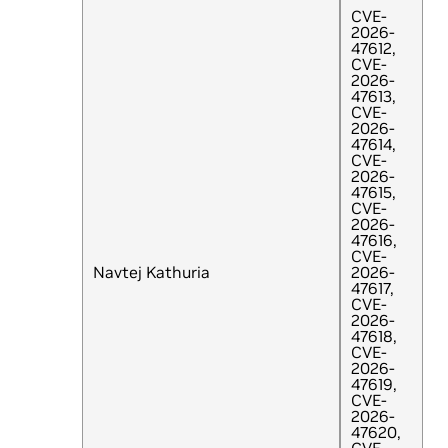
CVE-
2026-
47612,
CVE-
2026-
47613,
CVE-
2026-
47614,
CVE-
2026-
47615,
CVE-
2026-
47616,
CVE-
Navtej Kathuria
2026-
47617,
CVE-
2026-
47618,
CVE-
2026-
47619,
CVE-
2026-
47620,