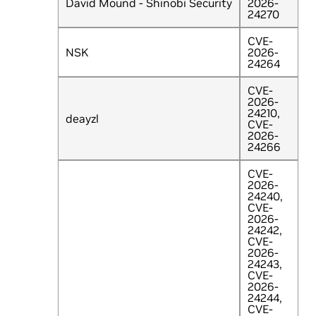
David Mound - Shinobi Security
2026-
24270
CVE-
NSK
2026-
24264
CVE-
2026-
24210,
deayzl
CVE-
2026-
24266
CVE-
2026-
24240,
CVE-
2026-
24242,
CVE-
2026-
24243,
CVE-
2026-
24244,
CVE-