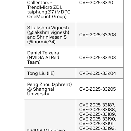
Collectors -
CVE-2025-33201
TrendMicro ZDI,
taiphung217 (MDPC,
OneMount Group)
S Lakshmi Vignesh
(@lakshmivignesh)
CVE-2025-33208
and Shrinivasan S
(@normie34)
Daniel Teixeira
(NVIDIA AI Red
CVE-2025-33203
Team)
Tong Liu (IIE)
CVE-2025-33204
Peng Zhou (zpbrent)
@ Shanghai
CVE-2025-33205
University
CVE-2025-33187,
CVE-2025-33188,
CVE-2025-33189,
CVE-2025-33190,
CVE-2025-33191,
CVE-2025-33192,
NVIDIA Offensive