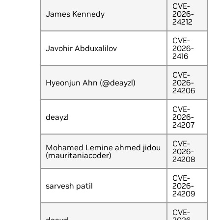
CVE-
James Kennedy
2026-
24212
CVE-
Javohir Abduxalilov
2026-
2416
CVE-
Hyeonjun Ahn (@deayzl)
2026-
24206
CVE-
deayzl
2026-
24207
CVE-
Mohamed Lemine ahmed jidou
2026-
(mauritaniacoder)
24208
CVE-
sarvesh patil
2026-
24209
CVE-