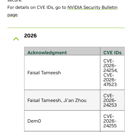
For details on CVE IDs, go to
NVIDIA Security Bulletin
page
.
2026
Acknowledgment
CVE IDs
CVE-
2026-
24254,
Faisal Tameesh
CVE-
2026-
47623
CVE-
Faisal Tameesh, Ji'an Zhou
2026-
24253
CVE-
Dem0
2026-
24255