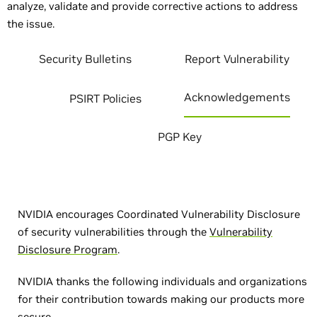
analyze, validate and provide corrective actions to address
the issue.
Security Bulletins
Report Vulnerability
Acknowledgements
PSIRT Policies
PGP Key
NVIDIA encourages Coordinated Vulnerability Disclosure
of security vulnerabilities through the
Vulnerability
Disclosure Program
.
NVIDIA thanks the following individuals and organizations
for their contribution towards making our products more
secure.