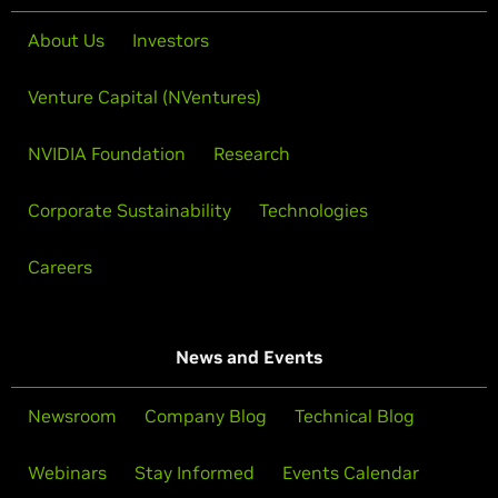
About Us
Investors
Venture Capital (NVentures)
NVIDIA Foundation
Research
Corporate Sustainability
Technologies
Careers
News and Events
Newsroom
Company Blog
Technical Blog
Webinars
Stay Informed
Events Calendar