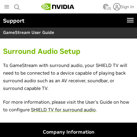
S
Sign In
k
US
i
Support
p
t
GameStream User Guide
o
m
a
Surround Audio Setup
i
n
c
To GameStream with surround audio, your SHIELD TV will
o
need to be connected to a device capable of playing back
n
surround audio such as an AV receiver, soundbar, or
t
surround capable TV.
e
n
t
For more information, please visit the User's Guide on how
to configure
SHIELD TV for surround audio
.
Company Information