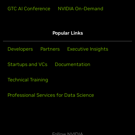
GTC AI Conference
NVIDIA On-Demand
Popular Links
Developers
Partners
Executive Insights
Startups and VCs
Documentation
Technical Training
Professional Services for Data Science
Follow NVIDIA