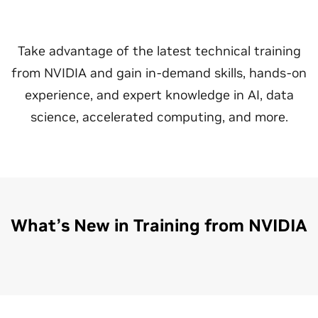
Take advantage of the latest technical training
from NVIDIA and gain in-demand skills, hands-on
experience, and expert knowledge in AI, data
science, accelerated computing, and more.
What’s New in Training from NVIDIA