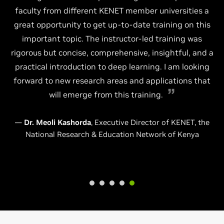
faculty from different KENET member universities a
great opportunity to get up-to-date training on this
important topic. The instructor-led training was
rigorous but concise, comprehensive, insightful, and a
practical introduction to deep learning. I am looking
forward to new research areas and applications that
will emerge from this training.
—
Dr. Meoli Kashorda
, Executive Director of KENET, the
National Research & Education Network of Kenya