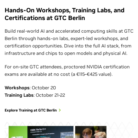
Hands-On Workshops, Training Labs, and
Certifications at GTC Berlin
Build real-world AI and accelerated computing skills at GTC
Berlin through hands-on labs, expert-led workshops, and
certification opportunities. Dive into the full AI stack, from
infrastructure and chips to open models and physical AI.
For on-site GTC attendees, proctored NVIDIA certification
exams are available at no cost (a €115–€425 value).
Workshops
: October 20
Training Labs
: October 21-22
Explore Training at GTC Berlin