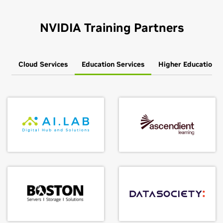
NVIDIA Training Partners
Cloud Services
Education Services
Higher Education