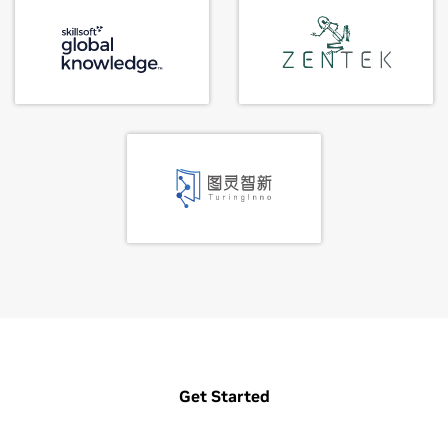
Get Started