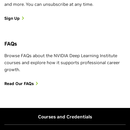
and more. You can unsubscribe at any time.
Sign Up
FAQs
Browse FAQs about the NVIDIA Deep Learning Institute
courses and explore how it supports professional career
growth.
Read Our FAQs
Courses and Credentials