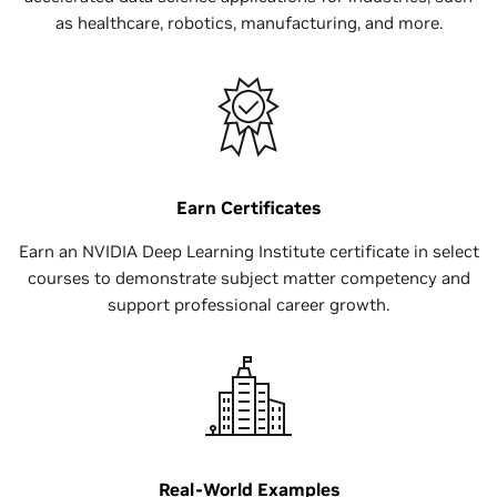
as healthcare, robotics, manufacturing, and more.
Earn Certificates
Earn an NVIDIA Deep Learning Institute certificate in select
courses to demonstrate subject matter competency and
support professional career growth.
Real-World Examples