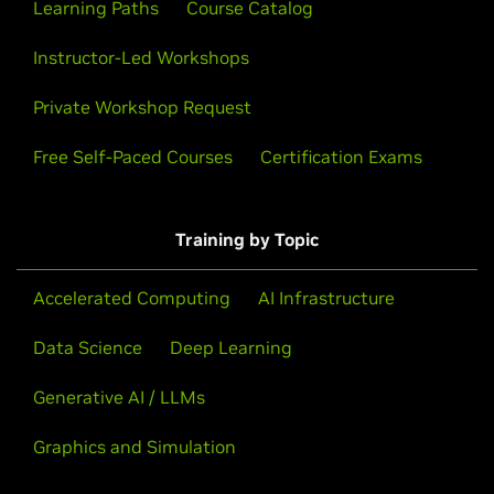
Learning Paths
Course Catalog
Instructor-Led Workshops
Private Workshop Request
Free Self-Paced Courses
Certification Exams
Training by Topic
Accelerated Computing
AI Infrastructure
Data Science
Deep Learning
Generative AI / LLMs
Graphics and Simulation