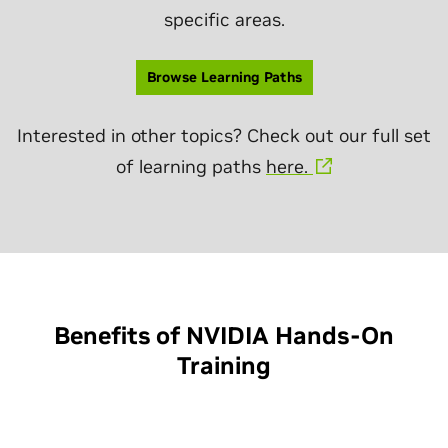
specific areas.
Browse Learning Paths
Interested in other topics? Check out our full set
of learning paths
here.
Benefits of NVIDIA Hands-On
Training