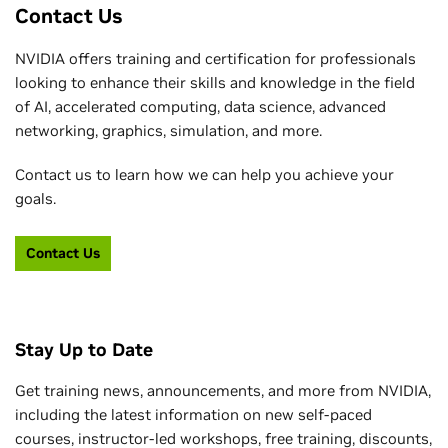
Contact Us
NVIDIA offers training and certification for professionals
looking to enhance their skills and knowledge in the field
of AI, accelerated computing, data science, advanced
networking, graphics, simulation, and more.
Contact us to learn how we can help you achieve your
goals.
Contact Us
Stay Up to Date
Get training news, announcements, and more from NVIDIA,
including the latest information on new self-paced
courses, instructor-led workshops, free training, discounts,