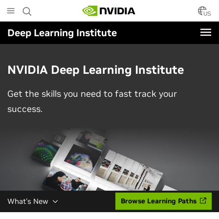
Skip
to
US
main
Deep Learning Institute
content
NVIDIA Deep Learning Institute
Get the skills you need to fast track your
success.
What's New
Browse Learning Paths