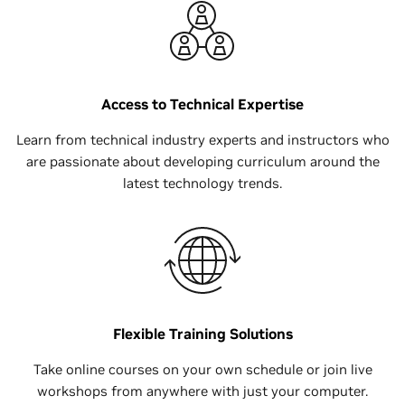
Access to Technical Expertise
Learn from technical industry experts and instructors who
are passionate about developing curriculum around the
latest technology trends.
Flexible Training Solutions
Take online courses on your own schedule or join live
workshops from anywhere with just your computer.