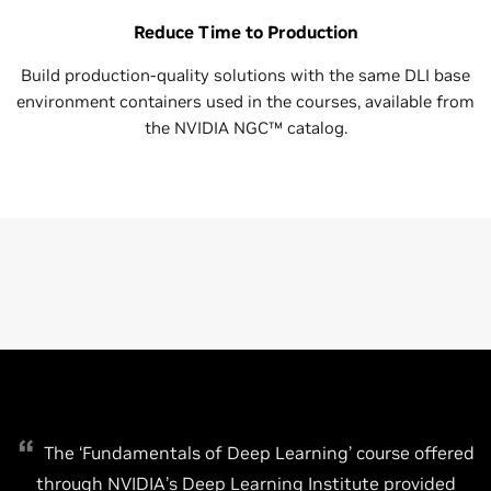
Reduce Time to Production
Build production-quality solutions with the same DLI base
environment containers used in the courses, available from
the NVIDIA NGC™ catalog.
The ‘Fundamentals of Deep Learning’ course offered
through NVIDIA’s Deep Learning Institute provided