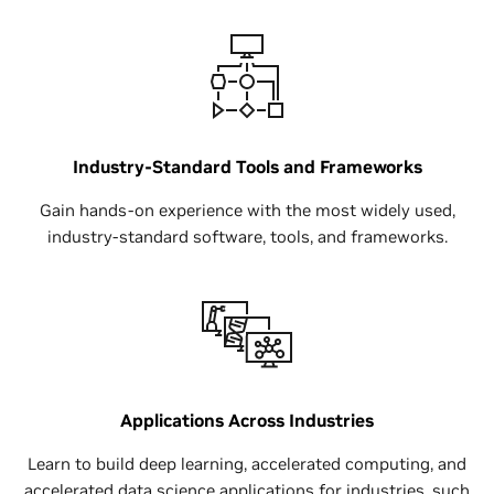
Industry-Standard Tools and Frameworks
Gain hands-on experience with the most widely used,
industry-standard software, tools, and frameworks.
Applications Across Industries
Learn to build deep learning, accelerated computing, and
accelerated data science applications for industries, such