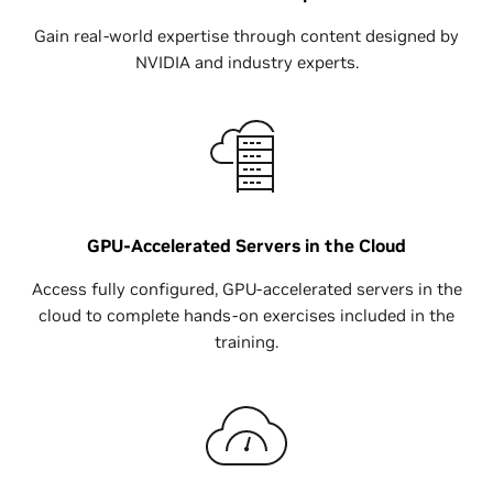
Gain real-world expertise through content designed by
NVIDIA and industry experts.
GPU-Accelerated Servers in the Cloud
Access fully configured, GPU-accelerated servers in the
cloud to complete hands-on exercises included in the
training.