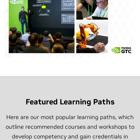
Featured Learning Paths
Here are our most popular learning paths, which
outline recommended courses and workshops to
develop competency and gain credentials in