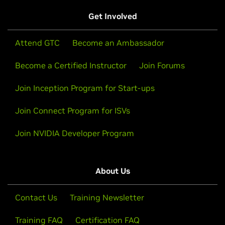
Get Involved
Attend GTC
Become an Ambassador
Become a Certified Instructor
Join Forums
Join Inception Program for Start-ups
Join Connect Program for ISVs
Join NVIDIA Developer Program
About Us
Contact Us
Training Newsletter
Training FAQ
Certification FAQ