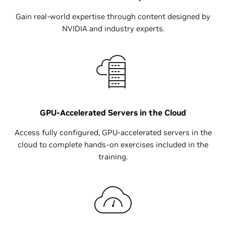
Gain real-world expertise through content designed by
NVIDIA and industry experts.
GPU-Accelerated Servers in the Cloud
Access fully configured, GPU-accelerated servers in the
cloud to complete hands-on exercises included in the
training.