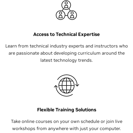
Access to Technical Expertise
Learn from technical industry experts and instructors who
are passionate about developing curriculum around the
latest technology trends.
Flexible Training Solutions
Take online courses on your own schedule or join live
workshops from anywhere with just your computer.