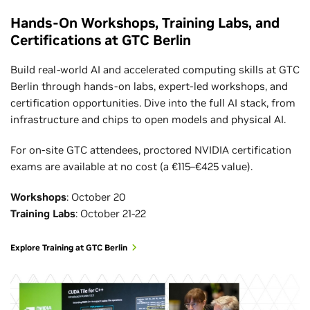
Hands-On Workshops, Training Labs, and
Certifications at GTC Berlin
Build real-world AI and accelerated computing skills at GTC
Berlin through hands-on labs, expert-led workshops, and
certification opportunities. Dive into the full AI stack, from
infrastructure and chips to open models and physical AI.
For on-site GTC attendees, proctored NVIDIA certification
exams are available at no cost (a €115–€425 value).
Workshops
: October 20
Training Labs
: October 21-22
Explore Training at GTC Berlin