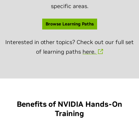
specific areas.
Browse Learning Paths
Interested in other topics? Check out our full set
of learning paths
here.
Benefits of NVIDIA Hands-On
Training