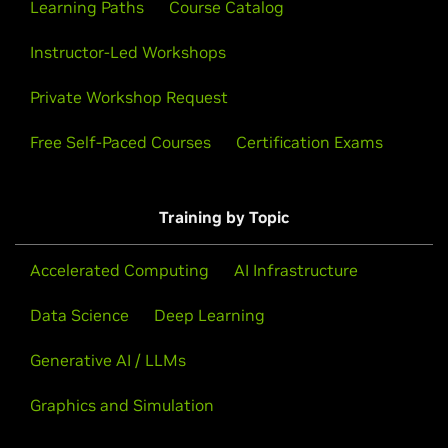
Learning Paths
Course Catalog
Instructor-Led Workshops
Private Workshop Request
Free Self-Paced Courses
Certification Exams
Training by Topic
Accelerated Computing
AI Infrastructure
Data Science
Deep Learning
Generative AI / LLMs
Graphics and Simulation