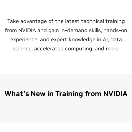
Take advantage of the latest technical training
from NVIDIA and gain in-demand skills, hands-on
experience, and expert knowledge in AI, data
science, accelerated computing, and more.
What’s New in Training from NVIDIA