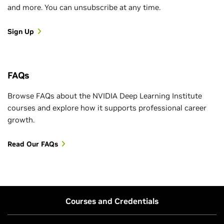
and more. You can unsubscribe at any time.
Sign Up
FAQs
Browse FAQs about the NVIDIA Deep Learning Institute
courses and explore how it supports professional career
growth.
Read Our FAQs
Courses and Credentials