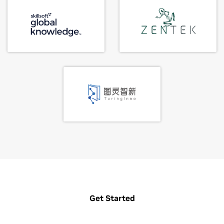
Get Started