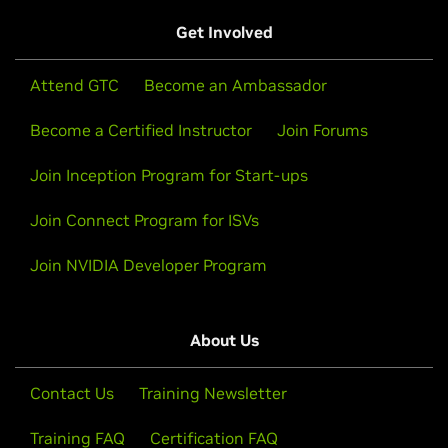
Get Involved
Attend GTC
Become an Ambassador
Become a Certified Instructor
Join Forums
Join Inception Program for Start-ups
Join Connect Program for ISVs
Join NVIDIA Developer Program
About Us
Contact Us
Training Newsletter
Training FAQ
Certification FAQ