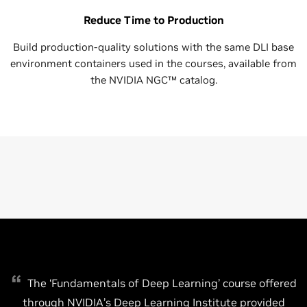
Reduce Time to Production
Build production-quality solutions with the same DLI base
environment containers used in the courses, available from
the NVIDIA NGC™ catalog.
The ‘Fundamentals of Deep Learning’ course offered
through NVIDIA’s Deep Learning Institute provided