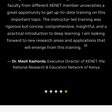
faculty from different KENET member universities a
great opportunity to get up-to-date training on this
important topic. The instructor-led training was
rigorous but concise, comprehensive, insightful, and a
practical introduction to deep learning. I am looking
forward to new research areas and applications that
will emerge from this training.
—
Dr. Meoli Kashorda
, Executive Director of KENET, the
National Research & Education Network of Kenya