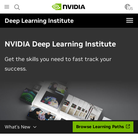
Skip
to
US
main
Deep Learning Institute
content
NVIDIA Deep Learning Institute
Get the skills you need to fast track your
success.
What's New
Browse Learning Paths