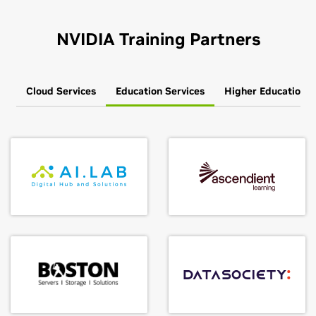
NVIDIA Training Partners
Cloud Services
Education Services
Higher Education