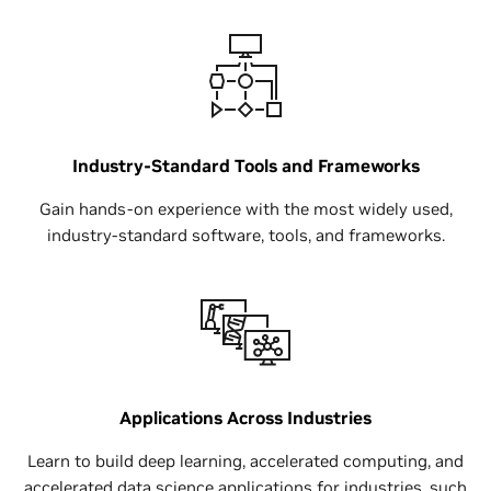
Industry-Standard Tools and Frameworks
Gain hands-on experience with the most widely used,
industry-standard software, tools, and frameworks.
Applications Across Industries
Learn to build deep learning, accelerated computing, and
accelerated data science applications for industries, such