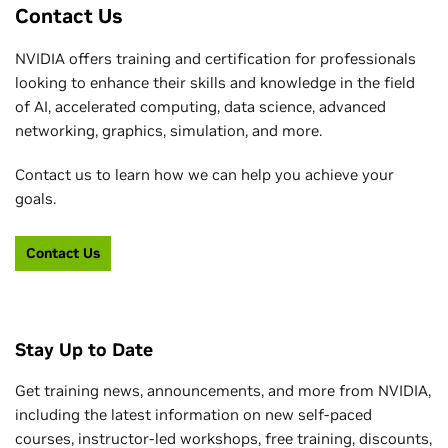
Contact Us
NVIDIA offers training and certification for professionals
looking to enhance their skills and knowledge in the field
of AI, accelerated computing, data science, advanced
networking, graphics, simulation, and more.
Contact us to learn how we can help you achieve your
goals.
Contact Us
Stay Up to Date
Get training news, announcements, and more from NVIDIA,
including the latest information on new self-paced
courses, instructor-led workshops, free training, discounts,