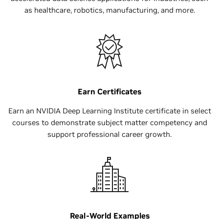
as healthcare, robotics, manufacturing, and more.
Earn Certificates
Earn an NVIDIA Deep Learning Institute certificate in select
courses to demonstrate subject matter competency and
support professional career growth.
Real-World Examples