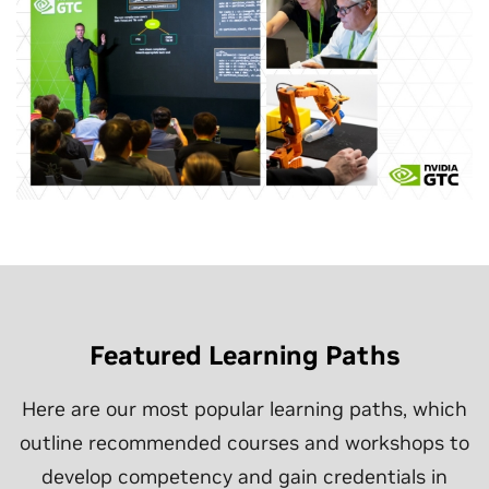
Featured Learning Paths
Here are our most popular learning paths, which
outline recommended courses and workshops to
develop competency and gain credentials in