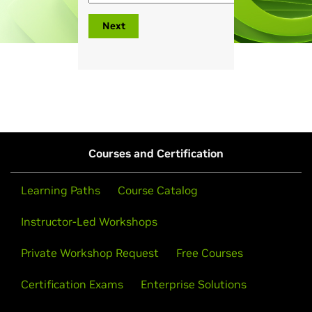
Next
Courses and Certification
Learning Paths
Course Catalog
Instructor-Led Workshops
Private Workshop Request
Free Courses
Certification Exams
Enterprise Solutions