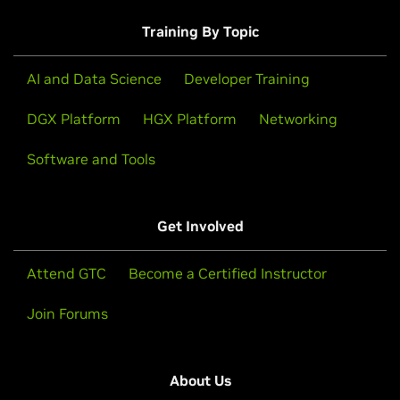
Training By Topic
AI and Data Science
Developer Training
DGX Platform
HGX Platform
Networking
Software and Tools
Get Involved
Attend GTC
Become a Certified Instructor
Join Forums
About Us