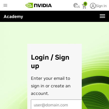
Skip
0
Sign In
to
US
main
Academy
content
Login / Sign
up
Enter your email to
sign in or create an
account.