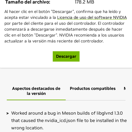
Tamaño del archivo:
178.2 MB
Al hacer clic en el botón "Descargar", confirma que ha leído y
acepta estar vinculado a la
Licencia de uso del software NVIDIA
por parte del cliente para el uso del controlador. El controlador
comenzará a descargarse inmediatamente después de hacer
clic en el botón "Descargar". NVIDIA recomienda a los usuarios
actualizar a la versión más reciente del controlador.
Descargar
Aspectos destacados de
Productos compatibles
Más
la versión
Worked around a bug in Meson builds of libglvnd 1.3.0
that caused the nvidia_icd.json file to be installed in the
wrong location.