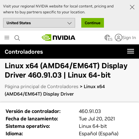
Visit your regional NVIDIA website for local content, pricing and
where to buy partners specific to your location.
Continue
Skip
Sign In
to
ES
main
Controladores
content
Linux x64 (AMD64/EM64T) Display
Driver 460.91.03 | Linux 64-bit
Página principal de Controladores
> Linux x64
(AMD64/EM64T) Display Driver
Versión de controlador:
460.91.03
Fecha de lanzamiento:
Tue Jul 20, 2021
Sistema operativo:
Linux 64-bit
Idioma:
Español (España)