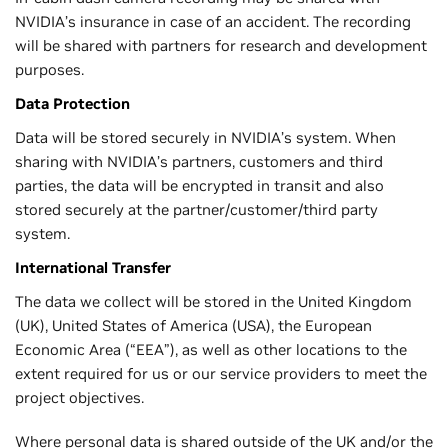
NVIDIA’s insurance in case of an accident. The recording
will be shared with partners for research and development
purposes.
Data Protection
Data will be stored securely in NVIDIA’s system. When
sharing with NVIDIA’s partners, customers and third
parties, the data will be encrypted in transit and also
stored securely at the partner/customer/third party
system.
International Transfer
The data we collect will be stored in the United Kingdom
(UK), United States of America (USA), the European
Economic Area (“EEA”), as well as other locations to the
extent required for us or our service providers to meet the
project objectives.
Where personal data is shared outside of the UK and/or the