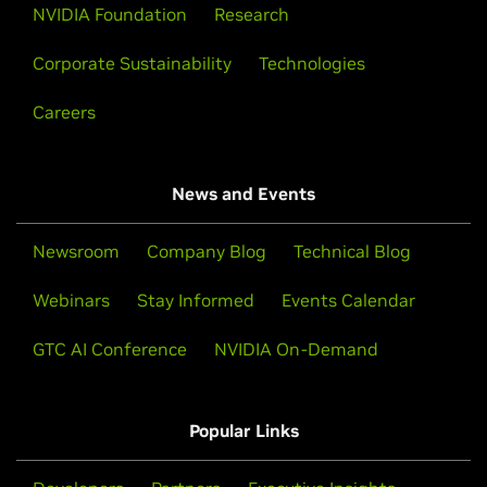
NVIDIA Foundation
Research
Corporate Sustainability
Technologies
Careers
News and Events
Newsroom
Company Blog
Technical Blog
Webinars
Stay Informed
Events Calendar
GTC AI Conference
NVIDIA On-Demand
Popular Links