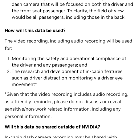
dash camera that will be focused on both the driver and
the front seat passenger. To clarify, the field of view
would be all passengers, including those in the back.
How will this data be used?
The video recording, including audio recording will be used
for:
Monitoring the safety and operational compliance of
the driver and any passengers; and
The research and development of in-cabin features
such as driver distraction monitoring via driver eye
movement*
*Given that the video recording includes audio recording,
as a friendly reminder, please do not discuss or reveal
sensitive/non-work related information, including any
personal information.
Will this data be shared outside of NVIDIA?
In-cabin dash camera recording may be shared with