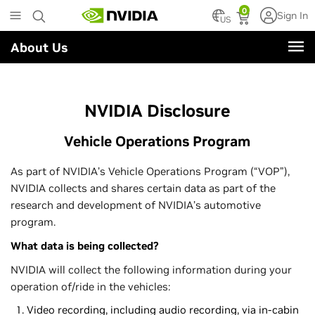
Skip
0
Sign In
to
US
main
About Us
content
NVIDIA Disclosure
Vehicle Operations Program
As part of NVIDIA’s Vehicle Operations Program (“VOP”),
NVIDIA collects and shares certain data as part of the
research and development of NVIDIA’s automotive
program.
What data is being collected?
NVIDIA will collect the following information during your
operation of/ride in the vehicles:
Video recording, including audio recording, via in-cabin