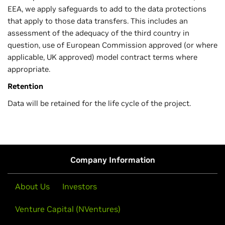
EEA, we apply safeguards to add to the data protections
that apply to those data transfers. This includes an
assessment of the adequacy of the third country in
question, use of European Commission approved (or where
applicable, UK approved) model contract terms where
appropriate.
Retention
Data will be retained for the life cycle of the project.
Company Information
About Us
Investors
Venture Capital (NVentures)