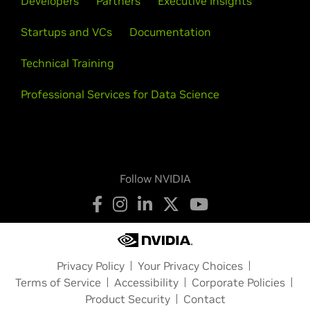
Developers
Partners
Executive Insights
Startups and VCs
Documentation
Technical Training
Professional Services for Data Science
Follow NVIDIA
Privacy Policy
Your Privacy Choices
Terms of Service
Accessibility
Corporate Policies
Product Security
Contact