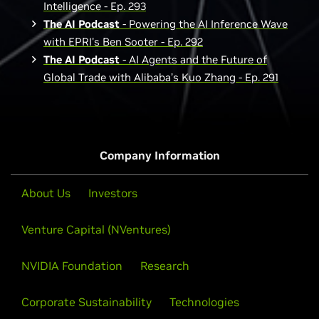
Intelligence - Ep. 293
The AI Podcast
- Powering the AI Inference Wave
with EPRI's Ben Sooter - Ep. 292
The AI Podcast
- AI Agents and the Future of
Global Trade with Alibaba’s Kuo Zhang - Ep. 291
Company Information
About Us
Investors
Venture Capital (NVentures)
NVIDIA Foundation
Research
Corporate Sustainability
Technologies