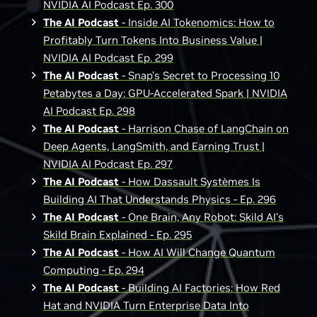
NVIDIA AI Podcast Ep. 300
The AI Podcast
- Inside AI Tokenomics: How to
Profitably Turn Tokens Into Business Value |
NVIDIA AI Podcast Ep. 299
The AI Podcast
- Snap’s Secret to Processing 10
Petabytes a Day: GPU-Accelerated Spark | NVIDIA
AI Podcast Ep. 298
The AI Podcast
- Harrison Chase of LangChain on
Deep Agents, LangSmith, and Earning Trust |
NVIDIA AI Podcast Ep. 297
The AI Podcast
- How Dassault Systèmes Is
Building AI That Understands Physics - Ep. 296
The AI Podcast
- One Brain, Any Robot: Skild AI's
Skild Brain Explained - Ep. 295
The AI Podcast
- How AI Will Change Quantum
Computing - Ep. 294
The AI Podcast
- Building AI Factories: How Red
Hat and NVIDIA Turn Enterprise Data Into