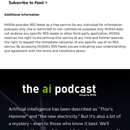
Subscribe to Feed >
Additional Information
NVIDIA provides RSS feeds as a free service for any individual for information
purposes only. Use is restricted to non-commercial purposes only. NVIDIA does
not endorse any specific RSS reader or other third-party application. NVIDIA
reserves the right to discontinue this service at any time and further reserves
the right to request the immediate cessation of any specific use of its RSS
service. By accessing NVIDIA’s RSS feeds you are indicating your understanding
and agreement with the terms and conditions above.
Artificial intelligence has been described as “Thor’s
Hammer“ and “the new electricity.” But it’s also a bit of
a mystery – even to those who know it best. We’ll