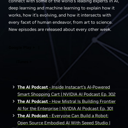
connect with some of the world’s leading experts in AI,
deep learning and machine learning to explain how it
works, how it’s evolving, and how it intersects with
every facet of human endeavor, from art to science.
New episodes are released about every other week.
Google Play > |
iTunes >
The AI Podcast
- Inside Instacart's AI-Powered
Smart Shopping Cart | NVIDIA AI Podcast Ep. 302
The AI Podcast
- How Mistral Is Building Frontier
AI for the Enterprise | NVIDIA AI Podcast Ep. 301
The AI Podcast
- Everyone Can Build a Robot:
Open Source Embodied AI With Seeed Studio |