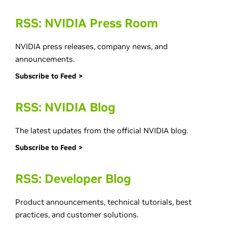
RSS: NVIDIA Press Room
NVIDIA press releases, company news, and
announcements.
Subscribe to Feed >
RSS: NVIDIA Blog
The latest updates from the official NVIDIA blog.
Subscribe to Feed >
RSS: Developer Blog
Product announcements, technical tutorials, best
practices, and customer solutions.