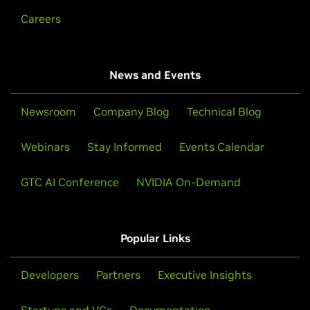
Careers
News and Events
Newsroom
Company Blog
Technical Blog
Webinars
Stay Informed
Events Calendar
GTC AI Conference
NVIDIA On-Demand
Popular Links
Developers
Partners
Executive Insights