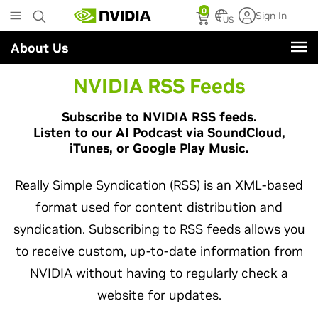
Skip
0
Sign In
to
US
main
About Us
content
NVIDIA RSS Feeds
Subscribe to NVIDIA RSS feeds.
Listen to our AI Podcast via SoundCloud,
iTunes, or Google Play Music.
Really Simple Syndication (RSS) is an XML-based
format used for content distribution and
syndication. Subscribing to RSS feeds allows you
to receive custom, up-to-date information from
NVIDIA without having to regularly check a
website for updates.