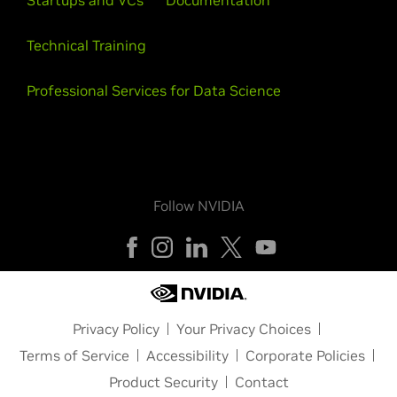
Startups and VCs
Documentation
Technical Training
Professional Services for Data Science
Follow NVIDIA
Privacy Policy
Your Privacy Choices
Terms of Service
Accessibility
Corporate Policies
Product Security
Contact