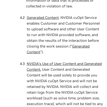
information or data that is processed or
collected in violation of law.
Generated Content
. NVIDIA cuOpt Service
enables Customer and Customer Personnel
to upload software and other User Content
to run with NVIDIA provided software, and
obtain the results of the interaction before
closing the work session (“
Generated
Content
”).
NVIDIA’s Use of User Content and Generated
Content.
User Content and Generated
Content will be used solely to provide you
with NVIDIA cuOpt Service and will not be
retained by NVIDIA. NVIDIA will collect and
retain logs from the NVIDIA cuOpt Service
workload (such as solve time, problem size,
execution trace), which will not be tied to any