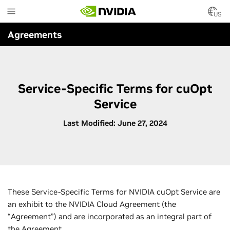
Skip
to
US
main
Agreements
content
Service-Specific Terms for cuOpt
Service
Last Modified: June 27, 2024
These Service-Specific Terms for NVIDIA cuOpt Service are
an exhibit to the NVIDIA Cloud Agreement (the
“Agreement”) and are incorporated as an integral part of
the Agreement.