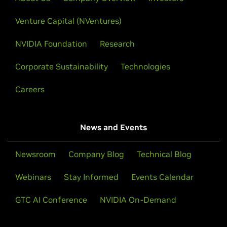
Venture Capital (NVentures)
NVIDIA Foundation
Research
Corporate Sustainability
Technologies
Careers
News and Events
Newsroom
Company Blog
Technical Blog
Webinars
Stay Informed
Events Calendar
GTC AI Conference
NVIDIA On-Demand