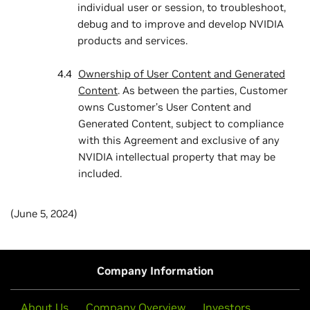
individual user or session, to troubleshoot,
debug and to improve and develop NVIDIA
products and services.
Ownership of User Content and Generated
Content
. As between the parties, Customer
owns Customer’s User Content and
Generated Content, subject to compliance
with this Agreement and exclusive of any
NVIDIA intellectual property that may be
included.
(June 5, 2024)
Company Information
About Us
Company Overview
Investors