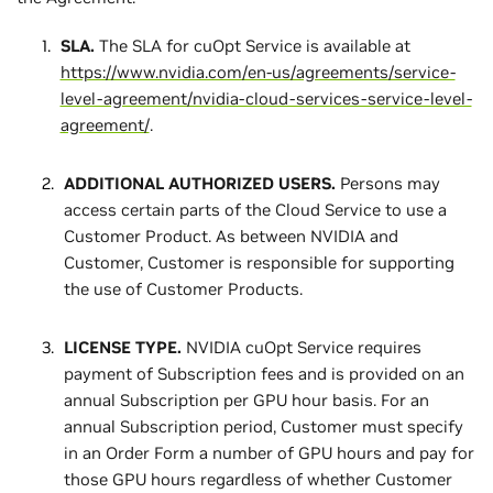
SLA.
The SLA for cuOpt Service is available at
https://www.nvidia.com/en-us/agreements/service-
level-agreement/nvidia-cloud-services-service-level-
agreement/
.
ADDITIONAL AUTHORIZED USERS.
Persons may
access certain parts of the Cloud Service to use a
Customer Product. As between NVIDIA and
Customer, Customer is responsible for supporting
the use of Customer Products.
LICENSE TYPE.
NVIDIA cuOpt Service requires
payment of Subscription fees and is provided on an
annual Subscription per GPU hour basis. For an
annual Subscription period, Customer must specify
in an Order Form a number of GPU hours and pay for
those GPU hours regardless of whether Customer