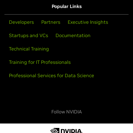
Popular Links
Developers
Partners
Executive Insights
Startups and VCs
Documentation
Technical Training
Training for IT Professionals
Professional Services for Data Science
Follow NVIDIA