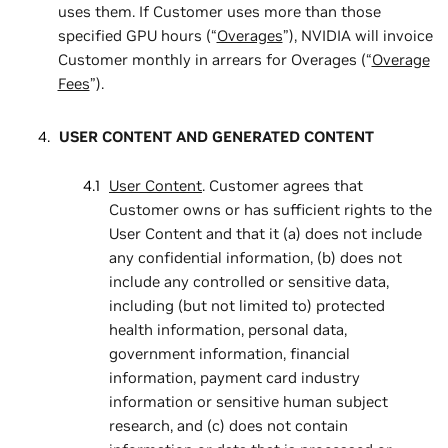
uses them. If Customer uses more than those
specified GPU hours (“
Overages
”), NVIDIA will invoice
Customer monthly in arrears for Overages (“
Overage
Fees
”).
USER CONTENT AND GENERATED CONTENT
User Content
. Customer agrees that
Customer owns or has sufficient rights to the
User Content and that it (a) does not include
any confidential information, (b) does not
include any controlled or sensitive data,
including (but not limited to) protected
health information, personal data,
government information, financial
information, payment card industry
information or sensitive human subject
research, and (c) does not contain