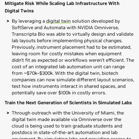
Mitigate Risk While Scaling Lab Infrastructure With
Digital Twins
By leveraging a
digital twin
solution developed by
SoftServe and Automata with NVIDIA Omniverse,
Transcripta Bio was able to virtually design and validate
lab layouts before implementing physical changes.
Previously, instrument placement had to be estimated,
leaving room for costly mistakes when equipment
didn't fit as expected or workflows weren't efficient. The
cost of an integrated lab automation unit can range
from ~$70k–$300k. With the digital twin, biotech
companies can now simulate different layout scenarios,
test how instruments interact in shared spaces, and
potentially save over $100k in costly errors.
Train the Next Generation of Scientists in Simulated Labs
Through outreach with the University of Miami, the
digital twin made available via Omniverse over the
cloud is being used to train graduate students and
postdocs in state-of-the-art automation and lab
equipment. By simulating labs and providing access to