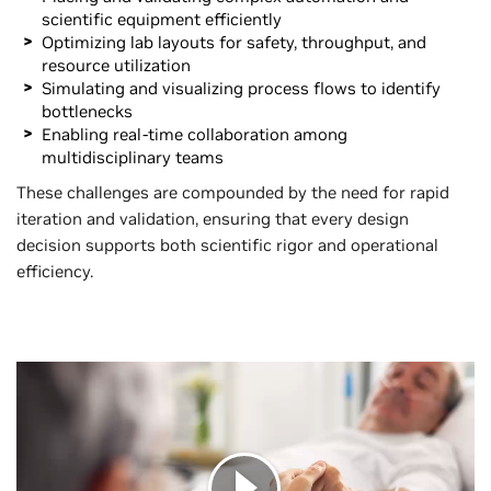
scientific equipment efficiently
Optimizing lab layouts for safety, throughput, and
resource utilization
Simulating and visualizing process flows to identify
bottlenecks
Enabling real-time collaboration among
multidisciplinary teams
These challenges are compounded by the need for rapid
iteration and validation, ensuring that every design
decision supports both scientific rigor and operational
efficiency.