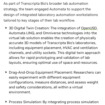
As part of Transcripta Bio’s broader lab automation
strategy, the team engaged Automata to support the
design of integrated laboratory automation workstations
tailored to key stages of their lab workflow.
3D Digital Twin Creation: The integration of
OpenUSD
,
Automata LINQ, and Omniverse technologies into the
virtual lab solution enables the creation of physically
accurate 3D models of Transcripta Bio’s laboratories,
including equipment placement, HVAC and ventilation
channels, and utility sockets. This digital twin approach
allows for rapid prototyping and validation of lab
layouts, ensuring optimal use of space and resources.
Drag-And-Drop Equipment Placement: Researchers can
easily experiment with different equipment
configurations, measure distances, and assess weight
and safety considerations, all within a virtual
environment.
Process Simulation: By integrating process simulation