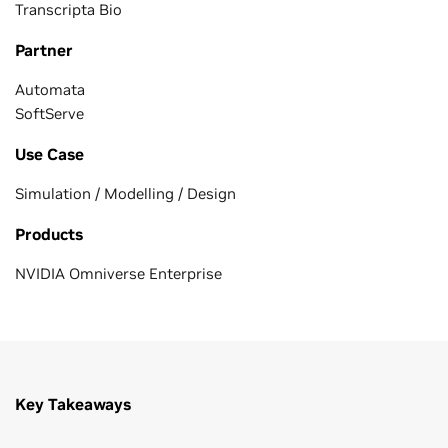
Transcripta Bio
Partner
Automata
SoftServe
Use Case
Simulation / Modelling / Design
Products
NVIDIA Omniverse Enterprise
Key Takeaways