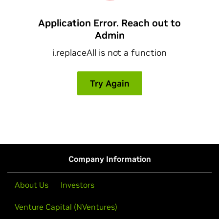
Company Information
About Us
Investors
Venture Capital (NVentures)