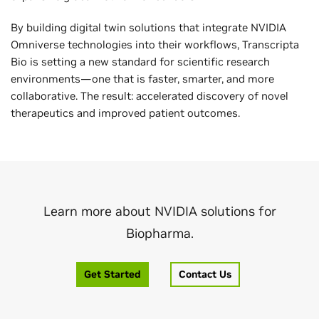
By building digital twin solutions that integrate NVIDIA
Omniverse technologies into their workflows, Transcripta
Bio is setting a new standard for scientific research
environments—one that is faster, smarter, and more
collaborative. The result: accelerated discovery of novel
therapeutics and improved patient outcomes.
Learn more about NVIDIA solutions for
Biopharma.
Get Started
Contact Us