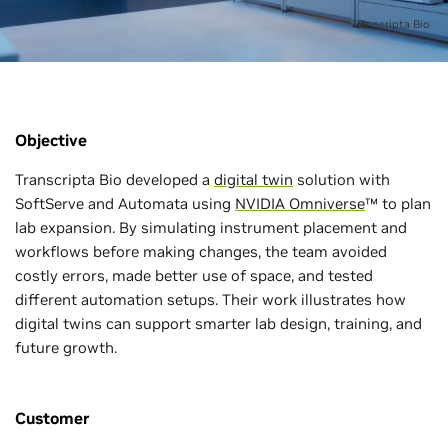
Transcripta Bio
Objective
Transcripta Bio developed a
digital twin
solution with
SoftServe and Automata using
NVIDIA Omniverse
™ to plan
lab expansion. By simulating instrument placement and
workflows before making changes, the team avoided
costly errors, made better use of space, and tested
different automation setups. Their work illustrates how
digital twins can support smarter lab design, training, and
future growth.
Customer