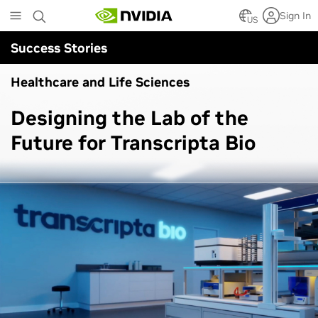
Skip
Sign In
to
US
main
Success Stories
content
Healthcare and Life Sciences
Designing the Lab of the
Future for Transcripta Bio