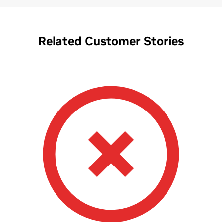
Related Customer Stories