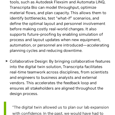
tools, such as Autodesk Flexsim and Automata LINQ,
Transcripta Bio can model throughput, optimize
material flows, and plan capacity. This allows them to
identify bottlenecks, test “what-if” scenarios, and
define the optimal layout and personnel involvement
before making costly real-world changes. It also
supports future-proofing by enabling simulation of
process and layout updates when new equipment,
automation, or personnel are introduced—accelerating
planning cycles and reducing downtime.
Collaborative Design: By bringing collaborative features
into the digital twin solution, Transcripta facilitates
real-time teamwork across disciplines, from scientists
and engineers to business analysts and external
vendors. This accelerates the feedback loop and
ensures all stakeholders are aligned throughout the
design process.
“The digital twin allowed us to plan our lab expansion
with confidence. In the past, we would have had to