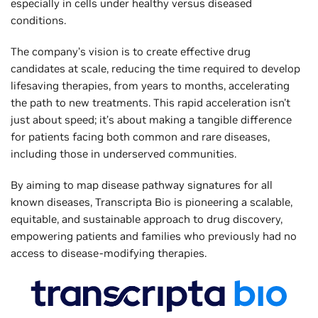
especially in cells under healthy versus diseased
conditions.
The company’s vision is to create effective drug
candidates at scale, reducing the time required to develop
lifesaving therapies, from years to months, accelerating
the path to new treatments. This rapid acceleration isn't
just about speed; it’s about making a tangible difference
for patients facing both common and rare diseases,
including those in underserved communities.
By aiming to map disease pathway signatures for all
known diseases, Transcripta Bio is pioneering a scalable,
equitable, and sustainable approach to drug discovery,
empowering patients and families who previously had no
access to disease-modifying therapies.