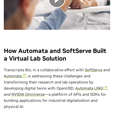
Transcripta Bio
How Automata and SoftServe Built
a Virtual Lab Solution
Transcripta Bio, in a collaborative effort with
SoftServe
and
Automata
, is addressing these challenges and
transforming their research and lab operations by
developing digital twins with OpenUSD,
Automata LINQ
,
and
NVIDIA Omniverse
—a platform of APIs and SDKs for
building applications for industrial digitalization and
physical AI.