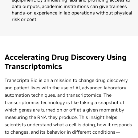
data outputs, academic institutions can give trainees
hands-on experience in lab operations without physical
risk or cost.
Accelerating Drug Discovery Using
Transcriptomics
Transcripta Bio is on a mission to change drug discovery
and patient lives with the use of AI, advanced laboratory
automation techniques, and transcriptomics. The
transcriptomics technology is like taking a snapshot of
which genes are turned on or off at a given moment by
measuring the RNA they produce. This insight helps
scientists understand what a cell is doing, how it responds
to changes, and its behavior in different conditions—