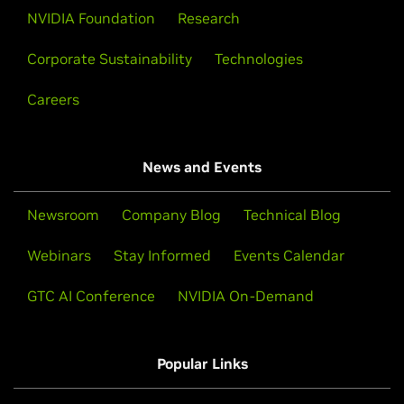
NVIDIA Foundation
Research
Corporate Sustainability
Technologies
Careers
News and Events
Newsroom
Company Blog
Technical Blog
Webinars
Stay Informed
Events Calendar
GTC AI Conference
NVIDIA On-Demand
Popular Links