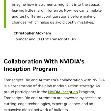
imagine how instruments might fit into the space,
leaving little margin for error. Now, we can simulate
and test different configurations before making
changes, which helps us avoid costly mistakes.”
Christopher Moxham
Founder and CEO of Transcripta Bio
Collaboration With NVIDIA’s
Inception Program
Transcripta Bio and Automata’s collaboration with NVIDIA
is a cornerstone of their lab modernization strategy. As
proud participants in the
NVIDIA Inception
Program,
Transcripta Bio and Automata are powered by access to
cutting-edge technologies, expert guidance, and an
expansive global network of builders.