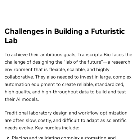
Challenges in Building a Futuristic
Lab
To achieve their ambitious goals, Transcripta Bio faces the
challenge of designing the “lab of the future”—a research
environment that is flexible, scalable, and highly
collaborative. They also needed to invest in large, complex
automation equipment to create reliable, standardized,
high quality, and high-throughput data to build and test
their AI models.
Traditional laboratory design and workflow optimization
are often slow, costly, and difficult to adapt as scientific
needs evolve. Key hurdles include:
Placing and validating complex automation and