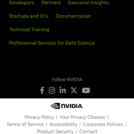
Developers
Partners
Executive Insights
Startups and VCs
Documentation
Technical Training
Professional Services for Data Science
Follow NVIDIA
Privacy Policy
Your Privacy Choices
Terms of Service
Accessibility
Corporate Policies
Product Security
Contact