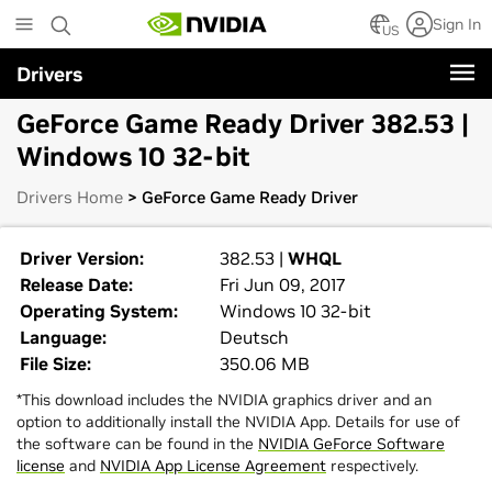
Skip
Sign In
to
US
main
Drivers
content
GeForce Game Ready Driver 382.53 |
Windows 10 32-bit
Drivers Home
> GeForce Game Ready Driver
Driver Version:
382.53 |
WHQL
Release Date:
Fri Jun 09, 2017
Operating System:
Windows 10 32-bit
Language:
Deutsch
File Size:
350.06 MB
*This download includes the NVIDIA graphics driver and an
option to additionally install the NVIDIA App. Details for use of
the software can be found in the
NVIDIA GeForce Software
license
and
NVIDIA App License Agreement
respectively.