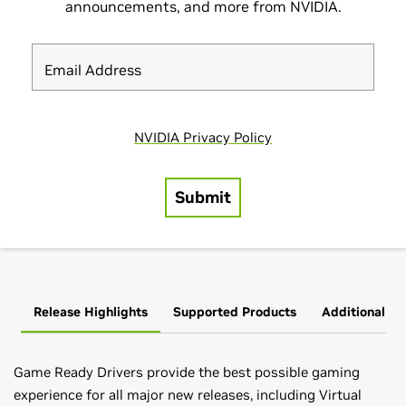
Release Highlights
Supported Products
Additional In
Game Ready Drivers provide the best possible gaming
experience for all major new releases, including Virtual