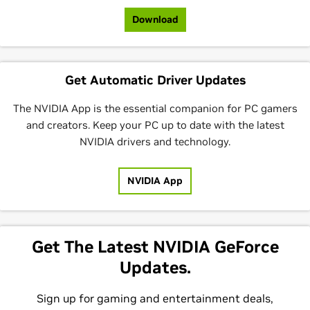
Download
Get Automatic Driver Updates
The NVIDIA App is the essential companion for PC gamers
and creators. Keep your PC up to date with the latest
NVIDIA drivers and technology.
NVIDIA App