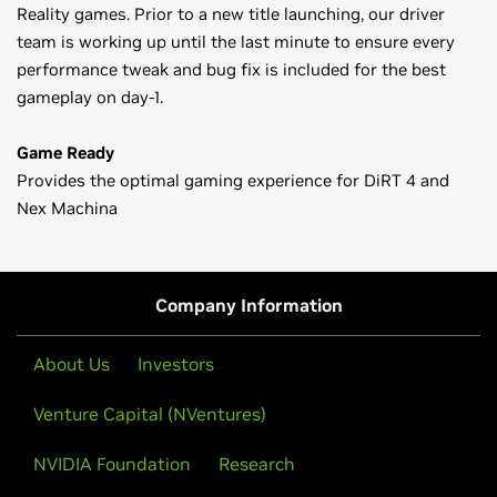
Reality games. Prior to a new title launching, our driver
team is working up until the last minute to ensure every
performance tweak and bug fix is included for the best
gameplay on day-1.
Game Ready
Provides the optimal gaming experience for DiRT 4 and
Nex Machina
GeForce
10 Series
Game Ready Driver Release Notes (v382.53)
GeForce
GTX 1080 Ti,
GeForce
GTX 1080,
GeForce
GTX 1070,
Control Panel User's Guide
GeForce
GTX 1060,
GeForce
GTX 1050 Ti,
GeForce
GTX 1050,
Company Information
GeForce
GT 1030
GeForce
900 Series
About Us
Investors
GeForce
GTX 980 Ti,
GeForce
GTX 980,
GeForce
GTX 970,
Venture Capital (NVentures)
GeForce
GTX 960,
GeForce
GTX 950
GeForce
NVIDIA Foundation
700 Series
Research
GeForce
GTX 780 Ti,
GeForce
GTX 780,
GeForce
GTX 770,