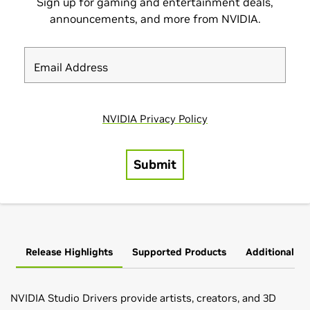
Release Highlights
Supported Products
Additional In
NVIDIA Studio Drivers provide artists, creators, and 3D