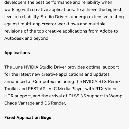
developers the best performance and reliability when
working with creative applications. To achieve the highest
level of reliability, Studio Drivers undergo extensive testing
against multi-app creator workflows and multiple
revisions of the top creative applications from Adobe to
Autodesk and beyond.
Applications
The June NVIDIA Studio Driver provides optimal support
for the latest new creative applications and updates
announced at Computex including the NVIDIA RTX Remix
Toolkit and REST API, VLC Media Player with RTX Video
HDR support, and the arrival of DLSS 3.5 support in Womp,
Chaos Vantage and D5 Render,
Fixed Application Bugs