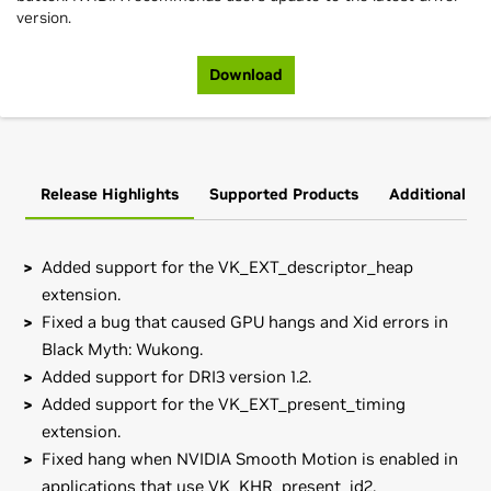
version.
Download
Release Highlights
Supported Products
Additional In
Added support for the VK_EXT_descriptor_heap
extension.
Fixed a bug that caused GPU hangs and Xid errors in
Black Myth: Wukong.
Added support for DRI3 version 1.2.
Added support for the VK_EXT_present_timing
extension.
Fixed hang when NVIDIA Smooth Motion is enabled in
applications that use VK_KHR_present_id2.