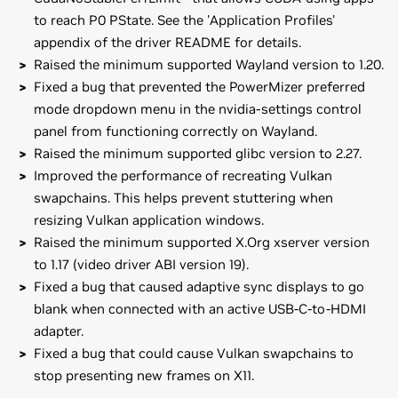
to reach P0 PState. See the 'Application Profiles'
appendix of the driver README for details.
Raised the minimum supported Wayland version to 1.20.
Fixed a bug that prevented the PowerMizer preferred
mode dropdown menu in the nvidia-settings control
panel from functioning correctly on Wayland.
Raised the minimum supported glibc version to 2.27.
Improved the performance of recreating Vulkan
swapchains. This helps prevent stuttering when
resizing Vulkan application windows.
Raised the minimum supported X.Org xserver version
to 1.17 (video driver ABI version 19).
Fixed a bug that caused adaptive sync displays to go
blank when connected with an active USB-C-to-HDMI
adapter.
Fixed a bug that could cause Vulkan swapchains to
stop presenting new frames on X11.
GeForce
RTX 50 Series (Notebooks)