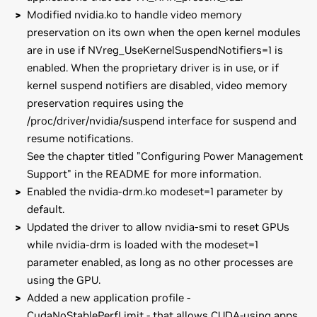
Modified nvidia.ko to handle video memory
preservation on its own when the open kernel modules
are in use if NVreg_UseKernelSuspendNotifiers=1 is
enabled. When the proprietary driver is in use, or if
kernel suspend notifiers are disabled, video memory
preservation requires using the
/proc/driver/nvidia/suspend interface for suspend and
resume notifications.
See the chapter titled "Configuring Power Management
Support" in the README for more information.
Enabled the nvidia-drm.ko modeset=1 parameter by
default.
Updated the driver to allow nvidia-smi to reset GPUs
while nvidia-drm is loaded with the modeset=1
parameter enabled, as long as no other processes are
using the GPU.
Added a new application profile -
CudaNoStablePerfLimit - that allows CUDA-using apps