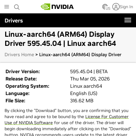
Skip
Sign In
to
US
main
Drivers
content
Linux-aarch64 (ARM64) Display
Driver 595.45.04 | Linux aarch64
Drivers Home
> Linux-aarch64 (ARM64) Display Driver
Driver Version:
595.45.04 | BETA
Release Date:
Thu Mar 05, 2026
Operating System:
Linux aarch64
Language:
English (US)
File Size:
316.62 MB
By clicking the "Download" button, you are confirming that you
have read and agree to be bound by the
License For Customer
Use of NVIDIA Software
for use of the driver. The driver will
begin downloading immediately after clicking on the "Download"
button. NVIDIA recommends users update to the latest driver