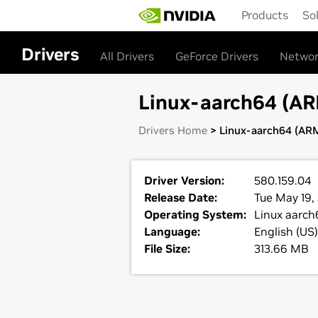
Skip
Products
So
to
main
content
Drivers
All Drivers
GeForce Drivers
Networ
Linux-aarch64 (ARM
Drivers Home
> Linux-aarch64 (ARM
Driver Version:
580.159.04
Release Date:
Tue May 19,
Operating System:
Linux aarch
Language:
English (US)
File Size:
313.66 MB