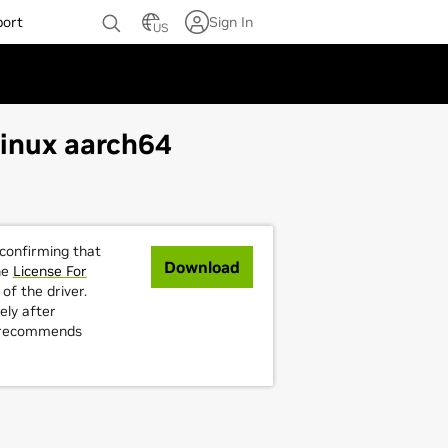
port
Sign In
US
Linux aarch64
 confirming that
Download
he
License For
of the driver.
ely after
A recommends