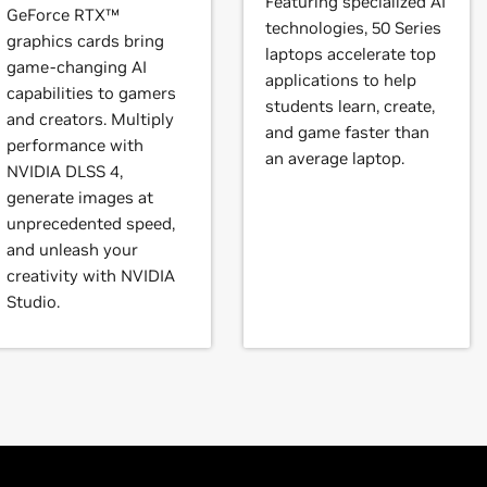
Featuring specialized AI
brid) or Optimus graphics will not work if means to disable the
GeForce RTX™
technologies, 50 Series
l vary from manufacturer to manufacturer, so please consult wi
graphics cards bring
books)
laptops accelerate top
ystem is compatible.
game-changing AI
eForce
RTX 3080 Laptop GPU,
GeForce
RTX 3070 Ti Laptop GP
applications to help
capabilities to gamers
orce
RTX 3050 Ti Laptop GPU,
GeForce
RTX 3050 Laptop GPU
students learn, create,
instructions.
and creators. Multiply
and game faster than
performance with
an average laptop.
t our forum,
https://forums.developer.nvidia.com/c/gpu-unix-grap
NVIDIA DLSS 4,
3090,
GeForce
RTX 3080 Ti,
GeForce
RTX 3080,
GeForce
RTX 307
generate images at
Force
RTX 3050
unprecedented speed,
and unleash your
books)
creativity with NVIDIA
RTX 2080,
GeForce
RTX 2070 SUPER,
GeForce
RTX 2070,
GeForc
Studio.
2080 SUPER,
GeForce
RTX 2080,
GeForce
RTX 2070 SUPER,
GeF
books)