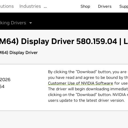
lutions
Industries
…
Shop
Drivers
Sup
king Drivers
64) Display Driver 580.159.04 | 
64) Display Driver
By clicking the "Download" button, you are
you have read and agree to be bound by t
 2026
Customer Use of NVIDIA Software
for use 
64
The driver will begin downloading immediat
clicking on the "Download" button. NVIDI
users update to the latest driver version.