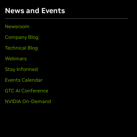
books)
News and Events
books)
Newsroom
Company Blog
books)
Technical Blog
Webinars
book)
Stay Informed
Force
MX110
Events Calendar
books)
GTC AI Conference
650 Ti,
GeForce
GTX 1650
NVIDIA On-Demand
GTX 1650 SUPER,
GeForce
GTX 1660 Ti,
GeForce
GTX 1660,
GeFo
1080,
GeForce
GTX 1070 Ti,
GeForce
GTX 1070,
GeForce
GTX 1060