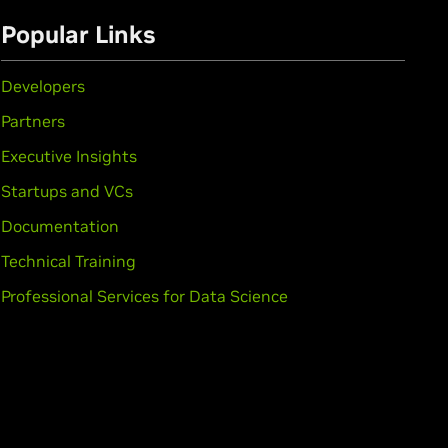
Popular Links
Developers
Partners
Executive Insights
Startups and VCs
Documentation
Technical Training
Professional Services for Data Science
rce
GTX 1650,
GeForce
GTX 1630
,
GeForce
GTX 1050 Ti,
GeForce
GTX