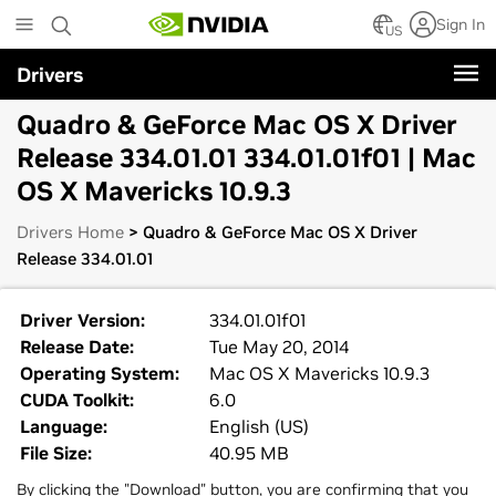
Skip
Sign In
to
US
main
Drivers
content
Quadro & GeForce Mac OS X Driver
Release 334.01.01 334.01.01f01 | Mac
OS X Mavericks 10.9.3
Drivers Home
> Quadro & GeForce Mac OS X Driver
Release 334.01.01
Driver Version:
334.01.01f01
Release Date:
Tue May 20, 2014
Operating System:
Mac OS X Mavericks 10.9.3
CUDA Toolkit:
6.0
Language:
English (US)
File Size:
40.95 MB
By clicking the "Download" button, you are confirming that you