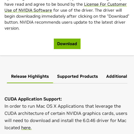
have read and agree to be bound by the
License For Customer
Use of NVIDIA Software
for use of the driver. The driver will
begin downloading immediately after clicking on the "Download"
button. NVIDIA recommends users update to the latest driver
version.
Download
Release Highlights
Supported Products
Additional In
CUDA Application Support:
In order to run Mac OS X Applications that leverage the
CUDA architecture of certain NVIDIA graphics cards, users
will need to download and install the 6.0.46 driver for Mac
located
here.