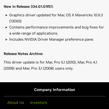
New in Release 334.01.01f01:
Graphics driver updated for Mac OS X Mavericks 10.9.3
(13D65)
Contains performance improvements and bug fixes for
a wide range of applications.
Includes NVIDIA Driver Manager preference pane.
Release Notes Archive:
This driver update is for Mac Pro 5,1 (2010), Mac Pro 4,1
(2009) and Mac Pro 3,1 (2008) users only.
GeForce
600 Series
MINIMUM SYSTEM REQUIREMENTS for Driver Release
GeForce
GTX 680
334.01.01f01
GeForce
200 Series
Company Information
Model identifier should be MacPro3,1 (2008), MacPro4,1
GeForce
GTX 285
(2009), MacPro5,1 (2010) or later
About Us
Investors
Mac OS X v10.9.3 (13D65)
GeForce
100 Series