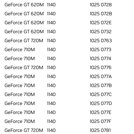
GeForce GT 620M
1140
1025 0728
GeForce GT 620M
1140
1025 072B
GeForce GT 620M
1140
1025 072E
GeForce GT 620M
1140
1025 0732
GeForce GT 720M
1140
1025 0763
GeForce 710M
1140
1025 0773
GeForce 710M
1140
1025 0774
GeForce GT 720M
1140
1025 0776
GeForce 710M
1140
1025 077A
GeForce 710M
1140
1025 077B
GeForce 710M
1140
1025 077C
GeForce 710M
1140
1025 077D
GeForce 710M
1140
1025 077E
GeForce 710M
1140
1025 077F
GeForce GT 720M
1140
1025 0781