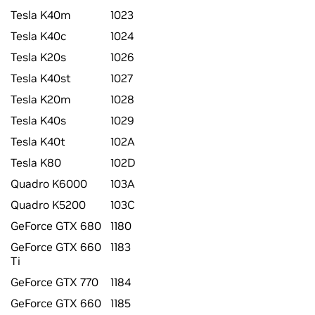
Tesla K40m
1023
Tesla K40c
1024
Tesla K20s
1026
Tesla K40st
1027
Tesla K20m
1028
Tesla K40s
1029
Tesla K40t
102A
Tesla K80
102D
Quadro K6000
103A
Quadro K5200
103C
GeForce GTX 680
1180
GeForce GTX 660
1183
Ti
GeForce GTX 770
1184
GeForce GTX 660
1185