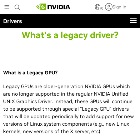
Skip
Sign In
to
US
main
Drivers
content
What's a legacy driver?
What is a Legacy GPU?
Legacy GPUs are older-generation NVIDIA GPUs which
are no longer supported in the regular NVIDIA Unified
UNIX Graphics Driver. Instead, these GPUs will continue
to be supported through special "Legacy GPU" drivers
that will be updated periodically to add support for new
versions of Linux system components (e.g., new Linux
kernels, new versions of the X server, etc).