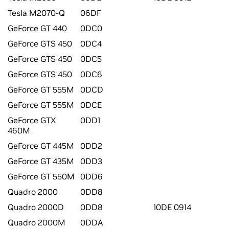
Tesla M2070-Q
06DF
GeForce GT 440
0DC0
GeForce GTS 450
0DC4
GeForce GTS 450
0DC5
GeForce GTS 450
0DC6
GeForce GT 555M
0DCD
GeForce GT 555M
0DCE
GeForce GTX
0DD1
460M
GeForce GT 445M
0DD2
GeForce GT 435M
0DD3
GeForce GT 550M
0DD6
Quadro 2000
0DD8
Quadro 2000D
0DD8
10DE 0914
Quadro 2000M
0DDA