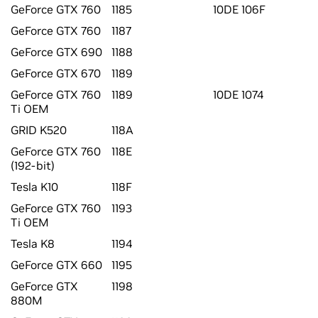
GeForce GTX 760
1185
10DE 106F
GeForce GTX 760
1187
GeForce GTX 690
1188
GeForce GTX 670
1189
GeForce GTX 760
1189
10DE 1074
Ti OEM
GRID K520
118A
GeForce GTX 760
118E
(192-bit)
Tesla K10
118F
GeForce GTX 760
1193
Ti OEM
Tesla K8
1194
GeForce GTX 660
1195
GeForce GTX
1198
880M