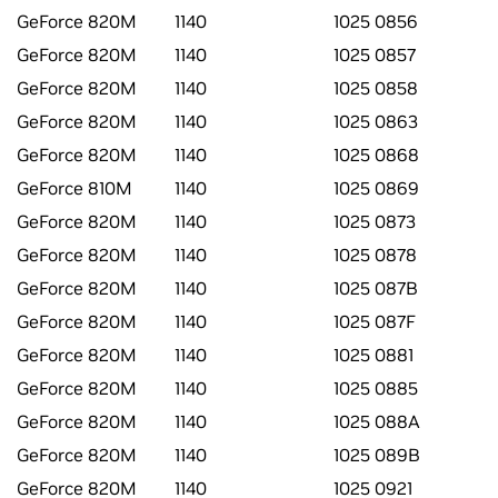
GeForce 820M
1140
1025 0856
GeForce 820M
1140
1025 0857
GeForce 820M
1140
1025 0858
GeForce 820M
1140
1025 0863
GeForce 820M
1140
1025 0868
GeForce 810M
1140
1025 0869
GeForce 820M
1140
1025 0873
GeForce 820M
1140
1025 0878
GeForce 820M
1140
1025 087B
GeForce 820M
1140
1025 087F
GeForce 820M
1140
1025 0881
GeForce 820M
1140
1025 0885
GeForce 820M
1140
1025 088A
GeForce 820M
1140
1025 089B
GeForce 820M
1140
1025 0921