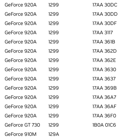
GeForce 920A
1299
17AA 30DC
GeForce 920A
1299
17AA 30DD
GeForce 920A
1299
17AA 30DF
GeForce 920A
1299
17AA 3117
GeForce 920A
1299
17AA 361B
GeForce 920A
1299
17AA 362D
GeForce 920A
1299
17AA 362E
GeForce 920A
1299
17AA 3630
GeForce 920A
1299
17AA 3637
GeForce 920A
1299
17AA 369B
GeForce 920A
1299
17AA 36A7
GeForce 920A
1299
17AA 36AF
GeForce 920A
1299
17AA 36F0
GeForce GT 730
1299
1B0A 01C6
GeForce 910M
129A