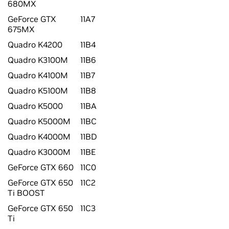
680MX
GeForce GTX
11A7
675MX
Quadro K4200
11B4
Quadro K3100M
11B6
Quadro K4100M
11B7
Quadro K5100M
11B8
Quadro K5000
11BA
Quadro K5000M
11BC
Quadro K4000M
11BD
Quadro K3000M
11BE
GeForce GTX 660
11C0
GeForce GTX 650
11C2
Ti BOOST
GeForce GTX 650
11C3
Ti