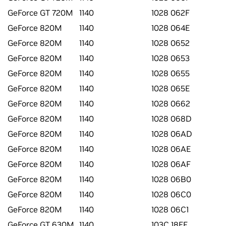
GeForce GT 720M
1140
1028 062F
GeForce 820M
1140
1028 064E
GeForce 820M
1140
1028 0652
GeForce 820M
1140
1028 0653
GeForce 820M
1140
1028 0655
GeForce 820M
1140
1028 065E
GeForce 820M
1140
1028 0662
GeForce 820M
1140
1028 068D
GeForce 820M
1140
1028 06AD
GeForce 820M
1140
1028 06AE
GeForce 820M
1140
1028 06AF
GeForce 820M
1140
1028 06B0
GeForce 820M
1140
1028 06C0
GeForce 820M
1140
1028 06C1
GeForce GT 630M
1140
103C 18EF