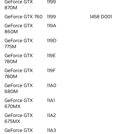
GeForce GTX
1199
870M
GeForce GTX 760
1199
1458 D001
GeForce GTX
119A
860M
GeForce GTX
119D
775M
GeForce GTX
119E
780M
GeForce GTX
119F
780M
GeForce GTX
11A0
680M
GeForce GTX
11A1
670MX
GeForce GTX
11A2
675MX
GeForce GTX
11A3