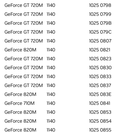
GeForce GT 720M
1140
1025 0798
GeForce GT 720M
1140
1025 0799
GeForce GT 720M
1140
1025 079B
GeForce GT 720M
1140
1025 079C
GeForce GT 720M
1140
1025 0807
GeForce 820M
1140
1025 0821
GeForce GT 720M
1140
1025 0823
GeForce GT 720M
1140
1025 0830
GeForce GT 720M
1140
1025 0833
GeForce GT 720M
1140
1025 0837
GeForce 820M
1140
1025 083E
GeForce 710M
1140
1025 0841
GeForce 820M
1140
1025 0853
GeForce 820M
1140
1025 0854
GeForce 820M
1140
1025 0855