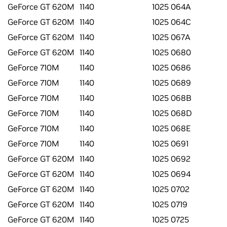
GeForce GT 620M
1140
1025 064A
GeForce GT 620M
1140
1025 064C
GeForce GT 620M
1140
1025 067A
GeForce GT 620M
1140
1025 0680
GeForce 710M
1140
1025 0686
GeForce 710M
1140
1025 0689
GeForce 710M
1140
1025 068B
GeForce 710M
1140
1025 068D
GeForce 710M
1140
1025 068E
GeForce 710M
1140
1025 0691
GeForce GT 620M
1140
1025 0692
GeForce GT 620M
1140
1025 0694
GeForce GT 620M
1140
1025 0702
GeForce GT 620M
1140
1025 0719
GeForce GT 620M
1140
1025 0725