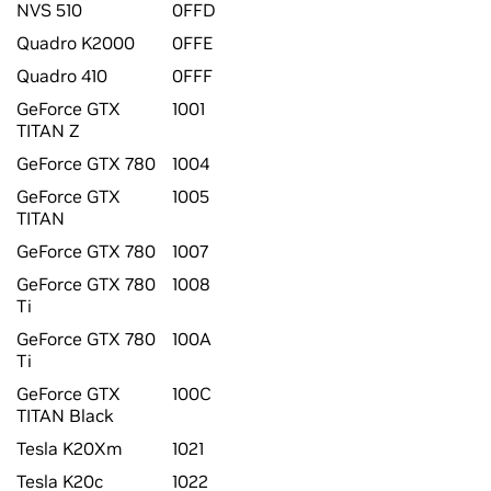
NVS 510
0FFD
Quadro K2000
0FFE
Quadro 410
0FFF
GeForce GTX
1001
TITAN Z
GeForce GTX 780
1004
GeForce GTX
1005
TITAN
GeForce GTX 780
1007
GeForce GTX 780
1008
Ti
GeForce GTX 780
100A
Ti
GeForce GTX
100C
TITAN Black
Tesla K20Xm
1021
Tesla K20c
1022