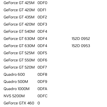
GeForce GT 425M
0DF0
GeForce GT 420M
0DF1
GeForce GT 435M
0DF2
GeForce GT 420M
0DF3
GeForce GT 540M
0DF4
GeForce GT 630M
0DF4
152D 0952
GeForce GT 630M
0DF4
152D 0953
GeForce GT 525M
0DF5
GeForce GT 550M
0DF6
GeForce GT 520M
0DF7
Quadro 600
0DF8
Quadro 500M
0DF9
Quadro 1000M
0DFA
NVS 5200M
0DFC
GeForce GTX 460
0