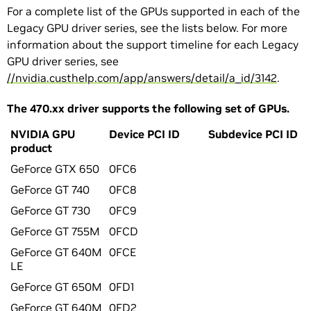
For a complete list of the GPUs supported in each of the
Legacy GPU driver series, see the lists below. For more
information about the support timeline for each Legacy
GPU driver series, see
//nvidia.custhelp.com/app/answers/detail/a_id/3142
.
The 470.xx driver supports the following set of GPUs.
NVIDIA GPU
Device PCI ID
Subdevice PCI ID
product
GeForce GTX 650
0FC6
GeForce GT 740
0FC8
GeForce GT 730
0FC9
GeForce GT 755M
0FCD
GeForce GT 640M
0FCE
LE
GeForce GT 650M
0FD1
GeForce GT 640M
0FD2