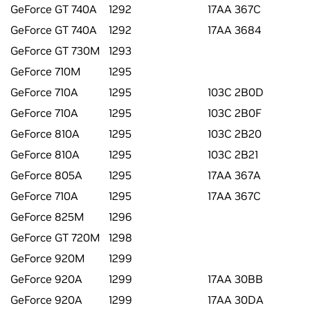
GeForce GT 740A
1292
17AA 367C
GeForce GT 740A
1292
17AA 3684
GeForce GT 730M
1293
GeForce 710M
1295
GeForce 710A
1295
103C 2B0D
GeForce 710A
1295
103C 2B0F
GeForce 810A
1295
103C 2B20
GeForce 810A
1295
103C 2B21
GeForce 805A
1295
17AA 367A
GeForce 710A
1295
17AA 367C
GeForce 825M
1296
GeForce GT 720M
1298
GeForce 920M
1299
GeForce 920A
1299
17AA 30BB
GeForce 920A
1299
17AA 30DA