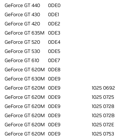
GeForce GT 440
0DE0
GeForce GT 430
0DE1
GeForce GT 420
0DE2
GeForce GT 635M
0DE3
GeForce GT 520
0DE4
GeForce GT 530
0DE5
GeForce GT 610
0DE7
GeForce GT 620M
0DE8
GeForce GT 630M
0DE9
GeForce GT 620M
0DE9
1025 0692
GeForce GT 620M
0DE9
1025 0725
GeForce GT 620M
0DE9
1025 0728
GeForce GT 620M
0DE9
1025 072B
GeForce GT 620M
0DE9
1025 072E
GeForce GT 620M
0DE9
1025 0753