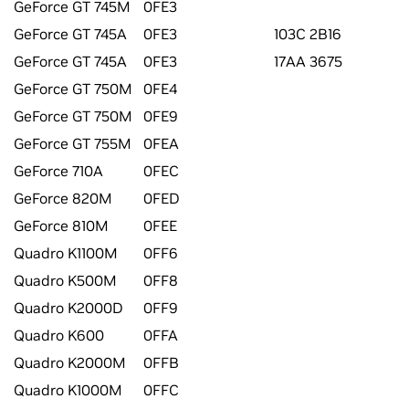
GeForce GT 745M
0FE3
GeForce GT 745A
0FE3
103C 2B16
GeForce GT 745A
0FE3
17AA 3675
GeForce GT 750M
0FE4
GeForce GT 750M
0FE9
GeForce GT 755M
0FEA
GeForce 710A
0FEC
GeForce 820M
0FED
GeForce 810M
0FEE
Quadro K1100M
0FF6
Quadro K500M
0FF8
Quadro K2000D
0FF9
Quadro K600
0FFA
Quadro K2000M
0FFB
Quadro K1000M
0FFC