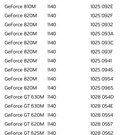
GeForce 810M
1140
1025 092E
GeForce 820M
1140
1025 092F
GeForce 820M
1140
1025 0932
GeForce 820M
1140
1025 093A
GeForce 820M
1140
1025 093C
GeForce 820M
1140
1025 093F
GeForce 820M
1140
1025 0941
GeForce 820M
1140
1025 0945
GeForce 820M
1140
1025 0954
GeForce 820M
1140
1025 0965
GeForce GT 630M
1140
1028 054D
GeForce GT 630M
1140
1028 054E
GeForce GT 620M
1140
1028 0554
GeForce GT 620M
1140
1028 0557
GeForce GT 625M
1140
1028 0562