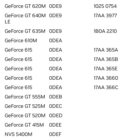
GeForce GT 620M
0DE9
1025 0754
GeForce GT 640M
0DE9
17AA 3977
LE
GeForce GT 635M
0DE9
1B0A 2210
GeForce 610M
0DEA
GeForce 615
0DEA
17AA 365A
GeForce 615
0DEA
17AA 365B
GeForce 615
0DEA
17AA 365E
GeForce 615
0DEA
17AA 3660
GeForce 615
0DEA
17AA 366C
GeForce GT 555M
0DEB
GeForce GT 525M
0DEC
GeForce GT 520M
0DED
GeForce GT 415M
0DEE
NVS 5400M
0DEF