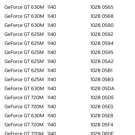
GeForce GT 630M
1140
1028 0565
GeForce GT 630M
1140
1028 0568
GeForce GT 630M
1140
1028 0590
GeForce GT 625M
1140
1028 0592
GeForce GT 625M
1140
1028 0594
GeForce GT 625M
1140
1028 0595
GeForce GT 625M
1140
1028 05A2
GeForce GT 625M
1140
1028 05B1
GeForce GT 625M
1140
1028 05B3
GeForce GT 630M
1140
1028 05DA
GeForce GT 720M
1140
1028 05DE
GeForce GT 720M
1140
1028 05E0
GeForce GT 630M
1140
1028 05E8
GeForce GT 720M
1140
1028 05F4
GeForce GT 720M
1140
1028 060F