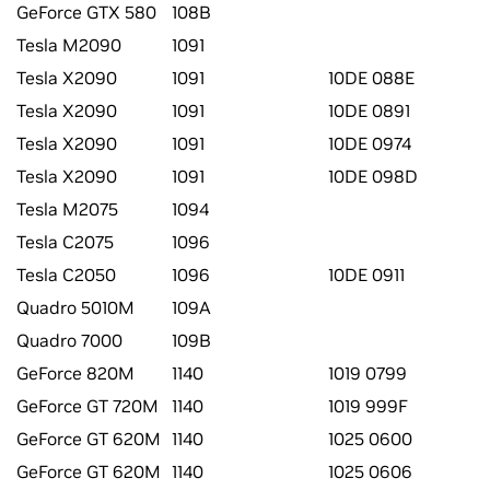
GeForce GTX 580
108B
Tesla M2090
1091
Tesla X2090
1091
10DE 088E
Tesla X2090
1091
10DE 0891
Tesla X2090
1091
10DE 0974
Tesla X2090
1091
10DE 098D
Tesla M2075
1094
Tesla C2075
1096
Tesla C2050
1096
10DE 0911
Quadro 5010M
109A
Quadro 7000
109B
GeForce 820M
1140
1019 0799
GeForce GT 720M
1140
1019 999F
GeForce GT 620M
1140
1025 0600
GeForce GT 620M
1140
1025 0606