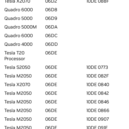
Tesla X2070
06D2
10DE 088F
Quadro 6000
06D8
Quadro 5000
06D9
Quadro 5000M
06DA
Quadro 6000
06DC
Quadro 4000
06DD
Tesla T20
06DE
Processor
Tesla S2050
06DE
10DE 0773
Tesla M2050
06DE
10DE 082F
Tesla X2070
06DE
10DE 0840
Tesla M2050
06DE
10DE 0842
Tesla M2050
06DE
10DE 0846
Tesla M2050
06DE
10DE 0866
Tesla M2050
06DE
10DE 0907
Tesla M2050
06DE
10DE 091E