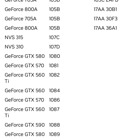
GeForce 800A
105B
17AA 30B1
GeForce 705A
105B
17AA 30F3
GeForce 800A
105B
17AA 36A1
NVS 315
107C
NVS 310
107D
GeForce GTX 580
1080
GeForce GTX 570
1081
GeForce GTX 560
1082
Ti
GeForce GTX 560
1084
GeForce GTX 570
1086
GeForce GTX 560
1087
Ti
GeForce GTX 590
1088
GeForce GTX 580
1089