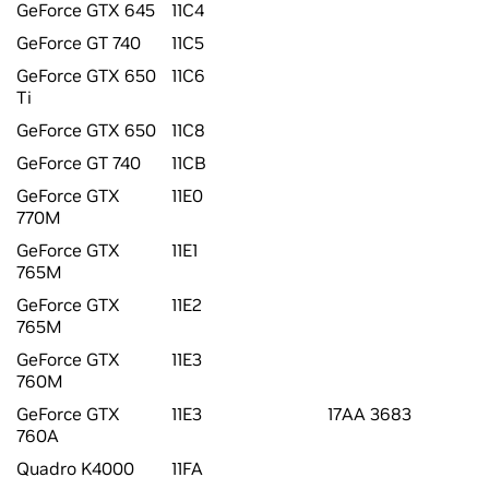
GeForce GTX 645
11C4
GeForce GT 740
11C5
GeForce GTX 650
11C6
Ti
GeForce GTX 650
11C8
GeForce GT 740
11CB
GeForce GTX
11E0
770M
GeForce GTX
11E1
765M
GeForce GTX
11E2
765M
GeForce GTX
11E3
760M
GeForce GTX
11E3
17AA 3683
760A
Quadro K4000
11FA