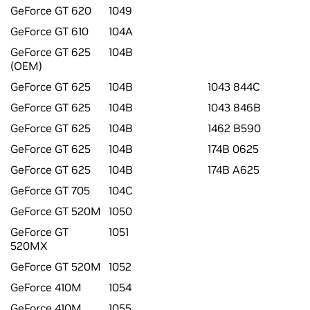
GeForce GT 620
1049
GeForce GT 610
104A
GeForce GT 625
104B
(OEM)
GeForce GT 625
104B
1043 844C
GeForce GT 625
104B
1043 846B
GeForce GT 625
104B
1462 B590
GeForce GT 625
104B
174B 0625
GeForce GT 625
104B
174B A625
GeForce GT 705
104C
GeForce GT 520M
1050
GeForce GT
1051
520MX
GeForce GT 520M
1052
GeForce 410M
1054
GeForce 410M
1055