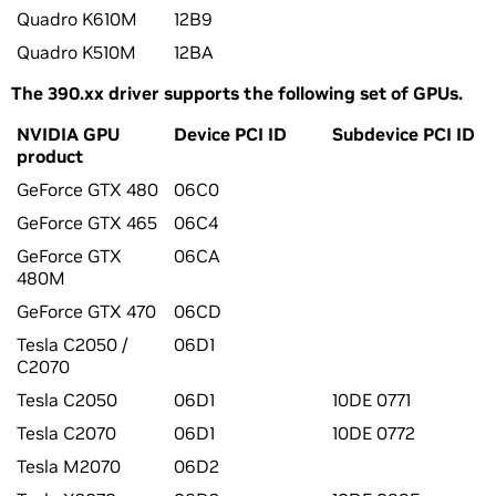
Quadro K610M
12B9
Quadro K510M
12BA
The 390.xx driver supports the following set of GPUs.
NVIDIA GPU
Device PCI ID
Subdevice PCI ID
product
GeForce GTX 480
06C0
GeForce GTX 465
06C4
GeForce GTX
06CA
480M
GeForce GTX 470
06CD
Tesla C2050 /
06D1
C2070
Tesla C2050
06D1
10DE 0771
Tesla C2070
06D1
10DE 0772
Tesla M2070
06D2