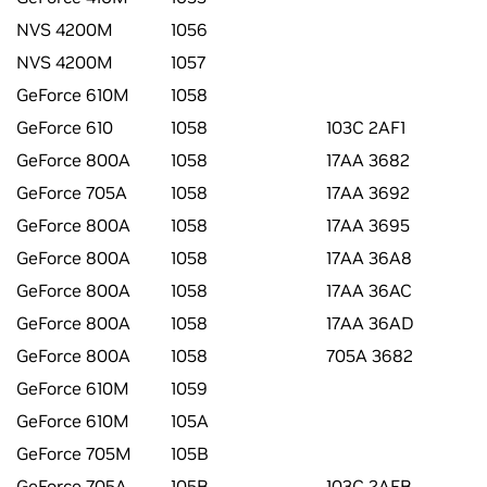
NVS 4200M
1056
NVS 4200M
1057
GeForce 610M
1058
GeForce 610
1058
103C 2AF1
GeForce 800A
1058
17AA 3682
GeForce 705A
1058
17AA 3692
GeForce 800A
1058
17AA 3695
GeForce 800A
1058
17AA 36A8
GeForce 800A
1058
17AA 36AC
GeForce 800A
1058
17AA 36AD
GeForce 800A
1058
705A 3682
GeForce 610M
1059
GeForce 610M
105A
GeForce 705M
105B
GeForce 705A
105B
103C 2AFB