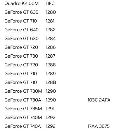
Quadro K2100M
11FC
GeForce GT 635
1280
GeForce GT 710
1281
GeForce GT 640
1282
GeForce GT 630
1284
GeForce GT 720
1286
GeForce GT 730
1287
GeForce GT 720
1288
GeForce GT 710
1289
GeForce GT 710
128B
GeForce GT 730M
1290
GeForce GT 730A
1290
103C 2AFA
GeForce GT 735M
1291
GeForce GT 740M
1292
GeForce GT 740A
1292
17AA 3675