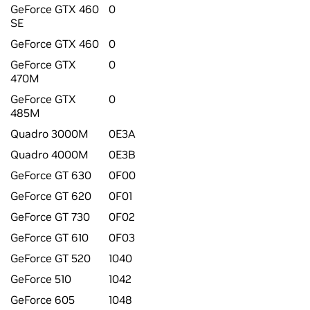
GeForce GTX 460
0
SE
GeForce GTX 460
0
GeForce GTX
0
470M
GeForce GTX
0
485M
Quadro 3000M
0E3A
Quadro 4000M
0E3B
GeForce GT 630
0F00
GeForce GT 620
0F01
GeForce GT 730
0F02
GeForce GT 610
0F03
GeForce GT 520
1040
GeForce 510
1042
GeForce 605
1048