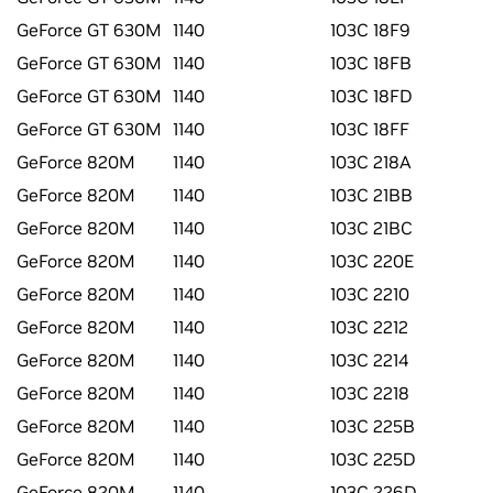
GeForce GT 630M
1140
103C 18F9
GeForce GT 630M
1140
103C 18FB
GeForce GT 630M
1140
103C 18FD
GeForce GT 630M
1140
103C 18FF
GeForce 820M
1140
103C 218A
GeForce 820M
1140
103C 21BB
GeForce 820M
1140
103C 21BC
GeForce 820M
1140
103C 220E
GeForce 820M
1140
103C 2210
GeForce 820M
1140
103C 2212
GeForce 820M
1140
103C 2214
GeForce 820M
1140
103C 2218
GeForce 820M
1140
103C 225B
GeForce 820M
1140
103C 225D
GeForce 820M
1140
103C 226D