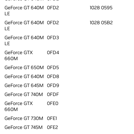
GeForce GT 640M
0FD2
1028 0595
LE
GeForce GT 640M
0FD2
1028 05B2
LE
GeForce GT 640M
0FD3
LE
GeForce GTX
0FD4
660M
GeForce GT 650M
0FD5
GeForce GT 640M
0FD8
GeForce GT 645M
0FD9
GeForce GT 740M
0FDF
GeForce GTX
0FE0
660M
GeForce GT 730M
0FE1
GeForce GT 745M
0FE2