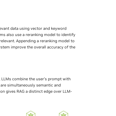
elevant data using vector and keyword
s also use a reranking model to identify
 relevant. Appending a reranking model to
ystem improve the overall accuracy of the
e, LLMs combine the user’s prompt with
t are simultaneously semantic and
ion gives RAG a distinct edge over LLM-