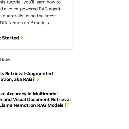
this tutorial, you’ll learn how to
ld a voice-powered RAG agent
h guardrails using the latest
DIA Nemotron™ models.
t Started
Links
Is Retrieval-Augmented
ation, aka RAG?
ve Accuracy in Multimodal
h and Visual Document Retrieval
Llama Nemotron RAG Models