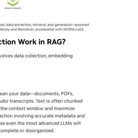
s: data extraction, retrieval, and generation—powered
ibrary and Nemotron, accelerated with NVIDIA cuVS.
tion Work in RAG?
nvolves data collection, embedding
 clean your data—documents, PDFs,
udio transcripts. Text is often chunked
it the context window and maximize
traction involving accurate metadata and
ause even the most advanced LLMs will
ncomplete or disorganized.