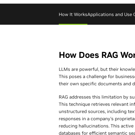
How It Works
Applications and Use 
How Does RAG Wo
LLMs are powerful, but their knowled
This poses a challenge for businesse
their own specific documents and d
RAG addresses this limitation by s
This technique retrieves relevant i
unstructured sources, including tex
responses in a company's propriet
reducing hallucinations. This active
databases for efficient semantic 