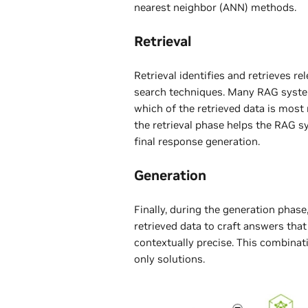
nearest neighbor (ANN) methods.
Retrieval
Retrieval identifies and retrieves r
search techniques. Many RAG system
which of the retrieved data is most
the retrieval phase helps the RAG s
final response generation.
Generation
Finally, during the generation phas
retrieved data to craft answers tha
contextually precise. This combinat
only solutions.