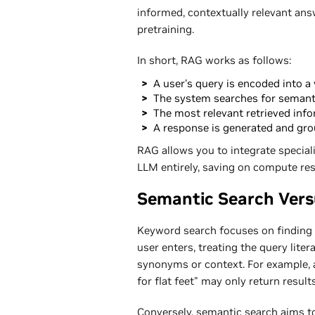
informed, contextually relevant answ
pretraining.
In short, RAG works as follows:
A user's query is encoded into a 
The system searches for semantic
The most relevant retrieved info
A response is generated and grou
RAG allows you to integrate special
LLM entirely, saving on compute re
Semantic Search Ver
Keyword search focuses on finding 
user enters, treating the query liter
synonyms or context. For example, 
for flat feet" may only return resul
Conversely, semantic search aims t