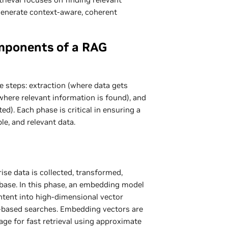
generate context-aware, coherent
mponents of a RAG
e steps: extraction (where data gets
where relevant information is found), and
d). Each phase is critical in ensuring a
ble, and relevant data.
ise data is collected, transformed,
abase. In this phase, an embedding model
ontent into high-dimensional vector
y-based searches. Embedding vectors are
rage for fast retrieval using approximate