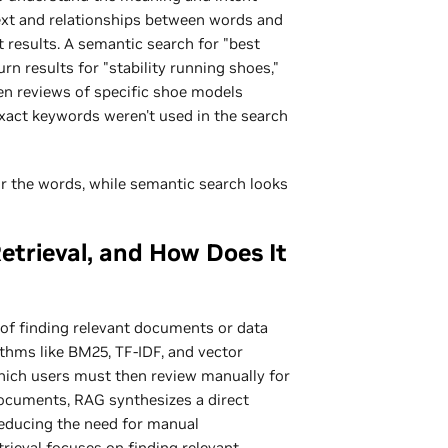
ext and relationships between words and
t results. A semantic search for "best
rn results for "stability running shoes,"
en reviews of specific shoe models
e exact keywords weren't used in the search
or the words, while semantic search looks
etrieval, and How Does It
s of finding relevant documents or data
ithms like BM25, TF-IDF, and vector
 which users must then review manually for
 documents, RAG synthesizes a direct
reducing the need for manual
trieval focuses on finding relevant