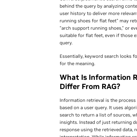
behind the query by analyzing cont
user history to deliver more relevan
running shoes for flat feet" may retu
"arch support running shoes," or ev
suitable for flat feet, even if thos
query.
Essentially, keyword search looks f
for the meaning.
What Is Information R
Differ From RAG?
Information retrieval is the proces
based on a user query. It uses algor
search to return a list of sources,
insights. Instead of just returning
response using the retrieved data, 
interpretation. While information re