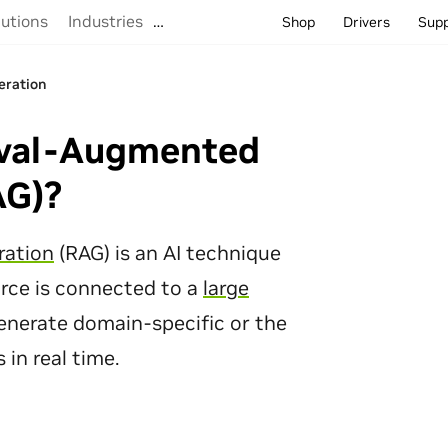
lutions
Industries
…
Shop
Drivers
Sup
eration
eration
eval-Augmented
AG)?
ration
(RAG) is an AI technique
rce is connected to a
large
enerate domain-specific or the
in real time.