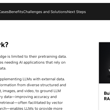
Cases
Benefits
Challenges and Solutions
Next Steps
rk?
ge is limited to their pretraining data.
s needing AI applications that rely on
ata.
upplementing LLMs with external data.
nformation from diverse structured and
t, images, and video, to ground LLM
Bu
ary data––improving accuracy and
RA
 retrieval—often facilitated by vector
search—enables LLMs to provide more