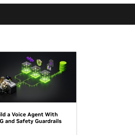
ild a Voice Agent With
G and Safety Guardrails