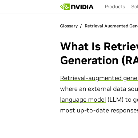
Skip
Products
So
to
main
content
Glossary
Glossary
Retrieval Augmented Gen
Retrieval Augmented Gen
What Is Retri
Generation (R
Retrieval-augmented gene
where an external data sou
language model
(LLM) to g
most up-to-date responses 