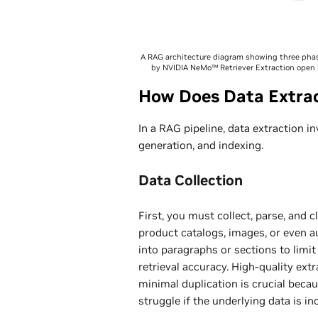
A RAG architecture diagram showing three phase
by NVIDIA NeMo™ Retriever Extraction open l
How Does Data Extrac
In a RAG pipeline, data extraction i
generation, and indexing.
Data Collection
First, you must collect, parse, and
product catalogs, images, or even a
into paragraphs or sections to lim
retrieval accuracy. High-quality ex
minimal duplication is crucial bec
struggle if the underlying data is i