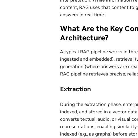
content, RAG uses that content to 
answers in real time.
What Are the Key Co
Architecture?
A typical RAG pipeline works in thre
ingested and embedded), retrieval (
generation (where answers are create
RAG pipeline retrieves precise, relia
Extraction
During the extraction phase, enterpr
indexed, and stored in a vector dat
converts textual, audio, or visual c
representations, enabling similarit
indexed (e.g., as graphs) before sto