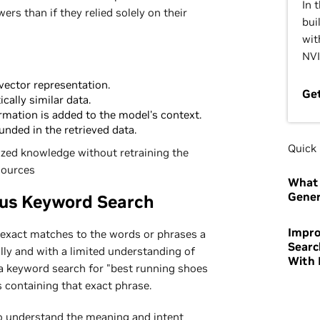
In 
ers than if they relied solely on their
bui
wit
NVI
vector representation.
Ge
ally similar data.
rmation is added to the model's context.
nded in the retrieved data.
Quick 
ized knowledge without retraining the
sources
What 
Gener
sus Keyword Search
Impro
exact matches to the words or phrases a
Searc
ally and with a limited understanding of
With 
a keyword search for "best running shoes
ts containing that exact phrase.
o understand the meaning and intent