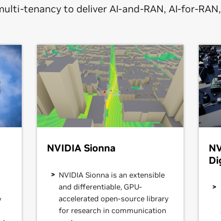
multi-tenancy to deliver AI-and-RAN, AI-for-RAN
NVIDIA Sionna
NV
Di
NVIDIA Sionna is an extensible
and differentiable, GPU-
accelerated open-source library
y
for research in communication