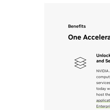
Benefits
One Accelera
Unlock
and Se
NVIDIA 
compute
service
today w
host th
applica
Enterpr