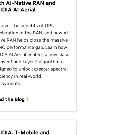
th AI-Native RAN and
IDIA AI Aerial
cover the benefits of GPU
eleration in the RAN, and how AI-
ive RAN helps close the massive
O performance gap. Learn how
DIA AI Aerial enables a new class
Layer 1 and Layer 2 algorithms
igned to unlock greater spectral
iciency in real-world
loyments.
ad the Blog
IDIA, T-Mobile and