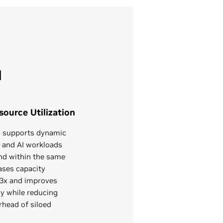
N
ource Utilization
al supports dynamic
G and AI workloads
d within the same
ases capacity
2–3x and improves
cy while reducing
rhead of siloed