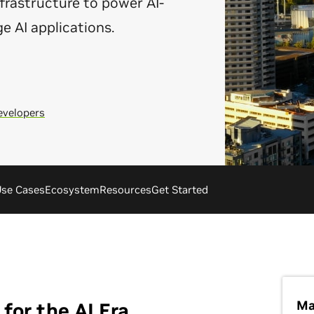
rastructure to power AI-
ge AI applications.
evelopers
se Cases
Ecosystem
Resources
Get Started
Ma
for the AI Era