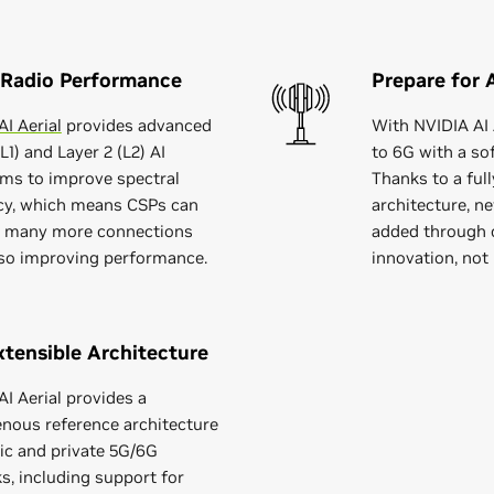
 Radio Performance
Prepare for 
I Aerial
provides advanced
With NVIDIA AI 
(L1) and Layer 2 (L2) AI
to 6G with a so
hms to improve spectral
Thanks to a ful
ncy, which means CSPs can
architecture, ne
 many more connections
added through 
lso improving performance.
innovation, not
tensible Architecture
I Aerial provides a
ous reference architecture
lic and private 5G/6G
s, including support for