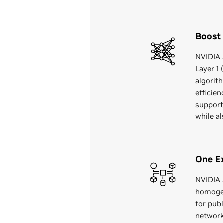
Boost
NVIDIA A
Layer 1 
algorit
efficie
support
while a
One Ex
NVIDIA A
homogen
for pub
network