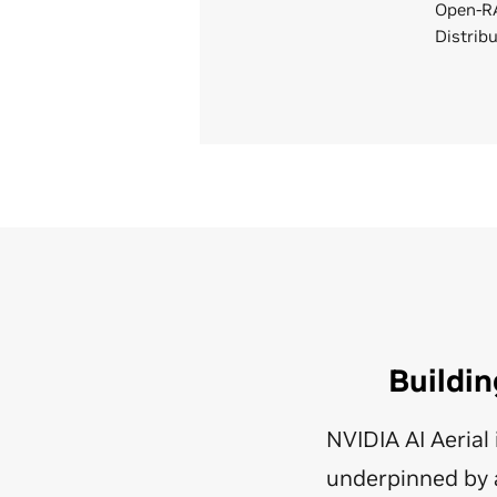
Open-RA
Distrib
Buildin
NVIDIA AI Aeria
underpinned by a