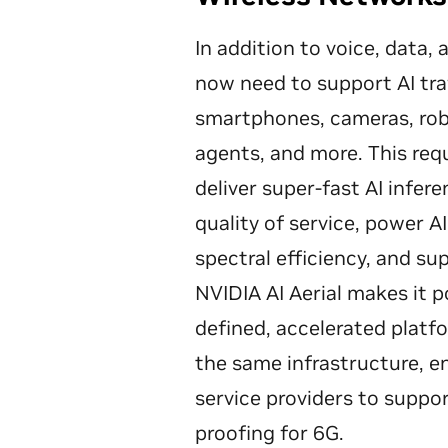
In addition to voice, data,
now need to support AI tra
smartphones, cameras, robo
agents, and more. This req
deliver super-fast AI infer
quality of service, power A
spectral efficiency, and su
NVIDIA AI Aerial makes it p
defined, accelerated plat
the same infrastructure, 
service providers to suppor
proofing for 6G.