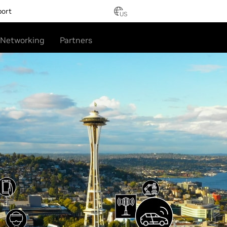
port
US
Networking
Partners