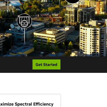
Get Started
ximize Spectral Efficiency