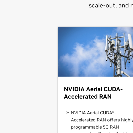
scale-out, and 
NVIDIA Aerial CUDA-
Accelerated RAN
NVIDIA Aerial CUDA®-
Accelerated RAN offers highl
programmable 5G RAN