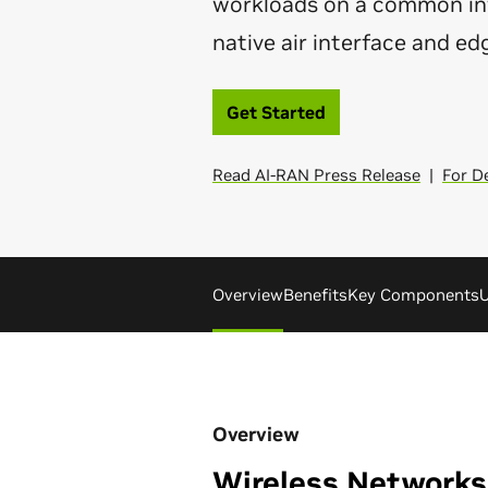
workloads on a common inf
native air interface and ed
Get Started
Read AI-RAN Press Release
|
For D
Overview
Benefits
Key Components
U
Overview
Wireless Networks 