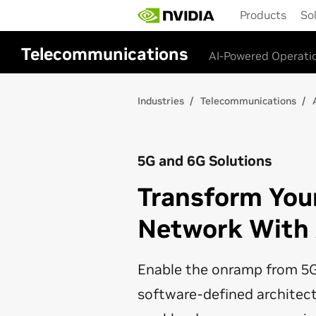
Skip
Products
So
to
main
content
Telecommunications
AI-Powered Operati
Industries
Telecommunications
5G and 6G Solutions
Transform You
Network With
Enable the onramp from 5G
software-defined architec