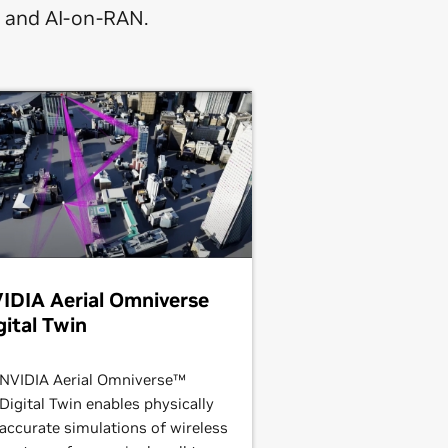
, and AI-on-RAN.
IDIA Aerial Omniverse
gital Twin
NVIDIA Aerial Omniverse™
Digital Twin enables physically
accurate simulations of wireless