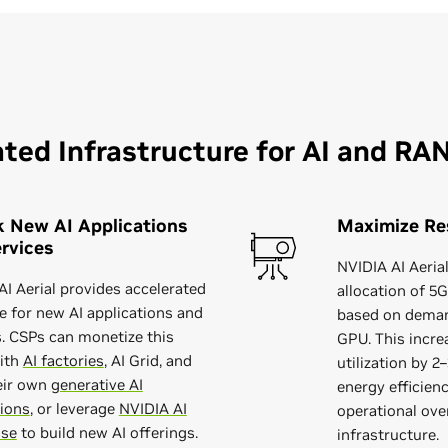
ted Infrastructure for AI and RA
 New AI Applications
Maximize Res
rvices
NVIDIA AI Aeri
AI Aerial provides accelerated
allocation of 5
 for new AI applications and
based on deman
s. CSPs can monetize this
GPU. This incre
ith
AI factories
, AI Grid, and
utilization by 
eir own
generative AI
energy efficien
tions
, or leverage
NVIDIA AI
operational ove
ise
to build new AI offerings.
infrastructure.