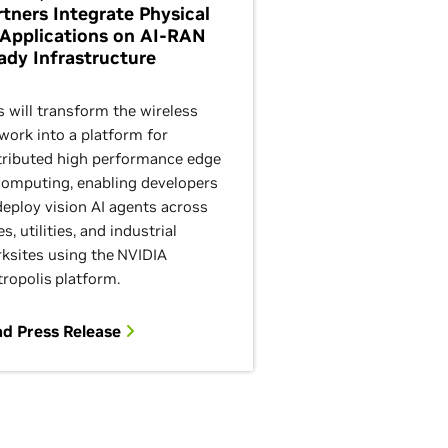
rtners Integrate Physical
 Applications on AI-RAN
ady Infrastructure
s will transform the wireless
work into a platform for
tributed high performance edge
computing, enabling developers
deploy vision AI agents across
es, utilities, and industrial
ksites using the NVIDIA
ropolis platform.
d Press Release