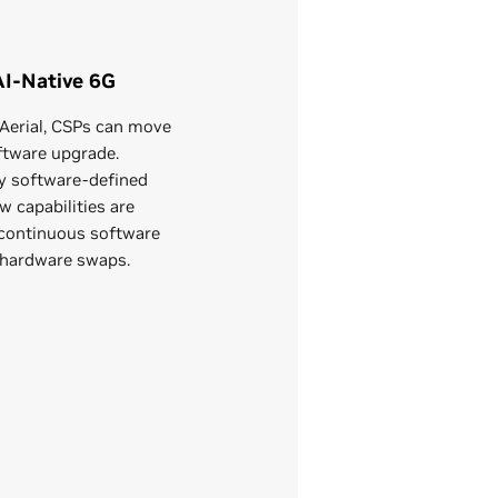
AI-Native 6G
Aerial, CSPs can move
ftware upgrade.
ly software-defined
w capabilities are
continuous software
 hardware swaps.