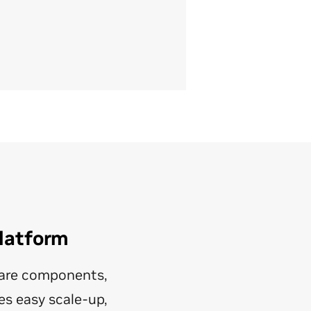
Platform
ware components,
es easy scale-up,