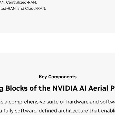
N, Centralized-RAN,
uted-RAN, and Cloud-RAN.
Key Components
g Blocks of the NVIDIA AI Aerial 
l is a comprehensive suite of hardware and soft
 fully software-defined architecture that enabl