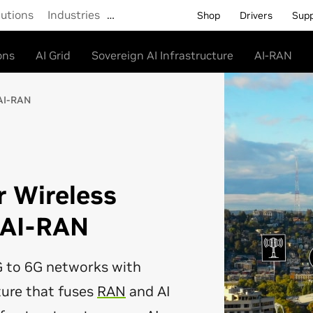
lutions
Industries
…
Shop
Drivers
Sup
ons
AI Grid
Sovereign AI Infrastructure
AI-RAN
AI-RAN
r Wireless
 AI-RAN
 to 6G networks with
ture that fuses
RAN
and AI