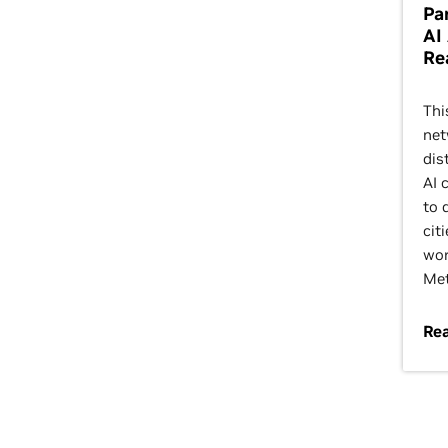
Pa
AI
Re
Thi
net
dis
AI 
to 
citi
wor
Met
Rea