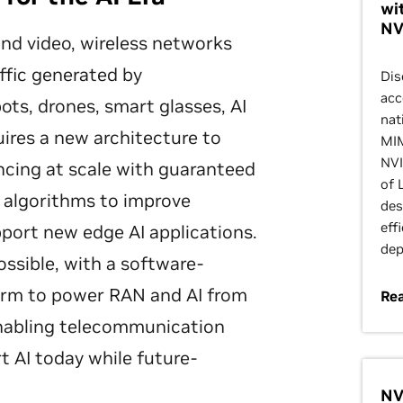
wi
NV
 and video, wireless networks
ffic generated by
Dis
acc
ts, drones, smart glasses, AI
nat
uires a new architecture to
MIM
NVI
encing at scale with guaranteed
of 
I algorithms to improve
des
eff
pport new edge AI applications.
dep
ossible, with a software-
form to power RAN and AI from
Re
enabling telecommunication
t AI today while future-
NV