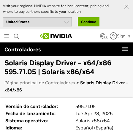
Visit your regional NVIDIA website for local content, pricing and
where to buy partners specific to your location.
Continue
Skip
Sign In
to
ES
main
Controladores
content
Solaris Display Driver – x64/x86
595.71.05 | Solaris x86/x64
Página principal de Controladores
> Solaris Display Driver –
x64/x86
Versión de controlador:
595.71.05
Fecha de lanzamiento:
Tue Apr 28, 2026
Sistema operativo:
Solaris x86/x64
Idioma:
Español (España)