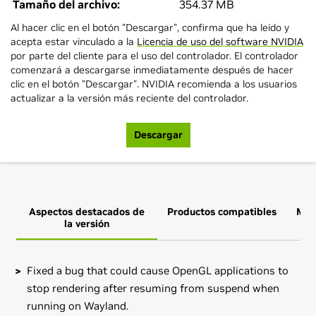
Tamaño del archivo:
354.37 MB
Al hacer clic en el botón "Descargar", confirma que ha leído y
acepta estar vinculado a la
Licencia de uso del software NVIDIA
por parte del cliente para el uso del controlador. El controlador
comenzará a descargarse inmediatamente después de hacer
clic en el botón "Descargar". NVIDIA recomienda a los usuarios
actualizar a la versión más reciente del controlador.
Descargar
Aspectos destacados de
Productos compatibles
Más
la versión
Fixed a bug that could cause OpenGL applications to
stop rendering after resuming from suspend when
running on Wayland.