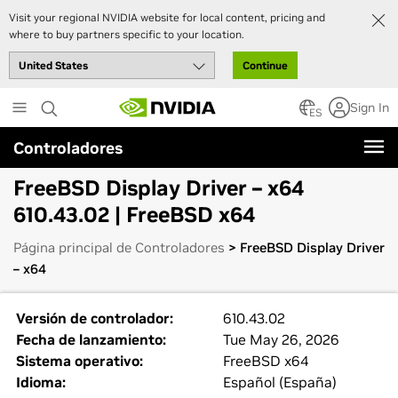
Visit your regional NVIDIA website for local content, pricing and
where to buy partners specific to your location.
Continue
Skip
Sign In
to
ES
main
Controladores
content
FreeBSD Display Driver – x64
610.43.02 | FreeBSD x64
Página principal de Controladores
> FreeBSD Display Driver
– x64
Versión de controlador:
610.43.02
Fecha de lanzamiento:
Tue May 26, 2026
Sistema operativo:
FreeBSD x64
Idioma:
Español (España)