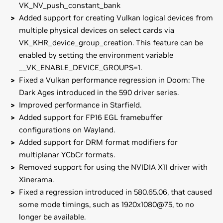
VK_NV_push_constant_bank
Added support for creating Vulkan logical devices from
multiple physical devices on select cards via
VK_KHR_device_group_creation. This feature can be
enabled by setting the environment variable
__VK_ENABLE_DEVICE_GROUPS=1.
Fixed a Vulkan performance regression in Doom: The
Dark Ages introduced in the 590 driver series.
Improved performance in Starfield.
Added support for FP16 EGL framebuffer
configurations on Wayland.
Added support for DRM format modifiers for
multiplanar YCbCr formats.
Removed support for using the NVIDIA X11 driver with
Xinerama.
Fixed a regression introduced in 580.65.06, that caused
some mode timings, such as 1920x1080@75, to no
longer be available.