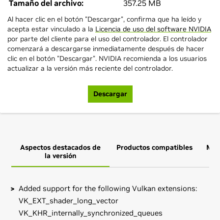
Tamaño del archivo:
357.25 MB
Al hacer clic en el botón "Descargar", confirma que ha leído y
acepta estar vinculado a la
Licencia de uso del software NVIDIA
por parte del cliente para el uso del controlador. El controlador
comenzará a descargarse inmediatamente después de hacer
clic en el botón "Descargar". NVIDIA recomienda a los usuarios
actualizar a la versión más reciente del controlador.
Descargar
Aspectos destacados de
Productos compatibles
Más
la versión
Added support for the following Vulkan extensions:
VK_EXT_shader_long_vector
VK_KHR_internally_synchronized_queues