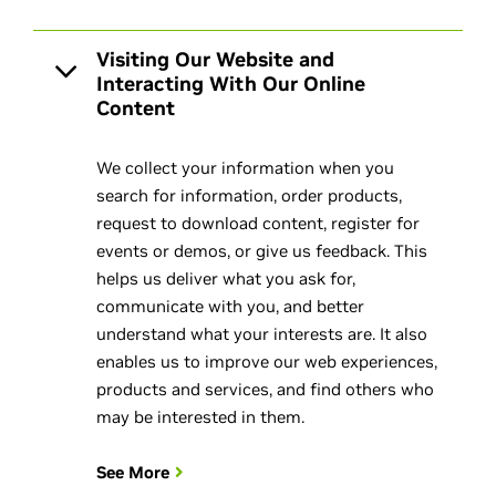
Visiting Our Website and
Interacting With Our Online
Content
We collect your information when you
search for information, order products,
request to download content, register for
events or demos, or give us feedback. This
helps us deliver what you ask for,
communicate with you, and better
understand what your interests are. It also
enables us to improve our web experiences,
products and services, and find others who
may be interested in them.
See More