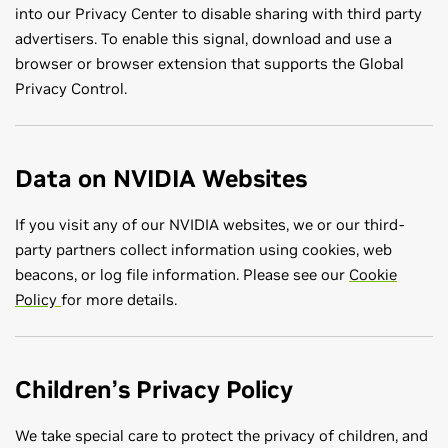
into our Privacy Center to disable sharing with third party
advertisers. To enable this signal, download and use a
browser or browser extension that supports the Global
Privacy Control.
Data on NVIDIA Websites
If you visit any of our NVIDIA websites, we or our third-
party partners collect information using cookies, web
beacons, or log file information. Please see our
Cookie
Policy
for more details.
Children’s Privacy Policy
We take special care to protect the privacy of children, and