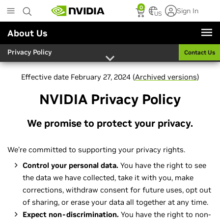
Skip
0
Sign In
to
US
main
About Us
content
Privacy Policy
Contact Us
Effective date February 27, 2024 (
Archived versions
)
NVIDIA Privacy Policy
We promise to protect your privacy.
We’re committed to supporting your privacy rights.
Control your personal data.
You have the right to see
the data we have collected, take it with you, make
corrections, withdraw consent for future uses, opt out
of sharing, or erase your data all together at any time.
Expect non-discrimination.
You have the right to non-