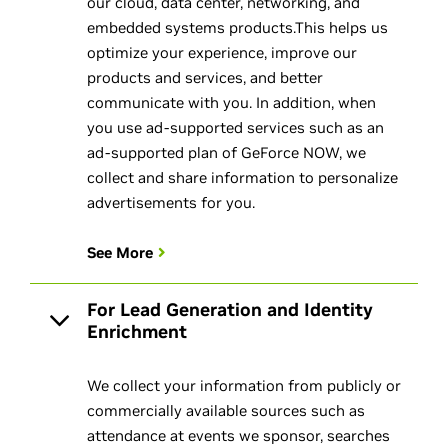
our cloud, data center, networking, and
embedded systems products.This helps us
optimize your experience, improve our
products and services, and better
communicate with you. In addition, when
you use ad-supported services such as an
ad-supported plan of GeForce NOW, we
collect and share information to personalize
advertisements for you.
See More
For Lead Generation and Identity
Enrichment
We collect your information from publicly or
commercially available sources such as
attendance at events we sponsor, searches