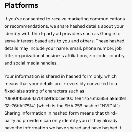
Platforms
If you’ve consented to receive marketing communications
or recommendations, we share hashed details about your
identity with third-party ad providers such as Google to
serve interest-based ads to you and others. These hashed
details may include your name, email, phone number, job
title, organizational business affiliations, zip code, country,
and social media handles.
Your information is shared in hashed form only, which
means that your details are irreversibly converted to a
fixed-size string of characters such as
“0890f456684a70f1a9f1dbcee40c1fe847b76f338581a9a1d92
02c76b1c175f4” (which is the SHA-256 hash of “NVIDIA”).
Sharing information in hashed form means that third-
party ad providers can only identify you if they already
have the information we have shared and have hashed it