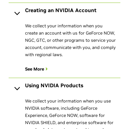
Creating an NVIDIA Account
We collect your information when you
create an account with us for GeForce NOW,
NGC, GTC, or other programs to service your
account, communicate with you, and comply
with regional laws.
See More
Using NVIDIA Products
We collect your information when you use
NVIDIA software, including GeForce
Experience, GeForce NOW, software for
NVIDIA SHIELD, and enterprise software for