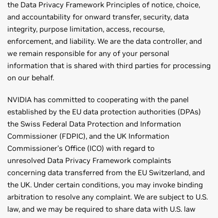
the Data Privacy Framework Principles of notice, choice,
and accountability for onward transfer, security, data
integrity, purpose limitation, access, recourse,
enforcement, and liability. We are the data controller, and
we remain responsible for any of your personal
information that is shared with third parties for processing
on our behalf.
NVIDIA has committed to cooperating with the panel
established by the EU data protection authorities (DPAs)
the Swiss Federal Data Protection and Information
Commissioner (FDPIC), and the UK Information
Commissioner’s Office (ICO) with regard to
unresolved Data Privacy Framework complaints
concerning data transferred from the EU Switzerland, and
the UK. Under certain conditions, you may invoke binding
arbitration to resolve any complaint. We are subject to U.S.
law, and we may be required to share data with U.S. law