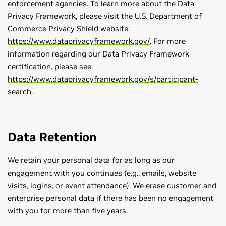
enforcement agencies. To learn more about the Data
Privacy Framework, please visit the U.S. Department of
Commerce Privacy Shield website:
https://www.dataprivacyframework.gov/
. For more
information regarding our Data Privacy Framework
certification, please see:
https://www.dataprivacyframework.gov/s/participant-
search
.
Data Retention
We retain your personal data for as long as our
engagement with you continues (e.g., emails, website
visits, logins, or event attendance). We erase customer and
enterprise personal data if there has been no engagement
with you for more than five years.