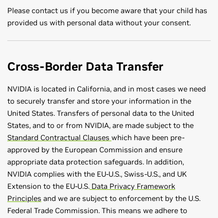
Please contact us if you become aware that your child has
provided us with personal data without your consent.
Cross-Border Data Transfer
NVIDIA is located in California, and in most cases we need
to securely transfer and store your information in the
United States. Transfers of personal data to the United
States, and to or from NVIDIA, are made subject to the
Standard Contractual Clauses
which have been pre-
approved by the European Commission and ensure
appropriate data protection safeguards. In addition,
NVIDIA complies with the EU-U.S., Swiss-U.S., and UK
Extension to the EU-U.S.
Data Privacy Framework
Principles
and we are subject to enforcement by the U.S.
Federal Trade Commission. This means we adhere to