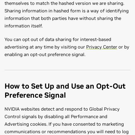
themselves to match the hashed version we are sharing.
Sharing information in hashed form is a way of identifying
information that both parties have without sharing the
information itself.
You can opt out of data sharing for interest-based
advertising at any time by visiting our
Privacy Center
or by
enabling an opt-out preference signal.
How to Set Up and Use an Opt-Out
Preference Signal
NVIDIA websites detect and respond to Global Privacy
Control signals by disabling all Performance and
Advertising cookies. If you have consented to marketing
communications or recommendations you will need to log