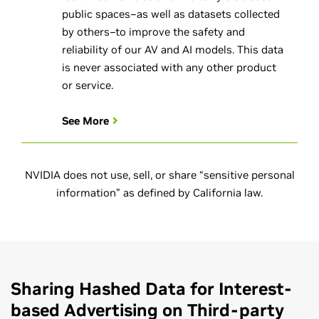
public spaces–as well as datasets collected
by others–to improve the safety and
reliability of our AV and AI models. This data
is never associated with any other product
or service.
See More
NVIDIA does not use, sell, or share “sensitive personal
information” as defined by California law.
Sharing Hashed Data for Interest-
based Advertising on Third-party