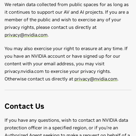
We retain data collected from public spaces for as long as
it continues to support our AV and AI projects. If you are a
member of the public and wish to exercise any of your
privacy rights, please contact us directly at
privacy@nvidia.com
.
You may also exercise your right to erasure at any time. If
you have an NVIDIA account or have signed up for our
content with your email address, you may visit
privacy.nvidia.com to exercise your privacy rights.
Otherwise contact us directly at
privacy@nvidia.com
.
Contact Us
If you have any questions, wish to contact an NVIDIA data
protection officer in a specified region, or if you’re an
Authorized Agent seeking to make a request on behalf of a