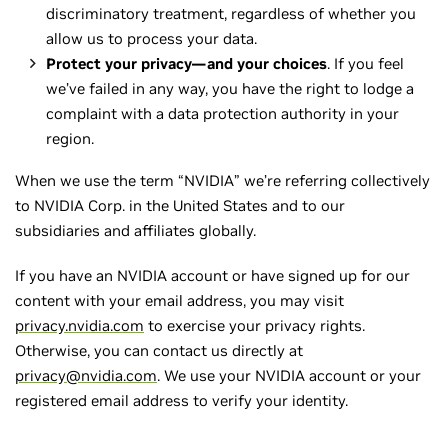
discriminatory treatment, regardless of whether you
allow us to process your data.
Protect your privacy—and your choices
. If you feel
we’ve failed in any way, you have the right to lodge a
complaint with a data protection authority in your
region.
When we use the term “NVIDIA” we’re referring collectively
to NVIDIA Corp. in the United States and to our
subsidiaries and affiliates globally.
If you have an NVIDIA account or have signed up for our
content with your email address, you may visit
privacy.nvidia.com
to exercise your privacy rights.
Otherwise, you can contact us directly at
privacy@nvidia.com
. We use your NVIDIA account or your
registered email address to verify your identity.