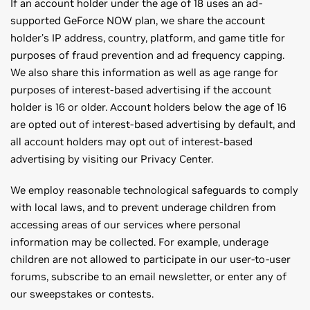
If an account holder under the age of 18 uses an ad-
supported GeForce NOW plan, we share the account
holder’s IP address, country, platform, and game title for
purposes of fraud prevention and ad frequency capping.
We also share this information as well as age range for
purposes of interest-based advertising if the account
holder is 16 or older. Account holders below the age of 16
are opted out of interest-based advertising by default, and
all account holders may opt out of interest-based
advertising by visiting our Privacy Center.
We employ reasonable technological safeguards to comply
with local laws, and to prevent underage children from
accessing areas of our services where personal
information may be collected. For example, underage
children are not allowed to participate in our user-to-user
forums, subscribe to an email newsletter, or enter any of
our sweepstakes or contests.