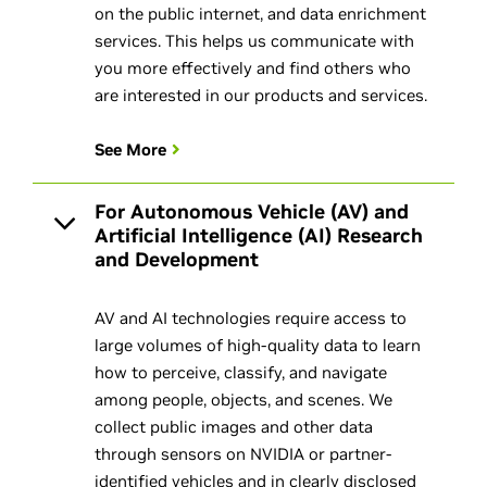
on the public internet, and data enrichment
services. This helps us communicate with
you more effectively and find others who
are interested in our products and services.
See More
For Autonomous Vehicle (AV) and
Artificial Intelligence (AI) Research
and Development
AV and AI technologies require access to
large volumes of high-quality data to learn
how to perceive, classify, and navigate
among people, objects, and scenes. We
collect public images and other data
through sensors on NVIDIA or partner-
identified vehicles and in clearly disclosed