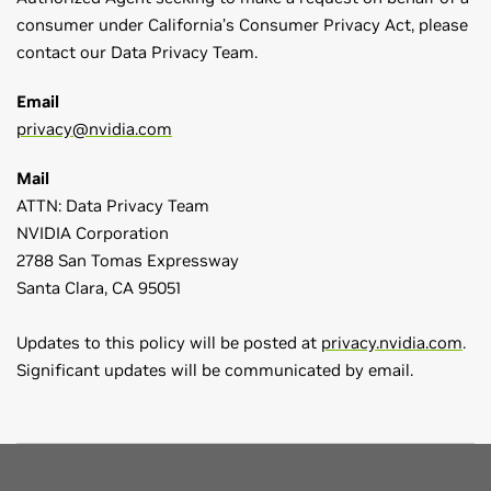
consumer under California’s Consumer Privacy Act, please
contact our Data Privacy Team.
Email
privacy@nvidia.com
Mail
ATTN: Data Privacy Team
NVIDIA Corporation
2788 San Tomas Expressway
Santa Clara, CA 95051
Updates to this policy will be posted at
privacy.nvidia.com
.
Significant updates will be communicated by email.