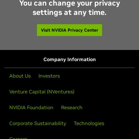
You can change your privacy
settings at any time.
Visit NVIDIA Privacy Center
Company Information
About Us
Investors
Venture Capital (NVentures)
NVIDIA Foundation
Research
Corporate Sustainability
Technologies