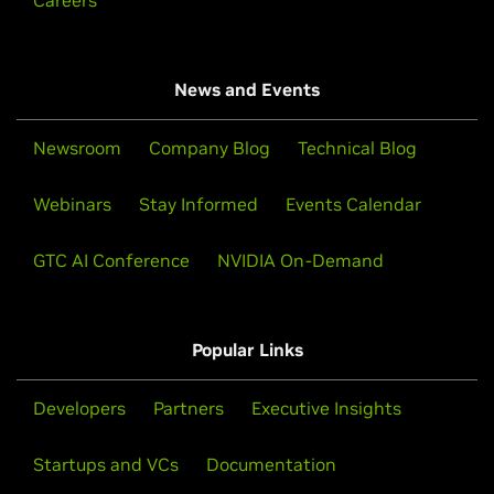
Careers
News and Events
Newsroom
Company Blog
Technical Blog
Webinars
Stay Informed
Events Calendar
GTC AI Conference
NVIDIA On-Demand
Popular Links
Developers
Partners
Executive Insights
Startups and VCs
Documentation