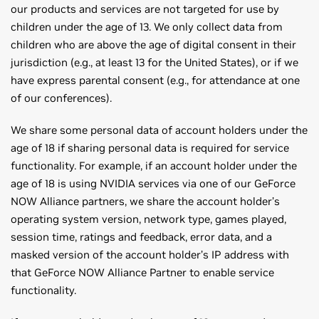
our products and services are not targeted for use by
children under the age of 13. We only collect data from
children who are above the age of digital consent in their
jurisdiction (e.g., at least 13 for the United States), or if we
have express parental consent (e.g., for attendance at one
of our conferences).
We share some personal data of account holders under the
age of 18 if sharing personal data is required for service
functionality. For example, if an account holder under the
age of 18 is using NVIDIA services via one of our GeForce
NOW Alliance partners, we share the account holder’s
operating system version, network type, games played,
session time, ratings and feedback, error data, and a
masked version of the account holder’s IP address with
that GeForce NOW Alliance Partner to enable service
functionality.