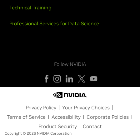
Technical Training
Professional Services for Data Science
Follow NVIDIA
Privacy Policy
Your Privacy Choices
Terms of Service
Accessibility
Corporate Policies
Product Security
Contact
Copyright © 2026 NVIDIA Corporation