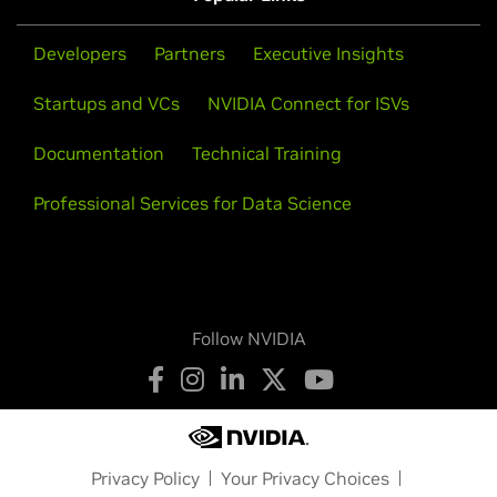
Quadro P5000,
Quadro P3000,
Quadro M5000 SE,
Quadro
https://devtalk.nvidia.com/default/board/96/solaris/
.
M3000 SE,
Quadro K3100M
Developers
Partners
Executive Insights
Quadro NVS Series
Startups and VCs
NVIDIA Connect for ISVs
NVS 810,
NVS 510
Documentation
Technical Training
NVS Series
NVS 810,
NVS 510
Professional Services for Data Science
Follow NVIDIA
Privacy Policy
Your Privacy Choices