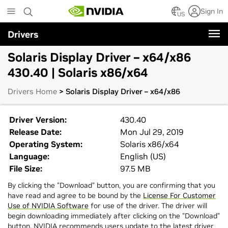
Skip
Sign In
to
US
main
Drivers
content
Solaris Display Driver – x64/x86
430.40 | Solaris x86/x64
Drivers Home
> Solaris Display Driver – x64/x86
Driver Version:
430.40
Release Date:
Mon Jul 29, 2019
Operating System:
Solaris x86/x64
Language:
English (US)
File Size:
97.5 MB
By clicking the "Download" button, you are confirming that you
have read and agree to be bound by the
License For Customer
Use of NVIDIA Software
for use of the driver. The driver will
begin downloading immediately after clicking on the "Download"
button. NVIDIA recommends users update to the latest driver