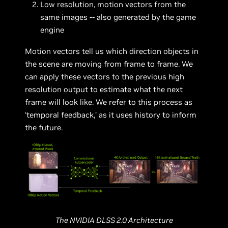
Low resolution, motion vectors from the
same images -- also generated by the game
engine
Motion vectors tell us which direction objects in
the scene are moving from frame to frame. We
can apply these vectors to the previous high
resolution output to estimate what the next
frame will look like. We refer to this process as
‘temporal feedback,’ as it uses history to inform
the future.
The NVIDIA DLSS 2.0 Architecture