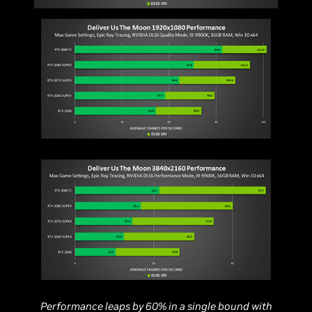
Performance leaps by 60% in a single bound with