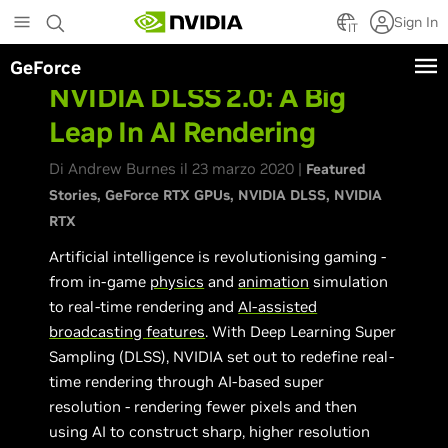
Skip
Sign In
to
IT
main
GeForce
content
NVIDIA DLSS 2.0: A Big
Leap In AI Rendering
Di Andrew Burnes il 23 marzo 2020 |
Featured
Stories
GeForce RTX GPUs
NVIDIA DLSS
NVIDIA
RTX
Artificial intelligence is revolutionising gaming -
from in-game
physics
and
animation
simulation
to real-time rendering and
AI-assisted
broadcasting features
. With Deep Learning Super
Sampling (DLSS), NVIDIA set out to redefine real-
time rendering through AI-based super
resolution - rendering fewer pixels and then
using AI to construct sharp, higher resolution