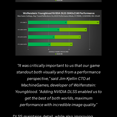
“It was critically important to us that our game
standout both visually and from a performance
perspective,” said Jim Kjellin CTO at
MachineGames, developer of Wolfenstein:
Youngblood. “Adding NVIDIA DLSS enabled us to
get the best of both worlds, maximum
performance with incredible image quality."
DLSS maintains detail, while also improving