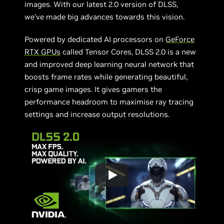
images. With our latest 2.0 version of DLSS,
we’ve made big advances towards this vision.
Powered by dedicated AI processors on
GeForce
RTX GPUs
called Tensor Cores, DLSS 2.0 is a new
and improved deep learning neural network that
boosts frame rates while generating beautiful,
crisp game images. It gives gamers the
performance headroom to maximise ray tracing
settings and increase output resolutions.