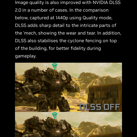
Image quality is also improved with NVIDIA DLSS
2.0 in a number of cases. In the comparison
below, captured at 1440p using Quality mode,
DLSS adds sharp detail to the intricate parts of
the ‘mech, showing the wear and tear. In addition,
DLSS also stabilises the cyclone fencing on top
of the building, for better fidelity during
gameplay.