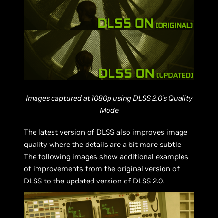
Images captured at 1080p using DLSS 2.0’s Quality
Mode
The latest version of DLSS also improves image
quality where the details are a bit more subtle.
The following images show additional examples
of improvements from the original version of
DLSS to the updated version of DLSS 2.0.