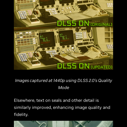
Images captured at 1440p using DLSS 2.0’s Quality
Mode
Elsewhere, text on seals and other detail is
similarly improved, enhancing image quality and
fidelity.