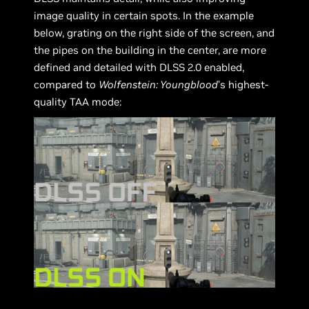
image quality in certain spots. In the example
below, grating on the right side of the screen, and
the pipes on the building in the center, are more
defined and detailed with DLSS 2.0 enabled,
compared to
Wolfenstein: Youngblood
’s highest-
quality TAA mode: