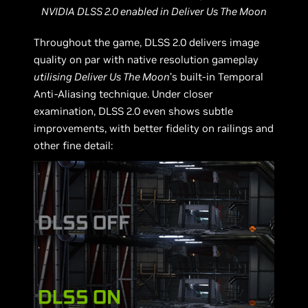
NVIDIA DLSS 2.0 enabled in Deliver Us The Moon
Throughout the game, DLSS 2.0 delivers image
quality on par with native resolution gameplay
utilising Deliver Us The Moon
’s built-in Temporal
Anti-Aliasing technique. Under closer
examination, DLSS 2.0 even shows subtle
improvements, with better fidelity on railings and
other fine detail: