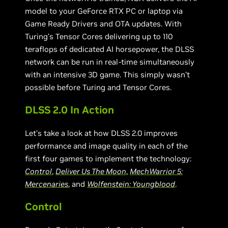
model to your GeForce RTX PC or laptop via
Game Ready Drivers and OTA updates. With
Turing’s Tensor Cores delivering up to 110
teraflops of dedicated AI horsepower, the DLSS
network can be run in real-time simultaneously
with an intensive 3D game. This simply wasn’t
possible before Turing and Tensor Cores.
DLSS 2.0 In Action
Let’s take a look at how DLSS 2.0 improves
performance and image quality in each of the
first four games to implement the technology:
Control
,
Deliver Us The Moon
,
MechWarrior 5:
Mercenaries
, and
Wolfenstein: Youngblood
.
Control