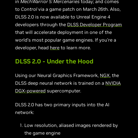
in
MechWarrior 5: Mercenaries
today; and comes
to
Control
via a game patch on March 26th. Also,
DLSS 2.0 is now available to Unreal Engine 4
developers through the
DLSS Developer Program
that will accelerate deployment in one of the
world’s most popular game engines. If you’re a
developer, head
here
to learn more.
DLSS 2.0 - Under the Hood
Using our Neural Graphics Framework,
NGX
, the
DLSS deep neural network is trained on a
NVIDIA
DGX-powered
supercomputer.
DLSS 2.0 has two primary inputs into the AI
network:
Low resolution, aliased images rendered by
the game engine