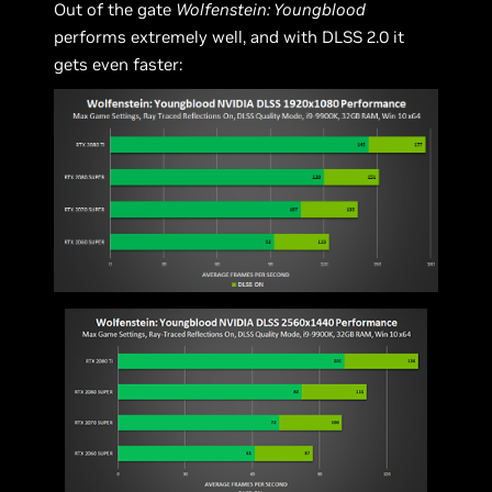
Out of the gate
Wolfenstein: Youngblood
performs extremely well, and with DLSS 2.0 it
gets even faster: