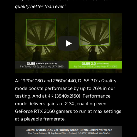
quality better than ever.”
At 1920x1080 and 2560x1440, DLSS 2.0’s Quality
mode boosts performance by up to 76% in our
testing. And at 4K (3840x2160), Performance
mode delivers gains of 2-3X, enabling even
GeForce RTX 2060 gamers to run at max settings
at a playable framerate.