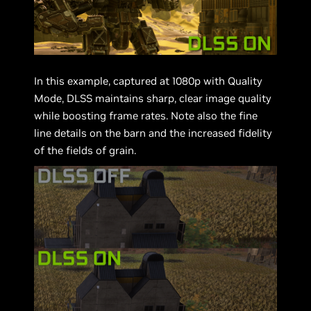
In this example, captured at 1080p with Quality
Mode, DLSS maintains sharp, clear image quality
while boosting frame rates. Note also the fine
line details on the barn and the increased fidelity
of the fields of grain.