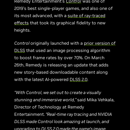
Remedy Entertainment’s
Control
was one of
2019’s best single-player games, and also one of
its most advanced, with a
suite of ray-traced
effects
that took its graphical fidelity to new
heights.
Control
originally launched with a
prior version of
DLSS
that used an image processing algorithm
to boost frame rates by over 70%. On March
26th, Remedy is releasing an update that adds
new story-based downloadable content along
with the latest AI-powered
DLSS 2.0
.
“With Control, we set out to create a visually
stunning and immersive world,”
said Mika Vehkala,
Director of Technology at Remedy
Entertainment.
“Real-time ray tracing and NVIDIA
DLSS made Control look amazing at launch, and
upgrading to DLSS 2.0 made the game’s image