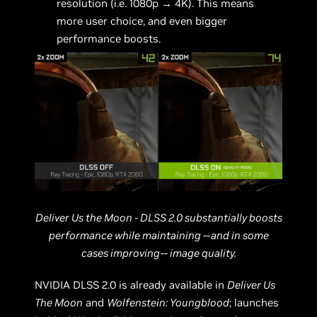
resolution (i.e. 1080p → 4K). This means
more user choice, and even bigger
performance boosts.
Deliver Us the Moon - DLSS 2.0 substantially boosts
performance while maintaining --and in some
cases improving-- image quality.
NVIDIA DLSS 2.0 is already available in
Deliver Us
The Moon
and
Wolfenstein: Youngblood
; launches