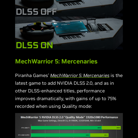
MechWarrior 5: Mercenaries
Piranha Games’
MechWarrior 5: Mercenaries
is the
latest game to add NVIDIA DLSS 2.0, and as in
other DLSS-enhanced titles, performance
improves dramatically, with gains of up to 75%
recorded when using Quality mode: