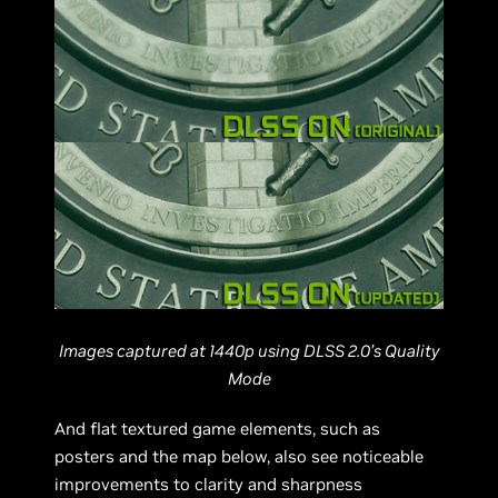
Images captured at 1440p using DLSS 2.0’s Quality
Mode
And flat textured game elements, such as
posters and the map below, also see noticeable
improvements to clarity and sharpness