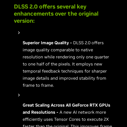
DLSS 2.0 offers several key
enhancements over the original
version:
Superior Image Quality -
DLSS 2.0 offers
image quality comparable to native
resolution while rendering only one quarter
to one half of the pixels. It employs new
temporal feedback techniques for sharper
image details and improved stability from
frame to frame.
Great Scaling Across All GeForce RTX GPUs
and Resolutions -
A new AI network more
efficiently uses Tensor Cores to execute 2X
faster than the original. This improves frame