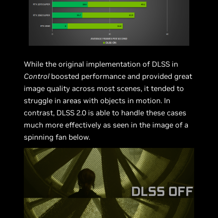
While the original implementation of DLSS in
Control
boosted performance and provided great
image quality across most scenes, it tended to
struggle in areas with objects in motion. In
contrast, DLSS 2.0 is able to handle these cases
much more effectively as seen in the image of a
spinning fan below.