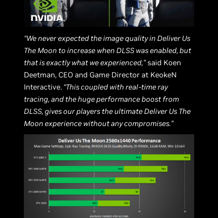
“We never expected the image quality in Deliver Us
The Moon to increase when DLSS was enabled, but
that is exactly what we experienced,”
said Koen
Deetman, CEO and Game Director at KeokeN
Interactive.
“This coupled with real-time ray
tracing, and the huge performance boost from
DLSS, gives our players the ultimate Deliver Us The
Moon experience without any compromises.”