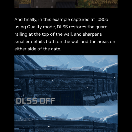
And finally, in this example captured at 1080p
using Quality mode, DLSS restores the guard
railing at the top of the wall, and sharpens
smaller details both on the wall and the areas on
either side of the gate.