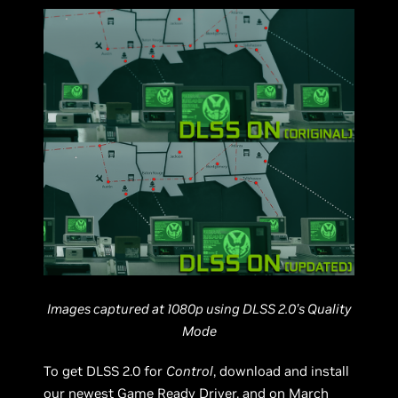
Images captured at 1080p using DLSS 2.0’s Quality
Mode
To get DLSS 2.0 for
Control
, download and install
our newest Game Ready Driver, and on March