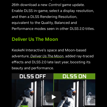
26th download a new
Control
game update.
Enable DLSS in-game, select a display resolution,
and then a DLSS Rendering Resolution,
equivalent to the Quality, Balanced and
Performance modes seen in other DLSS 2.0 titles.
Deliver Us The Moon
KeokeN Interactive’s space and Moon-based
adventure,
Deliver Us The Moon
, added ray-traced
effects and DLSS 2.0 late last year, boosting its
beauty and performance.