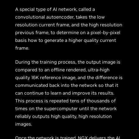
A special type of AI network, called a
convolutional autoencoder, takes the low
resolution current frame, and the high resolution
previous frame, to determine on a pixel-by-pixel
basis how to generate a higher quality current
frame.
During the training process, the output image is
compared to an offline rendered, ultra-high
quality 16K reference image, and the difference is
communicated back into the network so that it
can continue to learn and improve its results.
This process is repeated tens of thousands of
times on the supercomputer until the network
reliably outputs high quality, high resolution
images.
Once the network is trained, NGX delivers the AI