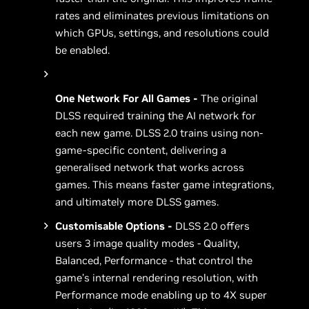
rates and eliminates previous limitations on
which GPUs, settings, and resolutions could
be enabled.
One Network For All Games -
The original
DLSS required training the AI network for
each new game. DLSS 2.0 trains using non-
game-specific content, delivering a
generalised network that works across
games. This means faster game integrations,
and ultimately more DLSS games.
Customisable Options -
DLSS 2.0 offers
users 3 image quality modes - Quality,
Balanced, Performance - that control the
game’s internal rendering resolution, with
Performance mode enabling up to 4X super