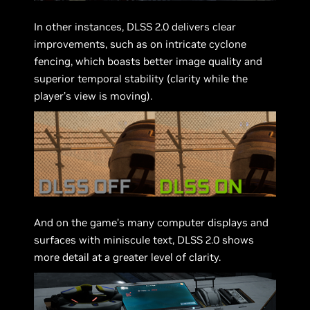
In other instances, DLSS 2.0 delivers clear
improvements, such as on intricate cyclone
fencing, which boasts better image quality and
superior temporal stability (clarity while the
player’s view is moving).
And on the game’s many computer displays and
surfaces with miniscule text, DLSS 2.0 shows
more detail at a greater level of clarity.