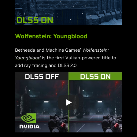
Wolfenstein: Youngblood
Bethesda and Machine Games’
Wolfenstein:
Youngblood
is the first Vulkan-powered title to
add ray tracing and DLSS 2.0.