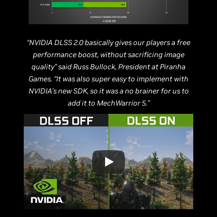
“NVIDIA DLSS 2.0 basically gives our players a free
performance boost, without sacrificing image
quality” said Russ Bullock, President at Piranha
Games. “It was also super easy to implement with
NVIDIA’s new SDK, so it was a no brainer for us to
add it to MechWarrior 5.”