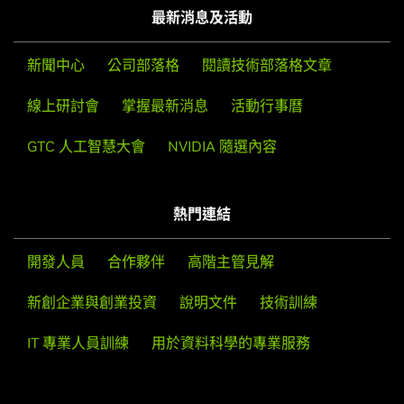
最新消息及活動
NVIDIA
GeForce
RTX 4070,
NVIDIA
GeForce
RTX 4060 Ti,
NVIDIA
GeForce
RTX 4060
新聞中心
公司部落格
閱讀技術部落格文章
GeForce
RTX 30 Series
線上研討會
掌握最新消息
活動行事曆
GeForce
RTX 3090 Ti,
GeForce
RTX 3090,
GeForce
RTX
3080 Ti,
GeForce
RTX 3080,
GeForce
RTX 3070 Ti,
GeForce
GTC 人工智慧大會
NVIDIA 隨選內容
RTX 3070,
GeForce
RTX 3060 Ti,
GeForce
RTX 3060,
GeForce
RTX 3050
GeForce
RTX 20 Series
熱門連結
GeForce
RTX 2080 Ti,
GeForce
RTX 2080 SUPER,
GeForce
RTX 2080,
GeForce
RTX 2070 SUPER,
GeForce
RTX 2070,
開發人員
合作夥伴
高階主管見解
GeForce
RTX 2060 SUPER,
GeForce
RTX 2060
新創企業與創業投資
說明文件
技術訓練
GeForce
16 Series
GeForce
GTX 1660 SUPER,
GeForce
GTX 1650 SUPER,
IT 專業人員訓練
用於資料科學的專業服務
GeForce
GTX 1660 Ti,
GeForce
GTX 1660,
GeForce
GTX
1650,
GeForce
GTX 1630