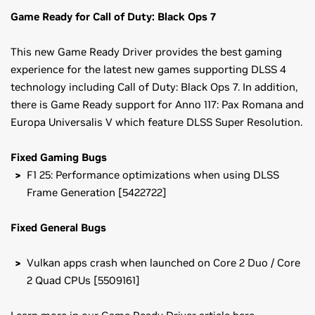
Game Ready for Call of Duty: Black Ops 7
This new Game Ready Driver provides the best gaming
experience for the latest new games supporting DLSS 4
technology including Call of Duty: Black Ops 7. In addition,
there is Game Ready support for Anno 117: Pax Romana and
Europa Universalis V which feature DLSS Super Resolution.
Fixed Gaming Bugs
F1 25: Performance optimizations when using DLSS
Frame Generation [5422722]
Fixed General Bugs
Vulkan apps crash when launched on Core 2 Duo / Core
2 Quad CPUs [5509161]