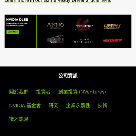
Learn more in our Game Ready Driver article here.
GeForce
RTX 50 Series
Effective October 2021, Game Ready Driver upgrades,
NVIDIA
GeForce
RTX 5090 D v2,
NVIDIA
GeForce
RTX 5090
including performance enhancements, new features, and
D,
NVIDIA
GeForce
RTX 5090,
NVIDIA
GeForce
RTX 5080,
bug fixes, will be available for systems utilizing Maxwell,
公司資訊
NVIDIA
GeForce
RTX 5070 Ti,
NVIDIA
GeForce
RTX 5070,
Pascal, Turing, and Ampere-series GPUs. Critical security
NVIDIA
GeForce
RTX 5060 Ti,
NVIDIA
GeForce
RTX 5060,
updates will be available on systems utilizing desktop
關於我們
投資者
創業投資 (NVentures)
NVIDIA
GeForce
RTX 5050
Kepler-series GPUs through September 2024. A complete
list of desktop Kepler-series GeForce GPUs can be found
NVIDIA 基金會
研究
企業永續性
技術
GeForce
RTX 40 Series
here
.
NVIDIA
GeForce
RTX 4090 D,
NVIDIA
GeForce
RTX 4090,
徵才訊息
NVIDIA
GeForce
RTX 4080 SUPER,
NVIDIA
GeForce
RTX
Game Ready Driver Release Notes (v581.80)
4080,
NVIDIA
GeForce
RTX 4070 Ti SUPER,
NVIDIA
NVIDIA Control Panel Quick Start Guide
GeForce
RTX 4070 Ti,
NVIDIA
GeForce
RTX 4070 SUPER,