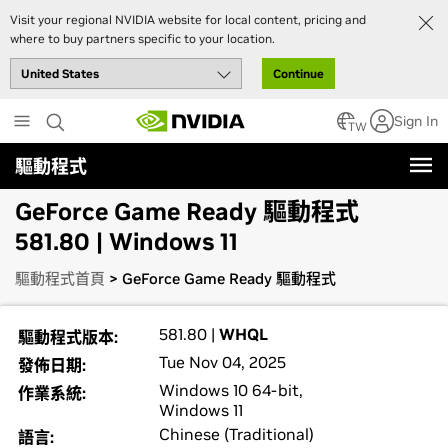
Visit your regional NVIDIA website for local content, pricing and
where to buy partners specific to your location.
Continue
Skip
Sign In
to
TW
main
驅動程式
content
GeForce Game Ready 驅動程式
581.80 | Windows 11
驅動程式首頁
> GeForce Game Ready 驅動程式
581.80 |
WHQL
驅動程式版本:
Tue Nov 04, 2025
發佈日期:
Windows 10 64-bit,
作業系統:
Windows 11
Chinese (Traditional)
語言: