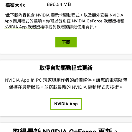
896.54 MB
檔案大小:
*此下載內容包含 NVIDIA 顯示卡驅動程式，以及額外安裝 NVIDIA
App 應用程式的選項。你可以分別在
NVIDIA GeForce 軟體授權
和
NVIDIA App 軟體授權
中找到軟體的詳細使用資訊。
下載
取得自動驅動程式更新
NVIDIA App 是 PC 玩家與創作者的必備夥伴。讓您的電腦隨時
保持在最新狀態，並搭載最新的 NVIDIA 驅動程式與技術。
NVIDIA App