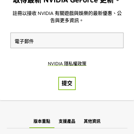
版本重點
支援產品
其他資訊