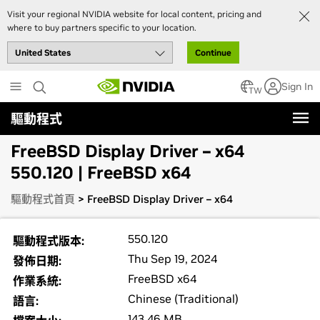
Visit your regional NVIDIA website for local content, pricing and
where to buy partners specific to your location.
Continue
Skip
Sign In
to
TW
main
驅動程式
content
FreeBSD Display Driver – x64
550.120 | FreeBSD x64
驅動程式首頁
> FreeBSD Display Driver – x64
550.120
驅動程式版本:
Thu Sep 19, 2024
發佈日期:
FreeBSD x64
作業系統:
Chinese (Traditional)
語言:
143.46 MB