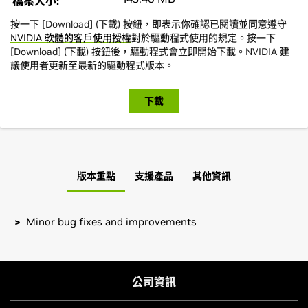
檔案大小:
按一下 [Download] (下載) 按鈕，即表示你確認已閱讀並同意遵守
NVIDIA 軟體的客戶使用授權
對於驅動程式使用的規定。按一下
[Download] (下載) 按鈕後，驅動程式會立即開始下載。NVIDIA 建
議使用者更新至最新的驅動程式版本。
下載
版本重點
支援產品
其他資訊
Minor bug fixes and improvements
GeForce
RTX 40 Series (Notebooks)
Installation instructions: Once you have downloaded the
GeForce
RTX 4090 Laptop GPU,
GeForce
RTX 4080 Laptop
driver, change to the directory containing the driver
GPU,
GeForce
RTX 4070 Laptop GPU,
GeForce
RTX 4060
package and install the driver by running, as root, tar xzf
公司資訊
Laptop GPU,
GeForce
RTX 4050 Laptop GPU
NVIDIA-FreeBSD-x86_64-550.120.tar.gz && cd NVIDIA-
FreeBSD-x86_64-550.120 && make install