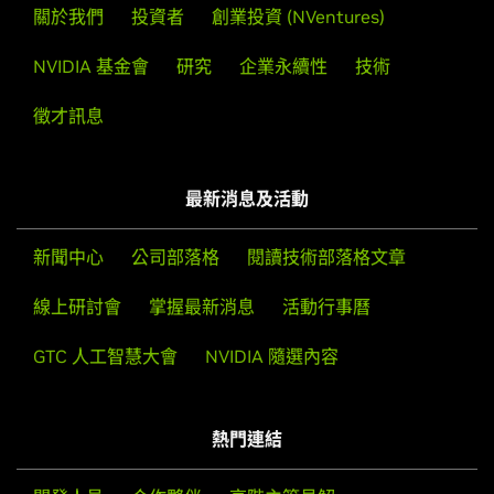
GeForce
RTX 40 Series
關於我們
投資者
創業投資 (NVentures)
NVIDIA
GeForce
RTX 4090 D,
NVIDIA
GeForce
RTX 4090,
Then, edit your X configuration file so that the NVIDIA X
NVIDIA 基金會
研究
企業永續性
技術
NVIDIA
GeForce
RTX 4080 SUPER,
NVIDIA
GeForce
RTX
driver will be used; this can normally be done by running
4080,
NVIDIA
GeForce
RTX 4070 Ti SUPER,
NVIDIA
nvidia-xconfig
徵才訊息
GeForce
RTX 4070 Ti,
NVIDIA
GeForce
RTX 4070 SUPER,
NVIDIA
GeForce
RTX 4070,
NVIDIA
GeForce
RTX 4060 Ti,
Note that the list of supported GPU products is provided
NVIDIA
GeForce
RTX 4060
to indicate which GPUs are supported by a particular driver
最新消息及活動
version. Some designs incorporating supported GPUs may
GeForce
RTX 30 Series (Notebooks)
not be compatible with the NVIDIA Linux driver: in
GeForce
RTX 3080 Ti Laptop GPU,
GeForce
RTX 3080
新聞中心
公司部落格
閱讀技術部落格文章
particular, notebook and all-in-one desktop designs with
Laptop GPU,
GeForce
RTX 3070 Ti Laptop GPU,
GeForce
switchable (hybrid) or Optimus graphics will not work if
線上研討會
掌握最新消息
活動行事曆
RTX 3070 Laptop GPU,
GeForce
RTX 3060 Laptop GPU,
means to disable the integrated graphics in hardware are
GeForce
RTX 3050 Ti Laptop GPU,
GeForce
RTX 3050
GTC 人工智慧大會
NVIDIA 隨選內容
not available. Hardware designs will vary from
Laptop GPU
manufacturer to manufacturer, so please consult with a
GeForce
RTX 30 Series
system's manufacturer to determine whether that
GeForce
RTX 3090 Ti,
GeForce
RTX 3090,
GeForce
RTX
熱門連結
particular system is compatible.
3080 Ti,
GeForce
RTX 3080,
GeForce
RTX 3070 Ti,
GeForce
RTX 3070,
GeForce
RTX 3060 Ti,
GeForce
RTX 3060,