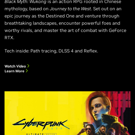
Black Myth: Wukong
is an action RPG rooted in Chinese
mythology, based on
Journey to the West
. Set out on an
epic journey as the Destined One and venture through
breathtaking landscapes, encounter powerful foes and
worthy rivals, and master the art of combat with GeForce
RTX.
Tech inside: Path tracing, DLSS 4 and Reflex.
Watch Video
Learn More