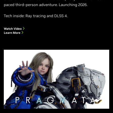
paced third-person adventure. Launching 2026.
Tech inside: Ray tracing and DLSS 4.
Watch Video
Learn More