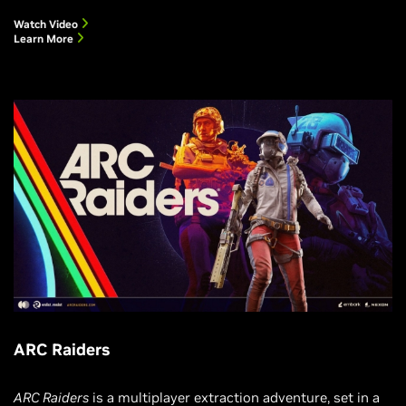
Watch Video
Learn More
ARC Raiders
ARC Raiders
is a multiplayer extraction adventure, set in a