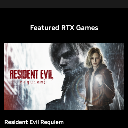
Featured RTX Games
Resident Evil Requiem