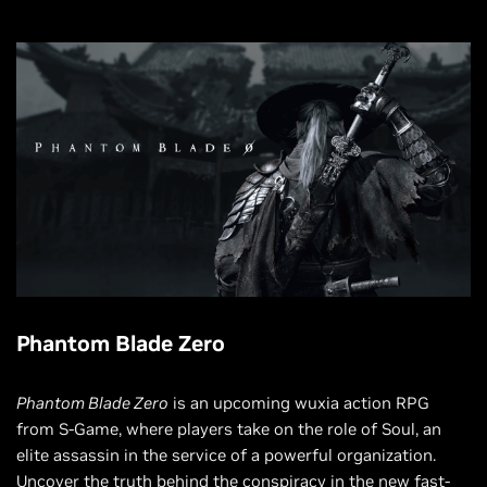
Phantom Blade Zero
Phantom Blade Zero
is an upcoming wuxia action RPG
from S-Game, where players take on the role of Soul, an
elite assassin in the service of a powerful organization.
Uncover the truth behind the conspiracy in the new fast-