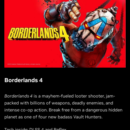
Borderlands 4
Borderlands 4
is a mayhem-fueled looter shooter, jam-
packed with billions of weapons, deadly enemies, and
intense co-op action. Break free from a dangerous hidden
planet as one of four new badass Vault Hunters.
Tech inside: DLSS 4 and Reflex.