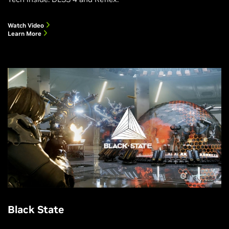
Watch Video
Learn More
Black State