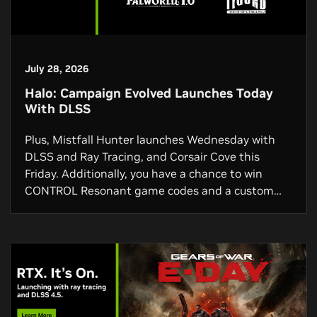
July 28, 2026
Halo: Campaign Evolved Launches Today
With DLSS
Plus, Mistfall Hunter launches Wednesday with
DLSS and Ray Tracing, and Corsair Cove this
Friday. Additionally, you have a chance to win
CONTROL Resonant game codes and a custom
GPU, and via the NVIDIA app you can get a free 3-
month Discord Nitro subscription.