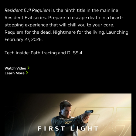
Resident Evil Requiem
is the ninth title in the mainline
Resident Evil series. Prepare to escape death in a heart-
stopping experience that will chill you to your core.
Requiem for the dead. Nightmare for the living. Launching
February 27, 2026.
Tech inside: Path tracing and DLSS 4.
Watch Video
Learn More