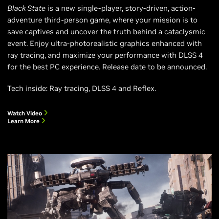
Black State
is a new single-player, story-driven, action-
adventure third-person game, where your mission is to
save captives and uncover the truth behind a cataclysmic
event. Enjoy ultra-photorealistic graphics enhanced with
ray tracing, and maximize your performance with DLSS 4
for the best PC experience. Release date to be announced.
Tech inside: Ray tracing, DLSS 4 and Reflex.
Watch Video
Learn More