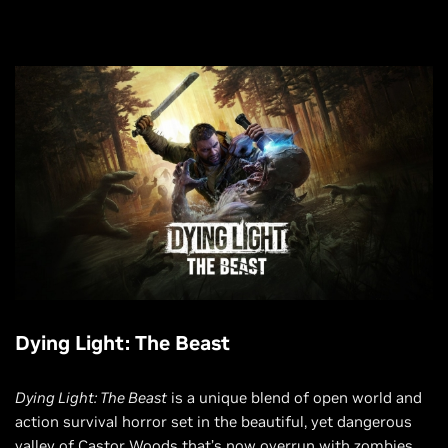
Dying Light: The Beast
Dying Light: The Beast
is a unique blend of open world and
action survival horror set in the beautiful, yet dangerous
valley of Castor Woods that’s now overrun with zombies.