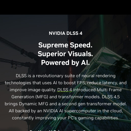
NVIDIA DLSS 4
Supreme Speed.
Superior Visuals.
Powered by AI.
DLSS is a revolutionary suite of neural rendering
technologies that uses AI to boost FPS, reduce latency, and
improve image quality.
DLSS 4
introduced Multi Frame
Generation (MFG) and transformer models. DLSS 4.5
brings Dynamic MFG and a second gen transformer model.
All backed by an NVIDIA AI supercomputer in the cloud,
constantly improving your PC’s gaming capabilities.