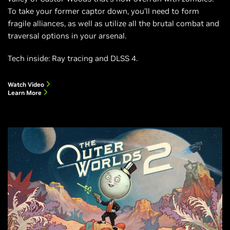
To take your former captor down, you’ll need to form
fragile alliances, as well as utilize all the brutal combat and
traversal options in your arsenal.
Tech inside: Ray tracing and DLSS 4.
Watch Video
Learn More