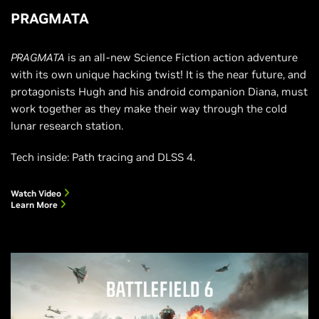
PRAGMATA
PRAGMATA
is an all-new Science Fiction action adventure
with its own unique hacking twist! It is the near future, and
protagonists Hugh and his android companion Diana, must
work together as they make their way through the cold
lunar research station.
Tech inside: Path tracing and DLSS 4.
Watch Video
Learn More