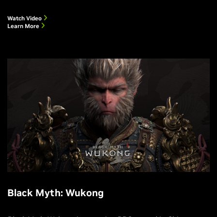
Watch Video
Learn More
Black Myth: Wukong