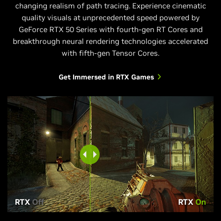
changing realism of path tracing. Experience cinematic
quality visuals at unprecedented speed powered by
GeForce RTX 50 Series with fourth-gen RT Cores and
breakthrough neural rendering technologies accelerated
with fifth-gen Tensor Cores.
Get Immersed in RTX Games
RTX
Off
RTX
On