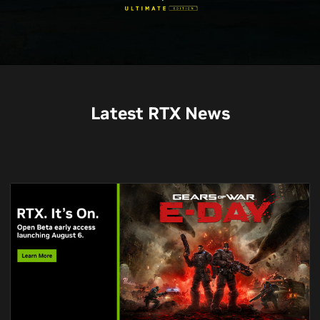
Latest RTX News