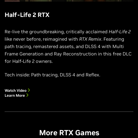
Half-Life 2 RTX
Re-live the groundbreaking, critically acclaimed
Half-Life 2
like never before, reimagined with
RTX Remix
. Featuring
path tracing, remastered assets, and DLSS 4 with Multi
Frame Generation and Ray Reconstruction in this free DLC
for Half-Life 2 owners.
Tech inside: Path tracing, DLSS 4 and Reflex.
Watch Video
Learn More
More RTX Games