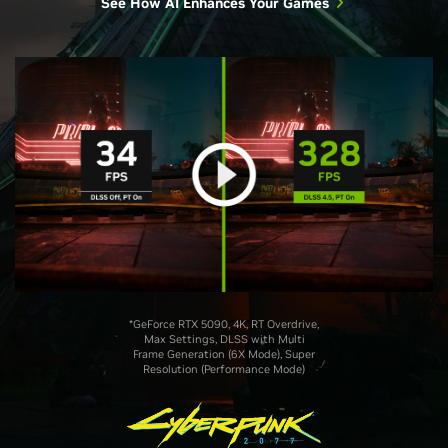
See How AI Enhances Your Games
*GeForce RTX 5090, 4K, RT Overdrive,
Max Settings, DLSS with Multi
Frame Generation (6X Mode), Super
Resolution (Performance Mode)