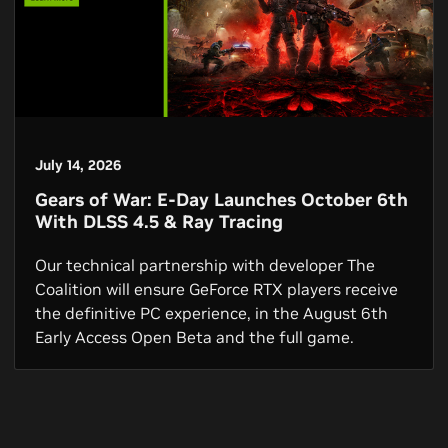
July 14, 2026
Gears of War: E-Day Launches October 6th
With DLSS 4.5 & Ray Tracing
Our technical partnership with developer The
Coalition will ensure GeForce RTX players receive
the definitive PC experience, in the August 6th
Early Access Open Beta and the full game.