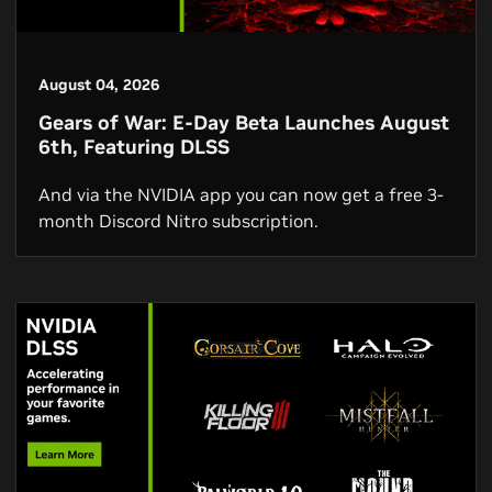
August 04, 2026
Gears of War: E-Day Beta Launches August
6th, Featuring DLSS
And via the NVIDIA app you can now get a free 3-
month Discord Nitro subscription.