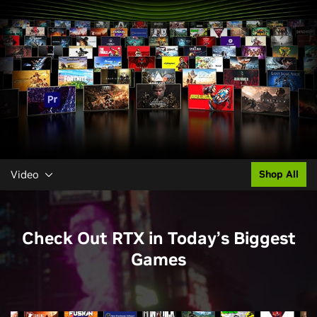
Video
Shop All
Check Out RTX in Today’s Biggest
Games