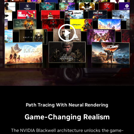
Path Tracing With Neural Rendering
Game-Changing Realism
The NVIDIA Blackwell architecture unlocks the game-