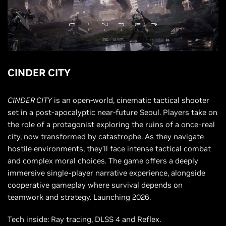
CINDER CITY
CINDER CITY
is an open-world, cinematic tactical shooter
set in a post-apocalyptic near-future Seoul. Players take on
the role of a protagonist exploring the ruins of a once-real
city, now transformed by catastrophe. As they navigate
hostile environments, they’ll face intense tactical combat
and complex moral choices. The game offers a deeply
immersive single-player narrative experience, alongside
cooperative gameplay where survival depends on
teamwork and strategy. Launching 2026.
Tech inside: Ray tracing, DLSS 4 and Reflex.