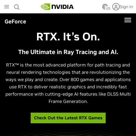
Skip
Sign In
to
US
main
GeForce
content
RTX. It’s On.
The Ultimate in Ray Tracing and AI.
RTX™ is the most advanced platform for path tracing and
neural rendering technologies that are revolutionizing the
ways we play and create. Over 800 games and applications
use RTX to deliver realistic graphics and incredibly fast
performance with cutting-edge AI features like DLSS Multi
Frame Generation.
Check Out the Latest RTX Games