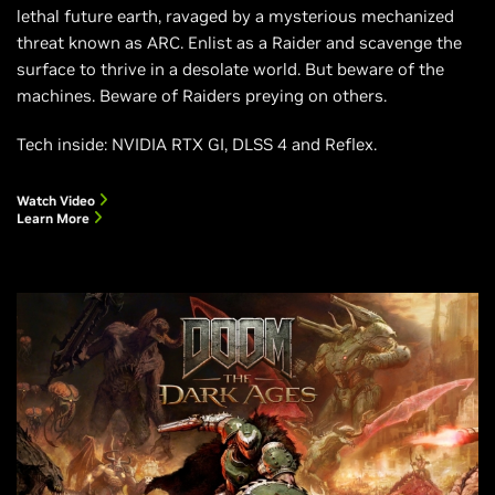
lethal future earth, ravaged by a mysterious mechanized
threat known as ARC. Enlist as a Raider and scavenge the
surface to thrive in a desolate world. But beware of the
machines. Beware of Raiders preying on others.
Tech inside: NVIDIA RTX GI, DLSS 4 and Reflex.
Watch Video
Learn More