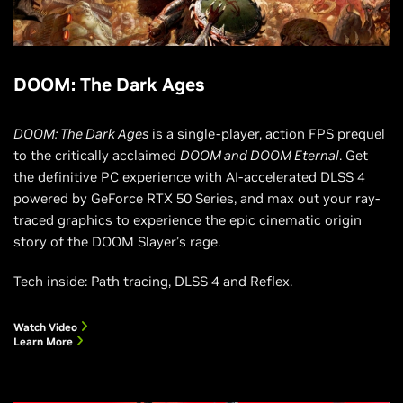
DOOM: The Dark Ages
DOOM: The Dark Ages
is a single-player, action FPS prequel
to the critically acclaimed
DOOM and DOOM Eternal
. Get
the definitive PC experience with AI-accelerated DLSS 4
powered by GeForce RTX 50 Series, and max out your ray-
traced graphics to experience the epic cinematic origin
story of the DOOM Slayer’s rage.
Tech inside: Path tracing, DLSS 4 and Reflex.
Watch Video
Learn More