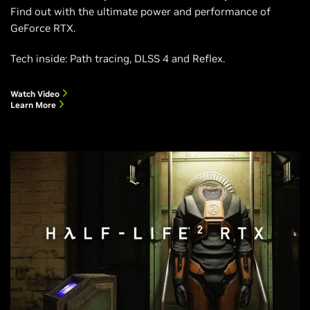
Find out with the ultimate power and performance of
GeForce RTX.
Tech inside: Path tracing, DLSS 4 and Reflex.
Watch Video
Learn More