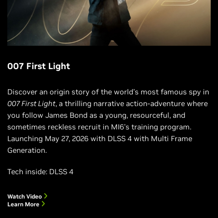
007 First Light
Discover an origin story of the world’s most famous spy in
007 First Light
, a thrilling narrative action-adventure where
you follow James Bond as a young, resourceful, and
sometimes reckless recruit in MI6’s training program.
Launching May 27, 2026 with DLSS 4 with Multi Frame
Generation.
Tech inside: DLSS 4
Watch Video
Learn More