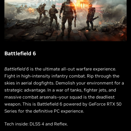
Battlefield 6
Battlefield 6
is the ultimate all-out warfare experience.
Fight in high-intensity infantry combat. Rip through the
skies in aerial dogfights. Demolish your environment for a
strategic advantage. In a war of tanks, fighter jets, and
massive combat arsenals–your squad is the deadliest
weapon. This is Battlefield 6 powered by GeForce RTX 50
Series for the definitive PC experience.
Tech inside: DLSS 4 and Reflex.