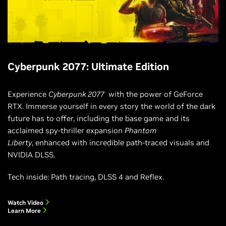
Cyberpunk 2077: Ultimate Edition
Experience
Cyberpunk 2077
with the power of GeForce
RTX. Immerse yourself in every story the world of the dark
future has to offer, including the base game and its
acclaimed spy-thriller expansion
Phantom
Liberty
, enhanced with incredible path-traced visuals and
NVIDIA DLSS.
Tech inside: Path tracing, DLSS 4 and Reflex.
Watch Video
Learn More