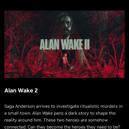
Alan Wake 2
Saga Anderson arrives to investigate ritualistic murders in
a small town.
Alan Wake
pens a dark story to shape the
reality around him. These two heroes are somehow
connected. Can they become the heroes they need to be?