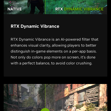
NATIVE
RTX
DYNAMIC VIBRANCE
RTX Dynamic Vibrance
RTX Dynamic Vibrance is an AI-powered filter that
enhances visual clarity, allowing players to better
distinguish in-game elements on a per-app basis.
Not only do colors pop more on screen, it’s done
with a perfect balance, to avoid color crushing.