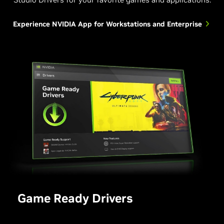
Experience NVIDIA App for Workstations and Enterprise
Game Ready Drivers