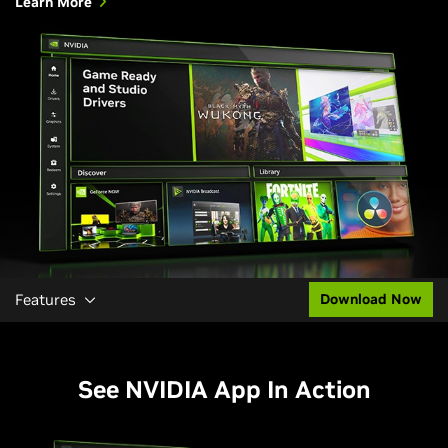
Learn More
Features
Download Now
See NVIDIA App In Action