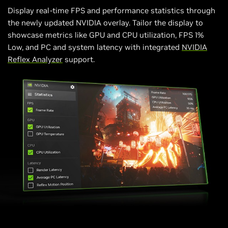
Display real-time FPS and performance statistics through
the newly updated NVIDIA overlay. Tailor the display to
showcase metrics like GPU and CPU utilization, FPS 1%
Low, and PC and system latency with integrated
NVIDIA
Reflex Analyzer
support.