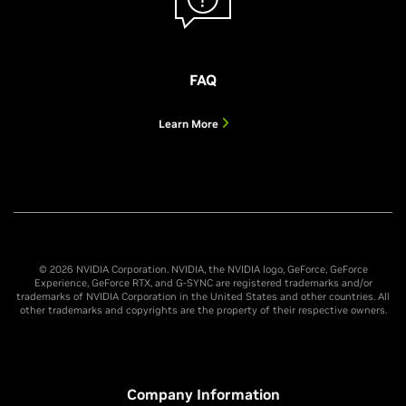
FAQ
Learn More
© 2026 NVIDIA Corporation. NVIDIA, the NVIDIA logo, GeForce, GeForce
Experience, GeForce RTX, and G-SYNC are registered trademarks and/or
trademarks of NVIDIA Corporation in the United States and other countries. All
other trademarks and copyrights are the property of their respective owners.
Company Information