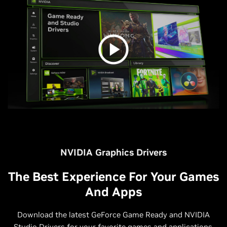
NVIDIA Graphics Drivers
The Best Experience For Your Games
And Apps
Download the latest GeForce Game Ready and NVIDIA
Studio Drivers for your favorite games and applications.