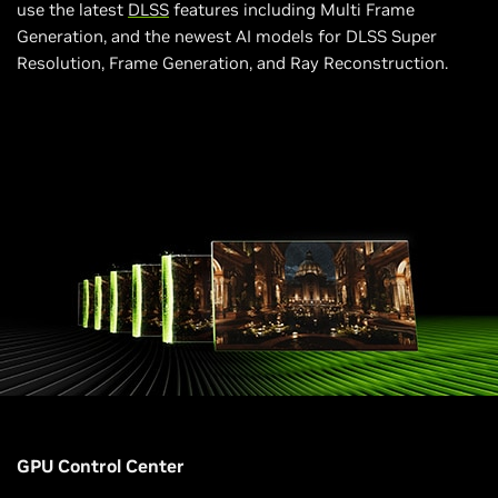
use the latest
DLSS
features including Multi Frame
Generation, and the newest AI models for DLSS Super
Resolution, Frame Generation, and Ray Reconstruction.
GPU Control Center