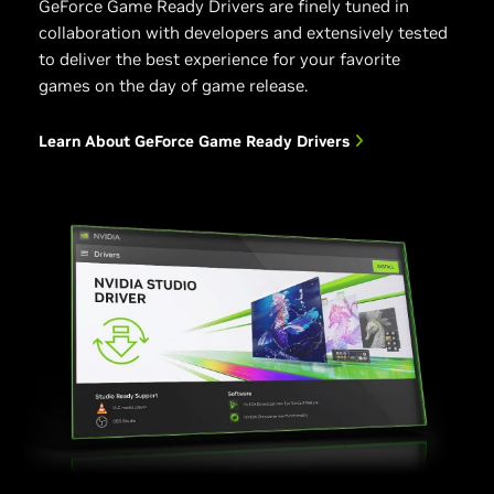
GeForce Game Ready Drivers are finely tuned in
collaboration with developers and extensively tested
to deliver the best experience for your favorite
games on the day of game release.
Learn About GeForce Game Ready Drivers