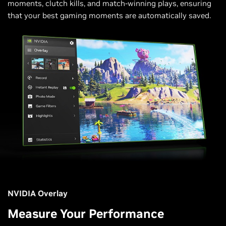
moments, clutch kills, and match-winning plays, ensuring
that your best gaming moments are automatically saved.
NVIDIA Overlay
Measure Your Performance