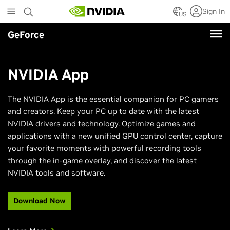
Skip
Sign In
to
US
main
GeForce
content
NVIDIA App
The NVIDIA App is the essential companion for PC gamers
and creators. Keep your PC up to date with the latest
NVIDIA drivers and technology. Optimize games and
applications with a new unified GPU control center, capture
your favorite moments with powerful recording tools
through the in-game overlay, and discover the latest
NVIDIA tools and software.
Download Now