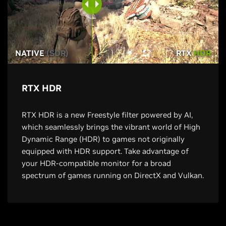
NATIVE
(SDR)
RTX
HDR
RTX HDR
RTX HDR is a new Freestyle filter powered by AI,
which seamlessly brings the vibrant world of High
Dynamic Range (HDR) to games not originally
equipped with HDR support. Take advantage of
your HDR-compatible monitor for a broad
spectrum of games running on DirectX and Vulkan.