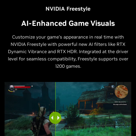
NVIDIA Freestyle
AI-Enhanced Game Visuals
Customize your game’s appearance in real time with
NVIDIA Freestyle with powerful new AI filters like RTX
Dynamic Vibrance and RTX HDR. Integrated at the driver
level for seamless compatibility, Freestyle supports over
1200 games.