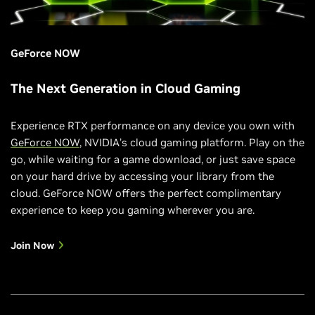
GeForce NOW
The Next Generation in Cloud Gaming
Experience RTX performance on any device you own with
GeForce NOW
, NVIDIA’s cloud gaming platform. Play on the
go, while waiting for a game download, or just save space
on your hard drive by accessing your library from the
cloud. GeForce NOW offers the perfect complimentary
experience to keep you gaming wherever you are.
Join Now