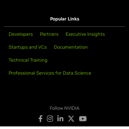
Popular Links
Developers
Partners
Executive Insights
Startups and VCs
Documentation
Technical Training
Professional Services for Data Science
Follow NVIDIA