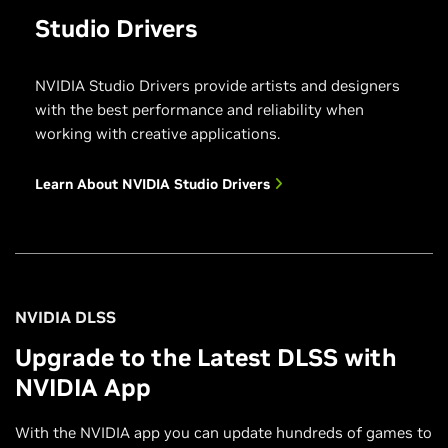
Studio Drivers
NVIDIA Studio Drivers provide artists and designers
with the best performance and reliability when
working with creative applications.
Learn About NVIDIA Studio Drivers
NVIDIA DLSS
Upgrade to the Latest DLSS with
NVIDIA App
With the NVIDIA app you can update hundreds of games to