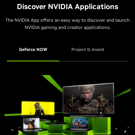
Discover NVIDIA Applications
The NVIDIA App offers an easy way to discover and launch
NVIDIA gaming and creator applications.
GeForce NOW
Project G-Assist
NVI