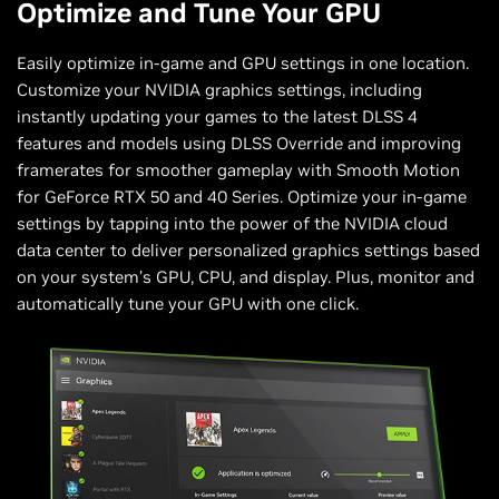
Optimize and Tune Your GPU
Easily optimize in-game and GPU settings in one location.
Customize your NVIDIA graphics settings, including
instantly updating your games to the latest DLSS 4
features and models using DLSS Override and improving
framerates for smoother gameplay with Smooth Motion
for GeForce RTX 50 and 40 Series. Optimize your in-game
settings by tapping into the power of the NVIDIA cloud
data center to deliver personalized graphics settings based
on your system’s GPU, CPU, and display. Plus, monitor and
automatically tune your GPU with one click.