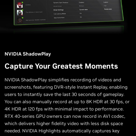
NVIDIA ShadowPlay
Capture Your Greatest Moments
NVIDIA ShadowPlay simplifies recording of videos and
screenshots, featuring DVR-style Instant Replay, enabling
users to instantly save the last 30 seconds of gameplay.
You can also manually record at up to 8K HDR at 30 fps, or
4K HDR at 120 fps with minimal impact to performance.
RTX 40-series GPU owners can now record in AV1 codec,
which delivers higher fidelity video with less disk space
needed. NVIDIA Highlights automatically captures key