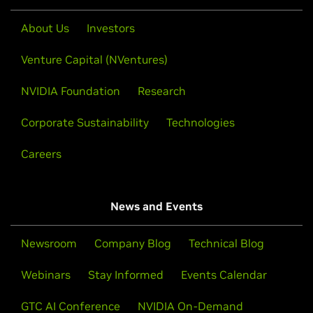
About Us
Investors
Venture Capital (NVentures)
NVIDIA Foundation
Research
Corporate Sustainability
Technologies
Careers
News and Events
Newsroom
Company Blog
Technical Blog
Webinars
Stay Informed
Events Calendar
GTC AI Conference
NVIDIA On-Demand