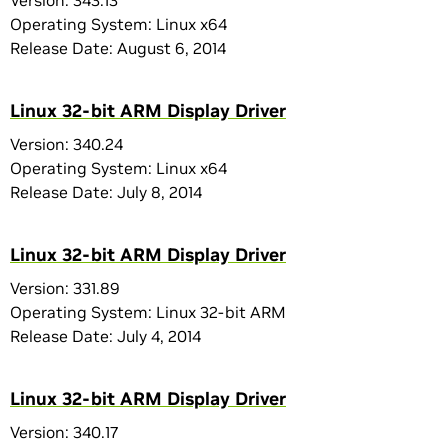
Version: 343.13
Operating System: Linux x64
Release Date: August 6, 2014
Linux 32-bit ARM Display Driver
Version: 340.24
Operating System: Linux x64
Release Date: July 8, 2014
Linux 32-bit ARM Display Driver
Version: 331.89
Operating System: Linux 32-bit ARM
Release Date: July 4, 2014
Linux 32-bit ARM Display Driver
Version: 340.17