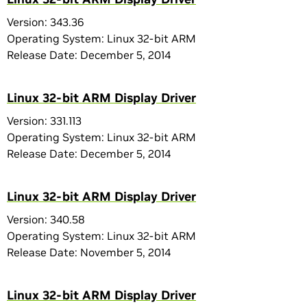
Version: 343.36
Operating System: Linux 32-bit ARM
Release Date: December 5, 2014
Linux 32-bit ARM Display Driver
Version: 331.113
Operating System: Linux 32-bit ARM
Release Date: December 5, 2014
Linux 32-bit ARM Display Driver
Version: 340.58
Operating System: Linux 32-bit ARM
Release Date: November 5, 2014
Linux 32-bit ARM Display Driver