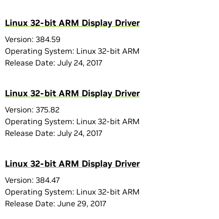
Linux 32-bit ARM Display Driver
Version: 384.59
Operating System: Linux 32-bit ARM
Release Date: July 24, 2017
Linux 32-bit ARM Display Driver
Version: 375.82
Operating System: Linux 32-bit ARM
Release Date: July 24, 2017
Linux 32-bit ARM Display Driver
Version: 384.47
Operating System: Linux 32-bit ARM
Release Date: June 29, 2017