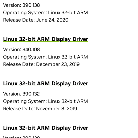
Version: 390.138
Operating System: Linux 32-bit ARM
Release Date: June 24, 2020
Linux 32-bit ARM Display Driver
Version: 340.108
Operating System: Linux 32-bit ARM
Release Date: December 23, 2019
Linux 32-bit ARM Display Driver
Version: 390.132
Operating System: Linux 32-bit ARM
Release Date: November 8, 2019
Linux 32-bit ARM Display Driver