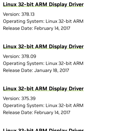
Linux 32-bit ARM Display Driver
Version: 378.13
Operating System: Linux 32-bit ARM
Release Date: February 14, 2017
Linux 32-bit ARM Display Driver
Version: 378.09
Operating System: Linux 32-bit ARM
Release Date: January 18, 2017
Linux 32-bit ARM Display Driver
Version: 375.39
Operating System: Linux 32-bit ARM
Release Date: February 14, 2017
Linux 32-bit ARM Display Driver