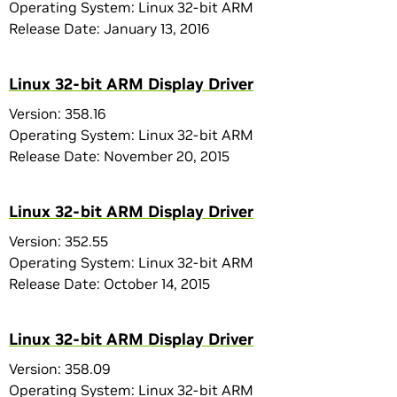
Operating System: Linux 32-bit ARM
Release Date: January 13, 2016
Linux 32-bit ARM Display Driver
Version: 358.16
Operating System: Linux 32-bit ARM
Release Date: November 20, 2015
Linux 32-bit ARM Display Driver
Version: 352.55
Operating System: Linux 32-bit ARM
Release Date: October 14, 2015
Linux 32-bit ARM Display Driver
Version: 358.09
Operating System: Linux 32-bit ARM