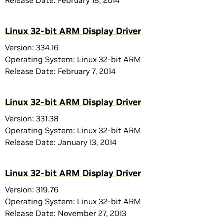
Release Date: February 18, 2014
Linux 32-bit ARM Display Driver
Version: 334.16
Operating System: Linux 32-bit ARM
Release Date: February 7, 2014
Linux 32-bit ARM Display Driver
Version: 331.38
Operating System: Linux 32-bit ARM
Release Date: January 13, 2014
Linux 32-bit ARM Display Driver
Version: 319.76
Operating System: Linux 32-bit ARM
Release Date: November 27, 2013