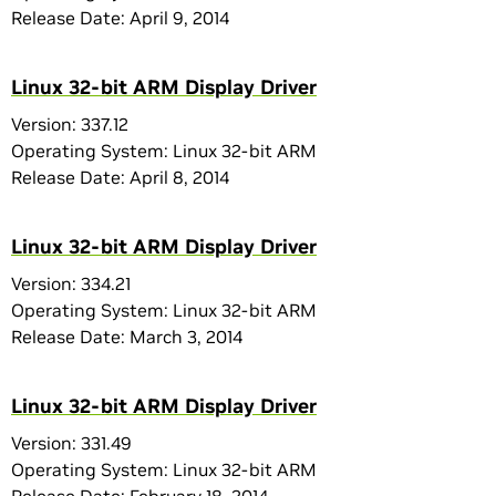
Release Date: April 9, 2014
Linux 32-bit ARM Display Driver
Version: 337.12
Operating System: Linux 32-bit ARM
Release Date: April 8, 2014
Linux 32-bit ARM Display Driver
Version: 334.21
Operating System: Linux 32-bit ARM
Release Date: March 3, 2014
Linux 32-bit ARM Display Driver
Version: 331.49
Operating System: Linux 32-bit ARM