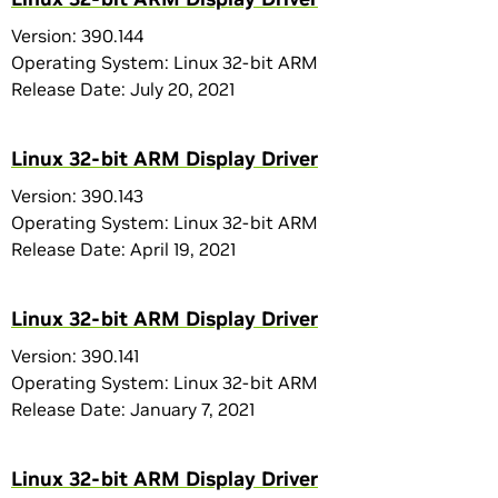
Version: 390.144
Operating System: Linux 32-bit ARM
Release Date: July 20, 2021
Linux 32-bit ARM Display Driver
Version: 390.143
Operating System: Linux 32-bit ARM
Release Date: April 19, 2021
Linux 32-bit ARM Display Driver
Version: 390.141
Operating System: Linux 32-bit ARM
Release Date: January 7, 2021
Linux 32-bit ARM Display Driver