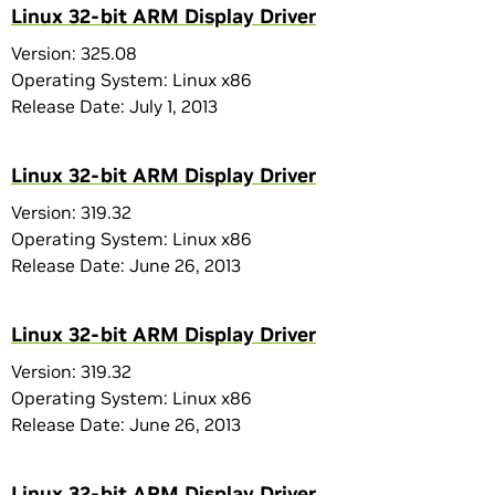
Linux 32-bit ARM Display Driver
Version: 325.08
Operating System: Linux x86
Release Date: July 1, 2013
Linux 32-bit ARM Display Driver
Version: 319.32
Operating System: Linux x86
Release Date: June 26, 2013
Linux 32-bit ARM Display Driver
Version: 319.32
Operating System: Linux x86
Release Date: June 26, 2013
Linux 32-bit ARM Display Driver