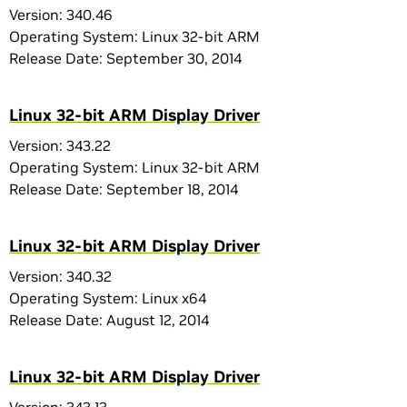
Version: 340.46
Operating System: Linux 32-bit ARM
Release Date: September 30, 2014
Linux 32-bit ARM Display Driver
Version: 343.22
Operating System: Linux 32-bit ARM
Release Date: September 18, 2014
Linux 32-bit ARM Display Driver
Version: 340.32
Operating System: Linux x64
Release Date: August 12, 2014
Linux 32-bit ARM Display Driver