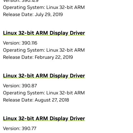
Version: 390.129
Operating System: Linux 32-bit ARM
Release Date: July 29, 2019
Linux 32-bit ARM Display Driver
Version: 390.116
Operating System: Linux 32-bit ARM
Release Date: February 22, 2019
Linux 32-bit ARM Display Driver
Version: 390.87
Operating System: Linux 32-bit ARM
Release Date: August 27, 2018
Linux 32-bit ARM Display Driver
Version: 390.77