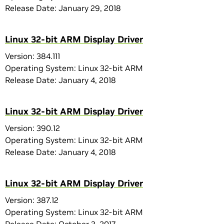
Release Date: January 29, 2018
Linux 32-bit ARM Display Driver
Version: 384.111
Operating System: Linux 32-bit ARM
Release Date: January 4, 2018
Linux 32-bit ARM Display Driver
Version: 390.12
Operating System: Linux 32-bit ARM
Release Date: January 4, 2018
Linux 32-bit ARM Display Driver
Version: 387.12
Operating System: Linux 32-bit ARM