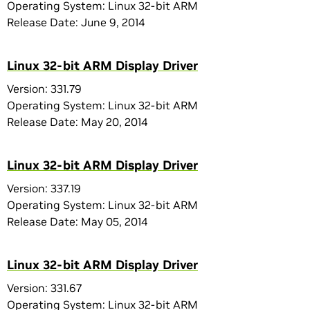
Operating System: Linux 32-bit ARM
Release Date: June 9, 2014
Linux 32-bit ARM Display Driver
Version: 331.79
Operating System: Linux 32-bit ARM
Release Date: May 20, 2014
Linux 32-bit ARM Display Driver
Version: 337.19
Operating System: Linux 32-bit ARM
Release Date: May 05, 2014
Linux 32-bit ARM Display Driver
Version: 331.67
Operating System: Linux 32-bit ARM