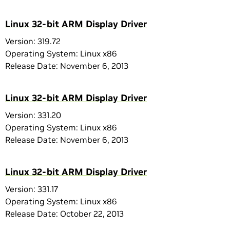
Linux 32-bit ARM Display Driver
Version: 319.72
Operating System: Linux x86
Release Date: November 6, 2013
Linux 32-bit ARM Display Driver
Version: 331.20
Operating System: Linux x86
Release Date: November 6, 2013
Linux 32-bit ARM Display Driver
Version: 331.17
Operating System: Linux x86
Release Date: October 22, 2013