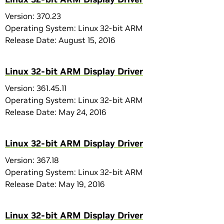
Version: 370.23
Operating System: Linux 32-bit ARM
Release Date: August 15, 2016
Linux 32-bit ARM Display Driver
Version: 361.45.11
Operating System: Linux 32-bit ARM
Release Date: May 24, 2016
Linux 32-bit ARM Display Driver
Version: 367.18
Operating System: Linux 32-bit ARM
Release Date: May 19, 2016
Linux 32-bit ARM Display Driver