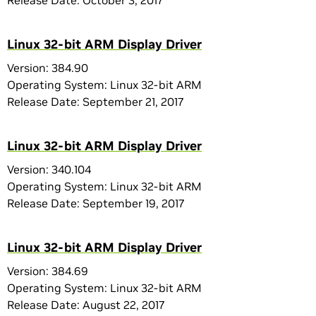
Release Date: October 3, 2017
Linux 32-bit ARM Display Driver
Version: 384.90
Operating System: Linux 32-bit ARM
Release Date: September 21, 2017
Linux 32-bit ARM Display Driver
Version: 340.104
Operating System: Linux 32-bit ARM
Release Date: September 19, 2017
Linux 32-bit ARM Display Driver
Version: 384.69
Operating System: Linux 32-bit ARM
Release Date: August 22, 2017