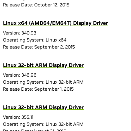
Release Date: October 12, 2015
Linux x64 (AMD64/EM64T) Display Driver
Version: 340.93
Operating System: Linux x64
Release Date: September 2, 2015
Linux 32-bit ARM Display Driver
Version: 346.96
Operating System: Linux 32-bit ARM
Release Date: September 1, 2015
Linux 32-bit ARM Display Driver
Version: 355.11
Operating System: Linux 32-bit ARM