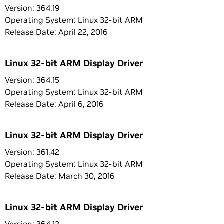
Version: 364.19
Operating System: Linux 32-bit ARM
Release Date: April 22, 2016
Linux 32-bit ARM Display Driver
Version: 364.15
Operating System: Linux 32-bit ARM
Release Date: April 6, 2016
Linux 32-bit ARM Display Driver
Version: 361.42
Operating System: Linux 32-bit ARM
Release Date: March 30, 2016
Linux 32-bit ARM Display Driver