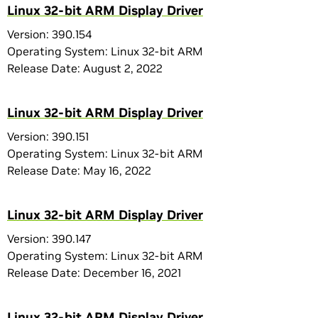
Linux 32-bit ARM Display Driver
Version: 390.154
Operating System: Linux 32-bit ARM
Release Date: August 2, 2022
Linux 32-bit ARM Display Driver
Version: 390.151
Operating System: Linux 32-bit ARM
Release Date: May 16, 2022
Linux 32-bit ARM Display Driver
Version: 390.147
Operating System: Linux 32-bit ARM
Release Date: December 16, 2021
Linux 32-bit ARM Display Driver