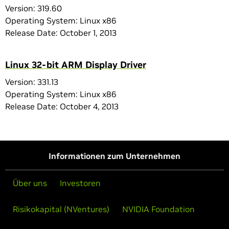
Version: 319.60
Operating System: Linux x86
Release Date: October 1, 2013
Linux 32-bit ARM Display Driver
Version: 331.13
Operating System: Linux x86
Release Date: October 4, 2013
Informationen zum Unternehmen
Über uns
Investoren
Risikokapital (NVentures)
NVIDIA Foundation