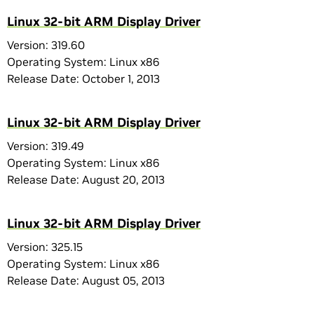
Linux 32-bit ARM Display Driver
Version: 319.60
Operating System: Linux x86
Release Date: October 1, 2013
Linux 32-bit ARM Display Driver
Version: 319.49
Operating System: Linux x86
Release Date: August 20, 2013
Linux 32-bit ARM Display Driver
Version: 325.15
Operating System: Linux x86
Release Date: August 05, 2013