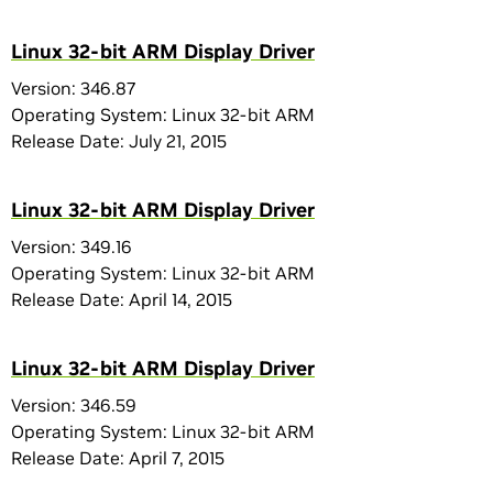
Linux 32-bit ARM Display Driver
Version: 346.87
Operating System: Linux 32-bit ARM
Release Date: July 21, 2015
Linux 32-bit ARM Display Driver
Version: 349.16
Operating System: Linux 32-bit ARM
Release Date: April 14, 2015
Linux 32-bit ARM Display Driver
Version: 346.59
Operating System: Linux 32-bit ARM
Release Date: April 7, 2015