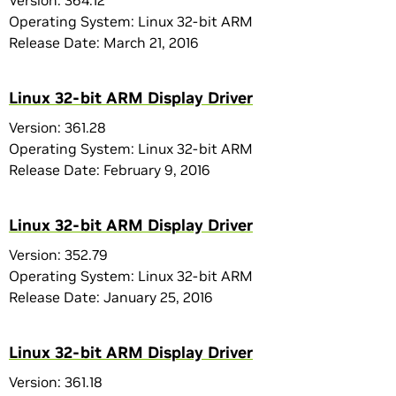
Version: 364.12
Operating System: Linux 32-bit ARM
Release Date: March 21, 2016
Linux 32-bit ARM Display Driver
Version: 361.28
Operating System: Linux 32-bit ARM
Release Date: February 9, 2016
Linux 32-bit ARM Display Driver
Version: 352.79
Operating System: Linux 32-bit ARM
Release Date: January 25, 2016
Linux 32-bit ARM Display Driver
Version: 361.18