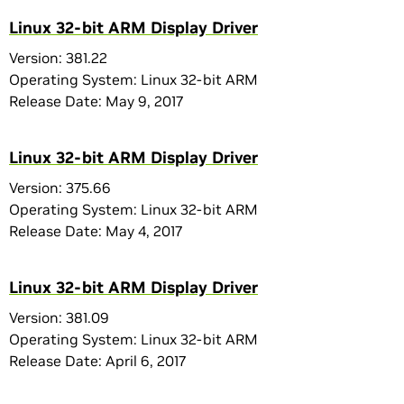
Linux 32-bit ARM Display Driver
Version: 381.22
Operating System: Linux 32-bit ARM
Release Date: May 9, 2017
Linux 32-bit ARM Display Driver
Version: 375.66
Operating System: Linux 32-bit ARM
Release Date: May 4, 2017
Linux 32-bit ARM Display Driver
Version: 381.09
Operating System: Linux 32-bit ARM
Release Date: April 6, 2017