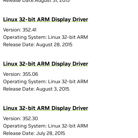
Release Date:August 31, 2015
Linux 32-bit ARM Display Driver
Version: 352.41
Operating System: Linux 32-bit ARM
Release Date: August 28, 2015
Linux 32-bit ARM Display Driver
Version: 355.06
Operating System: Linux 32-bit ARM
Release Date: August 3, 2015
Linux 32-bit ARM Display Driver
Version: 352.30
Operating System: Linux 32-bit ARM
Release Date: July 28, 2015