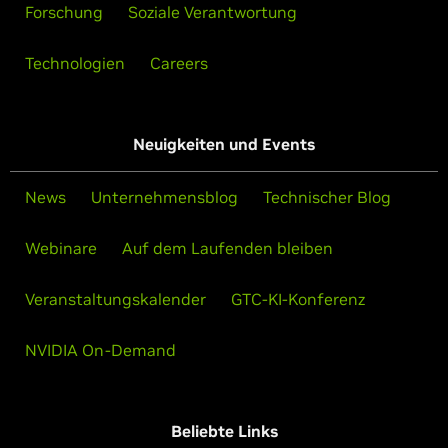
Forschung
Soziale Verantwortung
Technologien
Careers
Neuigkeiten und Events
News
Unternehmensblog
Technischer Blog
Webinare
Auf dem Laufenden bleiben
Veranstaltungskalender
GTC-KI-Konferenz
NVIDIA On-Demand
Beliebte Links