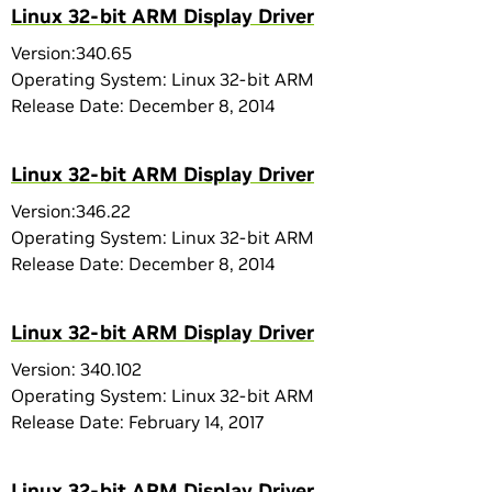
Linux 32-bit ARM Display Driver
Version:340.65
Operating System: Linux 32-bit ARM
Release Date: December 8, 2014
Linux 32-bit ARM Display Driver
Version:346.22
Operating System: Linux 32-bit ARM
Release Date: December 8, 2014
Linux 32-bit ARM Display Driver
Version: 340.102
Operating System: Linux 32-bit ARM
Release Date: February 14, 2017
Linux 32-bit ARM Display Driver