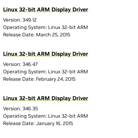
Linux 32-bit ARM Display Driver
Version: 349.12
Operating System: Linux 32-bit ARM
Release Date: March 25, 2015
Linux 32-bit ARM Display Driver
Version: 346.47
Operating System: Linux 32-bit ARM
Release Date: February 24, 2015
Linux 32-bit ARM Display Driver
Version: 346.35
Operating System: Linux 32-bit ARM
Release Date: January 16, 2015