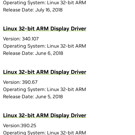
Operating System: Linux 32-bit ARM
Release Date: July 16, 2018
Linux 32-bit ARM Display Driver
Version: 340.107
Operating System: Linux 32-bit ARM
Release Date: June 6, 2018
Linux 32-bit ARM Display Driver
Version: 390.67
Operating System: Linux 32-bit ARM
Release Date: June 5, 2018
Linux 32-bit ARM Display Driver
Version:390.25
Operating System: Linux 32-bit ARM