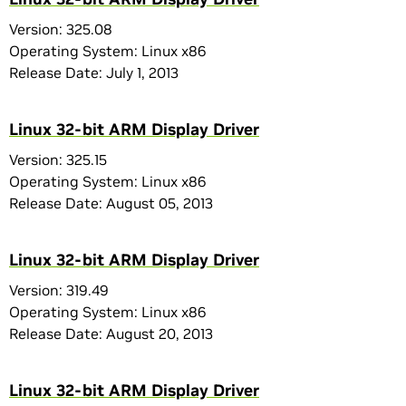
Version: 325.08
Operating System: Linux x86
Release Date: July 1, 2013
Linux 32-bit ARM Display Driver
Version: 325.15
Operating System: Linux x86
Release Date: August 05, 2013
Linux 32-bit ARM Display Driver
Version: 319.49
Operating System: Linux x86
Release Date: August 20, 2013
Linux 32-bit ARM Display Driver