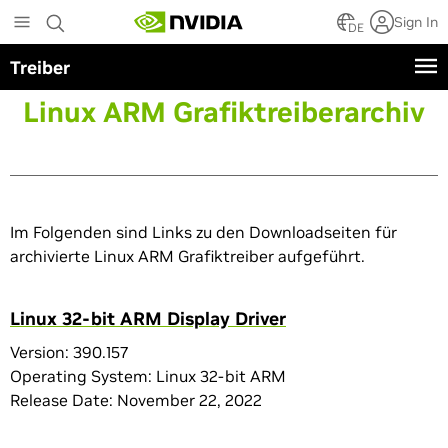
Skip
Sign In
to
DE
main
Treiber
content
Linux ARM Grafiktreiberarchiv
Im Folgenden sind Links zu den Downloadseiten für
archivierte Linux ARM Grafiktreiber aufgeführt.
Linux 32-bit ARM Display Driver
Version: 390.157
Operating System: Linux 32-bit ARM
Release Date: November 22, 2022