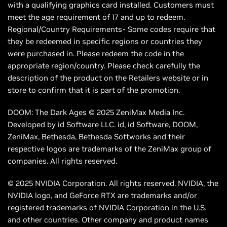
with a qualifying graphics card installed. Customers must
meet the age requirement of 17 and up to redeem.
Regional/Country Requirements- Some codes require that
they be redeemed in specific regions or countries they
were purchased in. Please redeem the code in the
appropriate region/country. Please check carefully the
description of the product on the Retailers website or in
store to confirm that it is part of the promotion.
DOOM: The Dark Ages © 2025 ZeniMax Media Inc.
Developed by id Software LLC. id, id Software, DOOM,
ZeniMax, Bethesda, Bethesda Softworks and their
respective logos are trademarks of the ZeniMax group of
companies. All rights reserved.
© 2025 NVIDIA Corporation. All rights reserved. NVIDIA, the
NVIDIA logo, and GeForce RTX are trademarks and/or
registered trademarks of NVIDIA Corporation in the U.S.
and other countries. Other company and product names