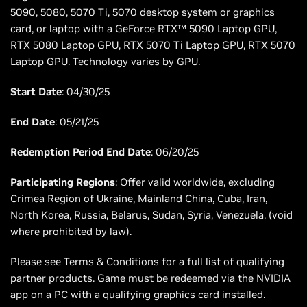
5090, 5080, 5070 Ti, 5070 desktop system or graphics
card, or laptop with a GeForce RTX™ 5090 Laptop GPU,
RTX 5080 Laptop GPU, RTX 5070 Ti Laptop GPU, RTX 5070
Laptop GPU. Technology varies by GPU.
Start Date
: 04/30/25
End Date
: 05/21/25
Redemption Period End Date
: 06/20/25
Participating Regions
: Offer valid worldwide, excluding
Crimea Region of Ukraine, Mainland China, Cuba, Iran,
North Korea, Russia, Belarus, Sudan, Syria, Venezuela. (void
where prohibited by law).
Please see Terms & Conditions for a full list of qualifying
partner products. Game must be redeemed via the NVIDIA
app on a PC with a qualifying graphics card installed.