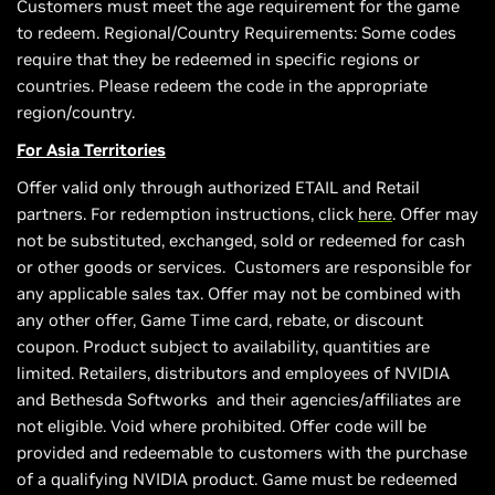
Customers must meet the age requirement for the game
to redeem. Regional/Country Requirements: Some codes
require that they be redeemed in specific regions or
countries. Please redeem the code in the appropriate
region/country.
For Asia Territories
Offer valid only through authorized ETAIL and Retail
partners. For redemption instructions, click
here
. Offer may
not be substituted, exchanged, sold or redeemed for cash
or other goods or services. Customers are responsible for
any applicable sales tax. Offer may not be combined with
any other offer, Game Time card, rebate, or discount
coupon. Product subject to availability, quantities are
limited. Retailers, distributors and employees of NVIDIA
and Bethesda Softworks and their agencies/affiliates are
not eligible. Void where prohibited. Offer code will be
provided and redeemable to customers with the purchase
of a qualifying NVIDIA product. Game must be redeemed