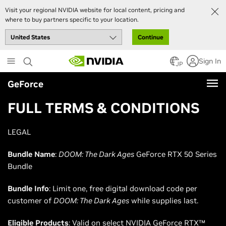
Visit your regional NVIDIA website for local content, pricing and
where to buy partners specific to your location.
Continue
Skip
Sign In
to
JP
main
GeForce
content
FULL TERMS & CONDITIONS
LEGAL
Bundle Name
:
DOOM: The Dark Ages
GeForce RTX 50 Series
Bundle
Bundle Info
: Limit one, free digital download code per
customer of
DOOM: The Dark Ages
while supplies last.
Eligible Products
: Valid on select NVIDIA GeForce RTX™