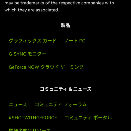
may be trademarks of the respective companies with
which they are associated.
製品
グラフィックス カード
ノート PC
G-SYNC モニター
GeForce NOW クラウド ゲーミング
コミュニティ & ニュース
ニュース
コミュニティ フォーラム
#SHOTWITHGEFORCE
コミュニティ ポータル
開発者向けリソース