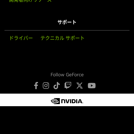
サポート
ドライバー
テクニカル サポート
Follow GeForce
プライバシーの保護
プライバシーに関する選択肢
利用規約
アクセシビリティ
企業ポリシー
製品セキュリティ
お問い合わせ