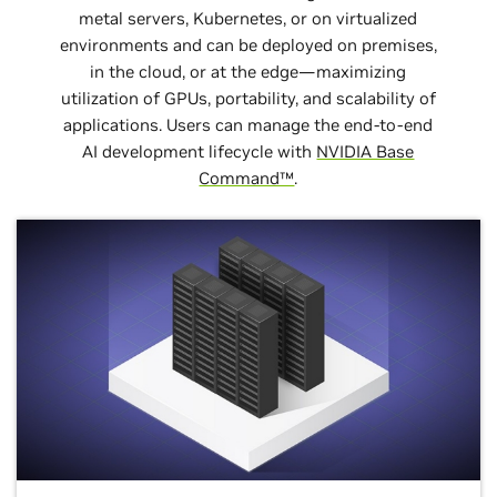
metal servers, Kubernetes, or on virtualized
environments and can be deployed on premises,
in the cloud, or at the edge—maximizing
utilization of GPUs, portability, and scalability of
applications. Users can manage the end-to-end
AI development lifecycle with
NVIDIA Base
Command™
.