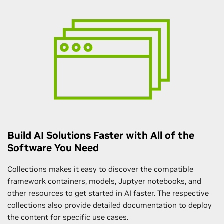
Build AI Solutions Faster with All of the
Software You Need
Collections makes it easy to discover the compatible
framework containers, models, Juptyer notebooks, and
other resources to get started in AI faster. The respective
collections also provide detailed documentation to deploy
the content for specific use cases.