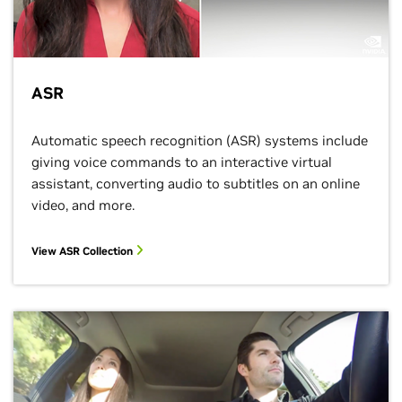
ASR
Automatic speech recognition (ASR) systems include
giving voice commands to an interactive virtual
assistant, converting audio to subtitles on an online
video, and more.
View ASR Collection