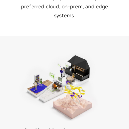
preferred cloud, on-prem, and edge
systems.