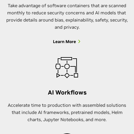
Take advantage of software containers that are scanned
monthly to reduce security concerns and AI models that
provide details around bias, explainability, safety, security,
and privacy.
Learn More
AI Workflows
Accelerate time to production with assembled solutions
that include AI frameworks, pretrained models, Helm
charts, Jupyter Notebooks, and more.