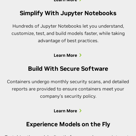
Simplify With Jupyter Notebooks
Hundreds of Jupyter Notebooks let you understand,
customize, test, and build models faster, while taking
advantage of best practices.
Learn More
Build With Secure Software
Containers undergo monthly security scans, and detailed
reports are provided to ensure containers meet your
company’s security policy.
Learn More
Experience Models on the Fly