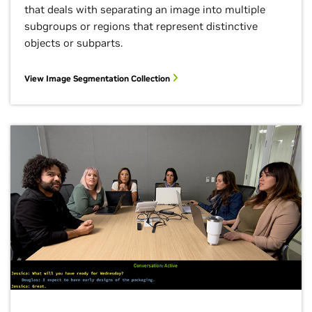
that deals with separating an image into multiple
subgroups or regions that represent distinctive
objects or subparts.
View Image Segmentation Collection