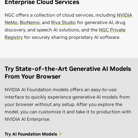
Enterprise Cloud Services
NGC offers a collection of cloud services, including
NVIDIA
NeMo
,
BioNemo
, and
Riva Studio
for generative AI, drug
discovery, and speech AI solutions, and the
NGC Private
Registry
for securely sharing proprietary AI software.
Try State-of-the-Art Generative AI Models
From Your Browser
NVIDIA AI Foundation models offers an easy-to-use
interface to quickly experience generative AI models from
your browser without any setup. After you explore the
model, you can customize it and take it to production with
NVIDIA AI Enterprise.
Try AI Foundation Models