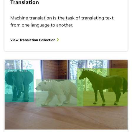
Translation
Machine translation is the task of translating text
from one language to another.
View Translation Collection