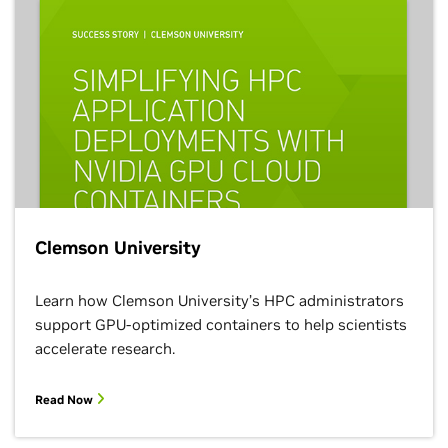
Clemson University
Learn how Clemson University’s HPC administrators
support GPU-optimized containers to help scientists
accelerate research.
Read Now