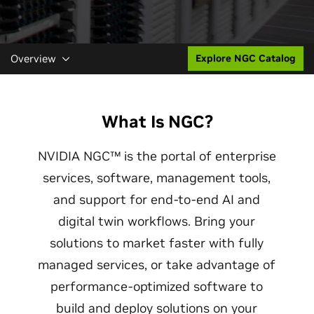
Overview
Explore NGC Catalog
What Is NGC?
NVIDIA NGC™ is the portal of enterprise
services, software, management tools,
and support for end-to-end AI and
digital twin workflows. Bring your
solutions to market faster with fully
managed services, or take advantage of
performance-optimized software to
build and deploy solutions on your