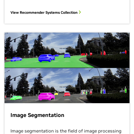
View Recommender Systems Collection
Image Segmentation
Image segmentation is the field of image processing