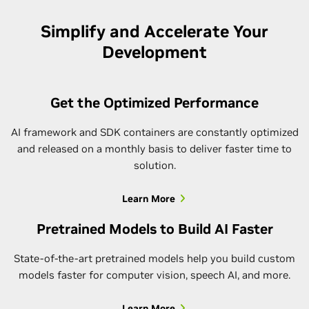
Simplify and Accelerate Your
Development
Get the Optimized Performance
AI framework and SDK containers are constantly optimized
and released on a monthly basis to deliver faster time to
solution.
Learn More
Pretrained Models to Build AI Faster
State-of-the-art pretrained models help you build custom
models faster for computer vision, speech AI, and more.
Learn More