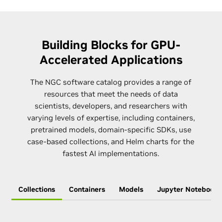
Building Blocks for GPU-
Accelerated Applications
The NGC software catalog provides a range of
resources that meet the needs of data
scientists, developers, and researchers with
varying levels of expertise, including containers,
pretrained models, domain-specific SDKs, use
case-based collections, and Helm charts for the
fastest AI implementations.
Collections
Containers
Models
Jupyter Notebooks