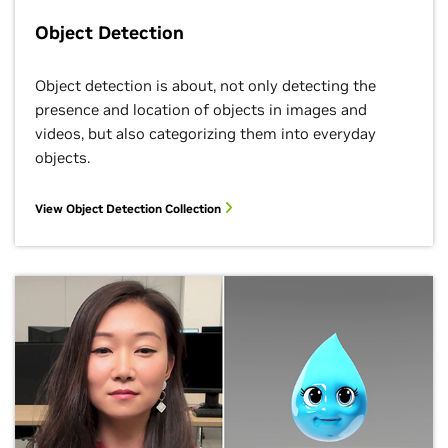
Object Detection
Object detection is about, not only detecting the
presence and location of objects in images and
videos, but also categorizing them into everyday
objects.
View Object Detection Collection