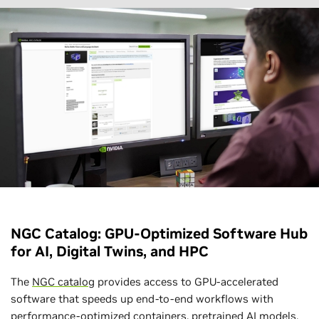
NGC Catalog: GPU-Optimized Software Hub
for AI, Digital Twins, and HPC
The
NGC catalog
provides access to GPU-accelerated
software that speeds up end-to-end workflows with
performance-optimized containers, pretrained AI models,