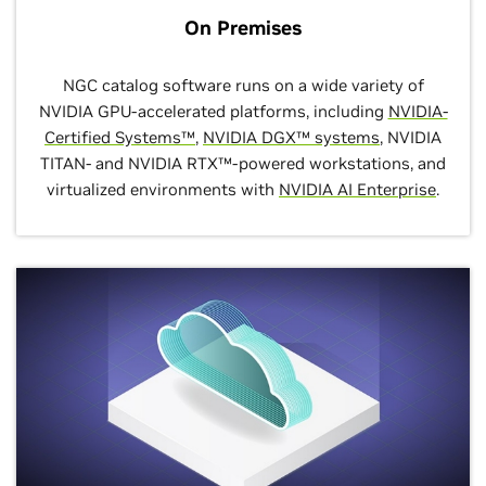
On Premises
NGC catalog software runs on a wide variety of
NVIDIA GPU-accelerated platforms, including
NVIDIA-
Certified Systems™
,
NVIDIA DGX™ systems
, NVIDIA
TITAN- and NVIDIA RTX™-powered workstations, and
virtualized environments with
NVIDIA AI Enterprise
.