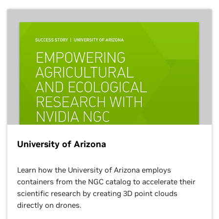
University of Arizona
Learn how the University of Arizona employs
containers from the NGC catalog to accelerate their
scientific research by creating 3D point clouds
directly on drones.