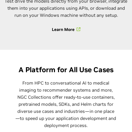
Test drive the models directly from your browser, integrate
them into your applications using APIs, or download and
run on your Windows machine without any setup.
Learn More
A Platform for All Use Cases
From HPC to conversational AI to medical
imaging to recommender systems and more,
NGC Collections offer ready-to-use containers,
pretrained models, SDKs, and Helm charts for
diverse use cases and industries—in one place
—to speed up your application development and
deployment process.