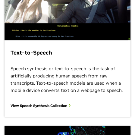
Text-to-Speech
Speech synthesis or text-to-speech is the task of
artificially producing human speech from raw
transcripts. Text-to-speech models are used when a
mobile device converts text on a webpage to speech.
View Speech Synthesis Collection