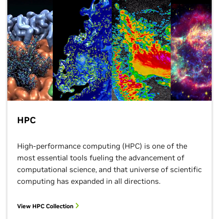
HPC
High-performance computing (HPC) is one of the
most essential tools fueling the advancement of
computational science, and that universe of scientific
computing has expanded in all directions.
View HPC Collection