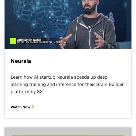
Neurala
Learn how AI​ startup Neurala speeds up deep
learning​ training and inference for their Brain Builder
platform by 8X.
Watch Now