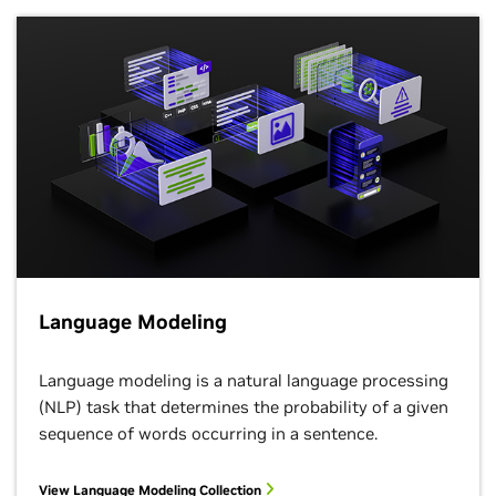
Language Modeling
Language modeling is a natural language processing
(NLP) task that determines the probability of a given
sequence of words occurring in a sentence.
View Language Modeling Collection