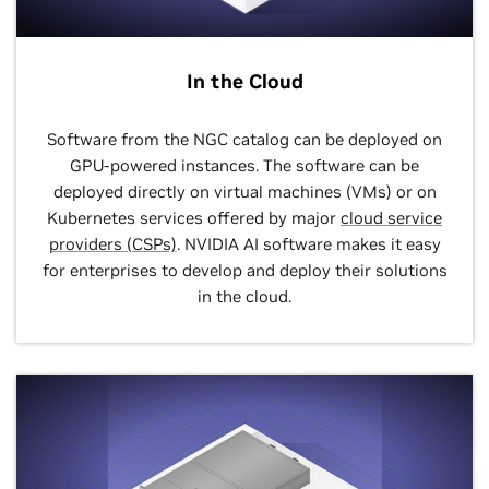
In the Cloud
Software from the NGC catalog can be deployed on
GPU-powered instances. The software can be
deployed directly on virtual machines (VMs) or on
Kubernetes services offered by major
cloud service
providers (CSPs)
. NVIDIA AI software makes it easy
for enterprises to develop and deploy their solutions
in the cloud.