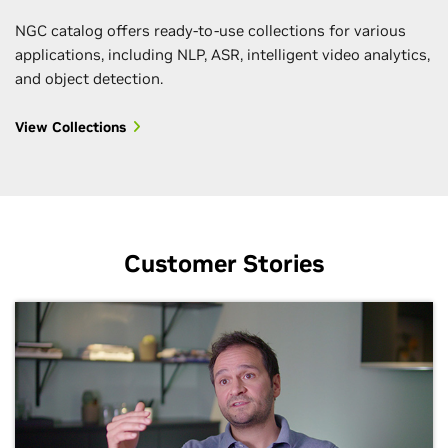
NGC catalog offers ready-to-use collections for various
applications, including NLP, ASR, intelligent video analytics,
and object detection.
View Collections
Customer Stories
Kickstart Your AI Projects with Jupyter
Deploy and Run Workloads Faster with
Accelerate Your AI Projects With Pretrained
Automate Deployments with Helm Charts
Deliver Solutions Faster with Ready-to-