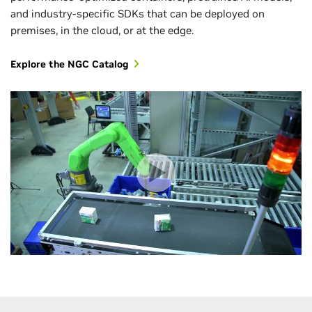
and industry-specific SDKs that can be deployed on
premises, in the cloud, or at the edge.
Explore the NGC Catalog