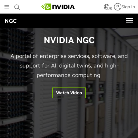
Skip
Sign In
to
US
main
NGC
content
NVIDIA NGC
A portal of enterprise services, software, and
support for AI, digital twins, and high-
performance computing.
Watch Video