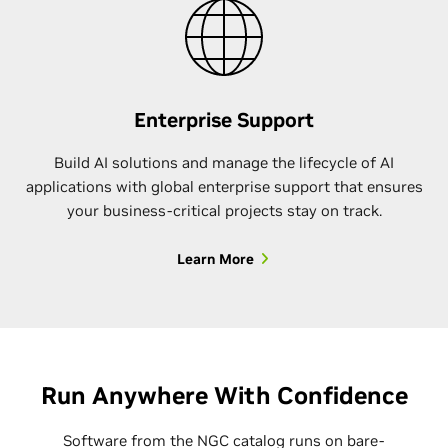
Enterprise Support
Build AI solutions and manage the lifecycle of AI
applications with global enterprise support that ensures
your business-critical projects stay on track.
Learn More
Run Anywhere With Confidence
Software from the NGC catalog runs on bare-