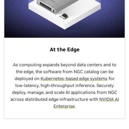
At the Edge
As computing expands beyond data centers and to
the edge, the software from NGC catalog can be
deployed on
Kubernetes-based edge systems
for
low-latency, high-throughput inference. Securely
deploy, manage, and scale AI applications from NGC
across distributed edge infrastructure with
NVIDIA AI
Enterprise
.