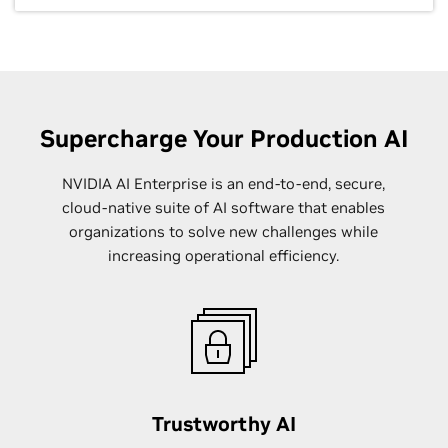
Supercharge Your Production AI
NVIDIA AI Enterprise is an end-to-end, secure,
cloud-native suite of AI software that enables
organizations to solve new challenges while
increasing operational efficiency.
Trustworthy AI