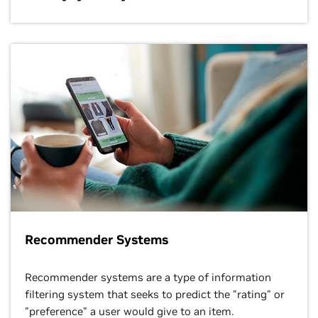
Recommender Systems
Recommender systems are a type of information
filtering system that seeks to predict the "rating" or
"preference" a user would give to an item.