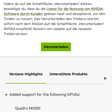
Indem du auf die Schaltfläche „Herunterladen“ klicken,
bestätigst du, dass du die
Lizenz für die Nutzung von NVIDIA-
Software durch Kunden
gelesen hast und akzeptierst, um den
Treiber zu nutzen. Das Herunterladen des Treibers startet
sofort nach dem Klicken auf die Schaltfläche „Herunterladen“.
NVIDIA empfiehlt Nutzern ein Update auf die neueste
Treiberversion.
Herunterladen
Versions-Highlights
Unterstützte Produkte
Zus
Info
Added support for the following GPU(s):
Quadro M1200