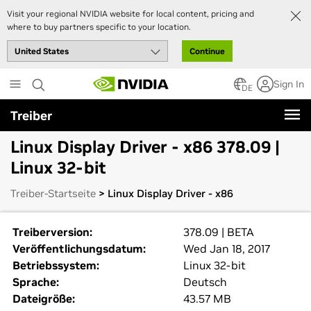
Visit your regional NVIDIA website for local content, pricing and
where to buy partners specific to your location.
Continue
Skip
Sign In
to
DE
main
Treiber
content
Linux Display Driver - x86 378.09 |
Linux 32-bit
Treiber-Startseite
> Linux Display Driver - x86
Treiberversion:
378.09 | BETA
Veröffentlichungsdatum:
Wed Jan 18, 2017
Betriebssystem:
Linux 32-bit
Sprache:
Deutsch
Dateigröße:
43.57 MB