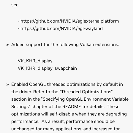
see:
- https://github.com/NVIDIA/eglexternalplatform
- https://github.com/NVIDIA/egl-wayland
Added support for the following Vulkan extensions:
VK_KHR_display
VK_KHR_display_swapchain
Enabled OpenGL threaded optimizations by default in
the driver. Refer to the "Threaded Optimizations"
section in the "Specifying OpenGL Environment Variable
Settings" chapter of the README for details. These
optimizations will self-disable when they are degrading
performance. As a result, performance should be
unchanged for many applications, and increased for