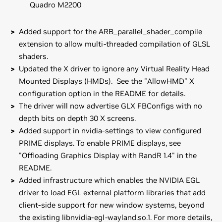
Quadro M2200
Added support for the ARB_parallel_shader_compile
extension to allow multi-threaded compilation of GLSL
shaders.
Updated the X driver to ignore any Virtual Reality Head
Mounted Displays (HMDs). See the "AllowHMD" X
configuration option in the README for details.
The driver will now advertise GLX FBConfigs with no
depth bits on depth 30 X screens.
Added support in nvidia-settings to view configured
PRIME displays. To enable PRIME displays, see
"Offloading Graphics Display with RandR 1.4" in the
README.
Added infrastructure which enables the NVIDIA EGL
driver to load EGL external platform libraries that add
client-side support for new window systems, beyond
the existing libnvidia-egl-wayland.so.1. For more details,