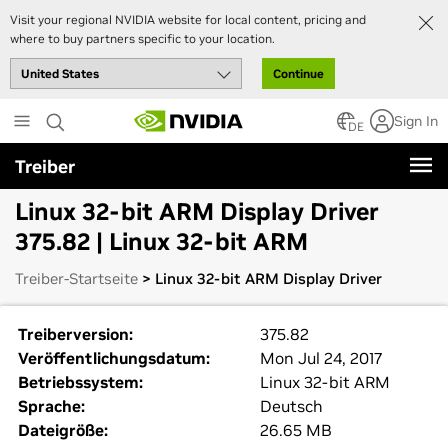
Visit your regional NVIDIA website for local content, pricing and
where to buy partners specific to your location.
Continue
Skip
Sign In
to
DE
main
Treiber
content
Linux 32-bit ARM Display Driver
375.82 | Linux 32-bit ARM
Treiber-Startseite
> Linux 32-bit ARM Display Driver
Treiberversion:
375.82
Veröffentlichungsdatum:
Mon Jul 24, 2017
Betriebssystem:
Linux 32-bit ARM
Sprache:
Deutsch
Dateigröße:
26.65 MB