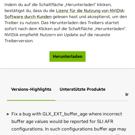
Indem du auf die Schaltfläche „Herunterladen“ klicken,
bestätigst du, dass du die
Lizenz für die Nutzung von NVIDIA-
Software durch Kunden
gelesen hast und akzeptierst, um den
Treiber zu nutzen. Das Herunterladen des Treibers startet
sofort nach dem Klicken auf die Schaltfläche „Herunterladen“.
NVIDIA empfiehlt Nutzern ein Update auf die neueste
Treiberversion.
Herunterladen
Versions-Highlights
Unterstützte Produkte
Zus
Info
Fix a bug with GLX_EXT_buffer_age where incorrect
buffer age values would be reported for SLI AFR
configurations. In such configurations buffer age may