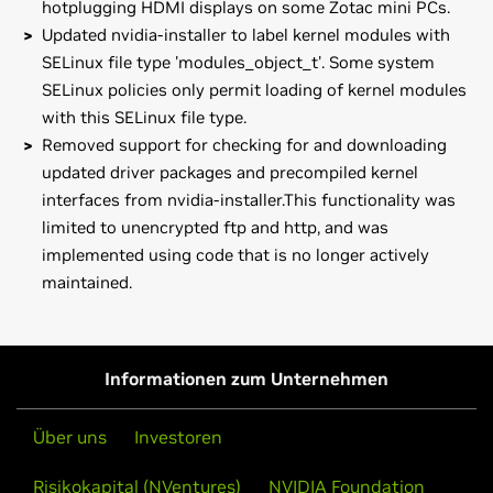
hotplugging HDMI displays on some Zotac mini PCs.
Updated nvidia-installer to label kernel modules with
SELinux file type 'modules_object_t'. Some system
SELinux policies only permit loading of kernel modules
with this SELinux file type.
Removed support for checking for and downloading
updated driver packages and precompiled kernel
interfaces from nvidia-installer.This functionality was
limited to unencrypted ftp and http, and was
implemented using code that is no longer actively
maintained.
GeForce
10 Series
Note that many Linux distributions provide their own
GeForce
GTX 1080 Ti,
GeForce
GTX 1080,
GeForce
GTX 1070,
packages of the NVIDIA Linux Graphics Driver in the
GeForce
GTX 1060,
GeForce
GTX 1050 Ti,
GeForce
GTX 1050
distribution's native package management format. This
Informationen zum Unternehmen
may interact better with the rest of your distribution's
GeForce
10 Series (Notebooks)
framework, and you may want to use this rather than
GeForce
GTX 1080,
GeForce
GTX 1070,
GeForce
GTX 1060,
Über uns
Investoren
NVIDIA's official package.
GeForce
GTX 1050 Ti,
GeForce
GTX 1050
Risikokapital (NVentures)
NVIDIA Foundation