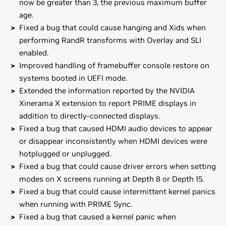
now be greater than 3, the previous maximum buffer
age.
Fixed a bug that could cause hanging and Xids when
performing RandR transforms with Overlay and SLI
enabled.
Improved handling of framebuffer console restore on
systems booted in UEFI mode.
Extended the information reported by the NVIDIA
Xinerama X extension to report PRIME displays in
addition to directly-connected displays.
Fixed a bug that caused HDMI audio devices to appear
or disappear inconsistently when HDMI devices were
hotplugged or unplugged.
Fixed a bug that could cause driver errors when setting
modes on X screens running at Depth 8 or Depth 15.
Fixed a bug that could cause intermittent kernel panics
when running with PRIME Sync.
Fixed a bug that caused a kernel panic when