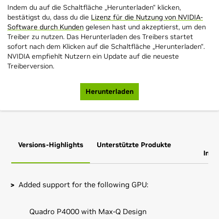
Indem du auf die Schaltfläche „Herunterladen“ klicken,
bestätigst du, dass du die
Lizenz für die Nutzung von NVIDIA-
Software durch Kunden
gelesen hast und akzeptierst, um den
Treiber zu nutzen. Das Herunterladen des Treibers startet
sofort nach dem Klicken auf die Schaltfläche „Herunterladen“.
NVIDIA empfiehlt Nutzern ein Update auf die neueste
Treiberversion.
Herunterladen
Versions-Highlights
Unterstützte Produkte
Zus
Info
Added support for the following GPU:
Quadro P4000 with Max-Q Design