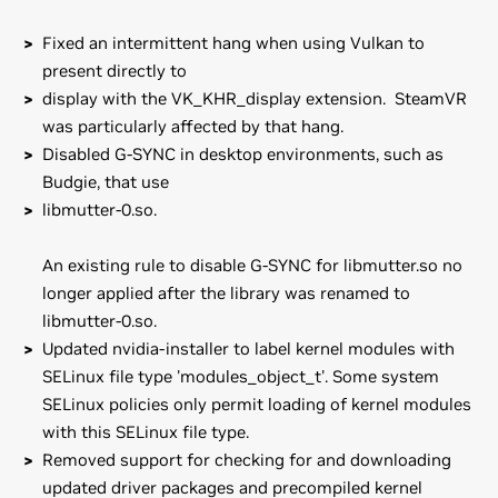
Fixed an intermittent hang when using Vulkan to
present directly to
display with the VK_KHR_display extension. SteamVR
was particularly affected by that hang.
Disabled G-SYNC in desktop environments, such as
Budgie, that use
libmutter-0.so.
An existing rule to disable G-SYNC for libmutter.so no
longer applied after the library was renamed to
libmutter-0.so.
Updated nvidia-installer to label kernel modules with
SELinux file type 'modules_object_t'. Some system
SELinux policies only permit loading of kernel modules
with this SELinux file type.
Removed support for checking for and downloading
updated driver packages and precompiled kernel