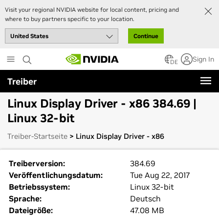
Visit your regional NVIDIA website for local content, pricing and
where to buy partners specific to your location.
Continue
Skip
Sign In
to
DE
main
Treiber
content
Linux Display Driver - x86 384.69 |
Linux 32-bit
Treiber-Startseite
> Linux Display Driver - x86
Treiberversion:
384.69
Veröffentlichungsdatum:
Tue Aug 22, 2017
Betriebssystem:
Linux 32-bit
Sprache:
Deutsch
Dateigröße:
47.08 MB