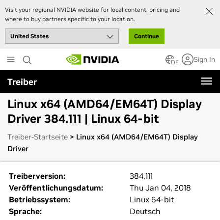
Visit your regional NVIDIA website for local content, pricing and
where to buy partners specific to your location.
Continue
Skip
Sign In
to
DE
main
Treiber
content
Linux x64 (AMD64/EM64T) Display
Driver 384.111 | Linux 64-bit
Treiber-Startseite
> Linux x64 (AMD64/EM64T) Display
Driver
Treiberversion:
384.111
Veröffentlichungsdatum:
Thu Jan 04, 2018
Betriebssystem:
Linux 64-bit
Sprache:
Deutsch