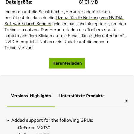
Dateigröße:
81.01 MB
Indem du auf die Schaltfläche „Herunterladen“ klicken,
bestätigst du, dass du die
Lizenz für die Nutzung von NVIDIA-
Software durch Kunden
gelesen hast und akzeptierst, um den
Treiber zu nutzen. Das Herunterladen des Treibers startet
sofort nach dem Klicken auf die Schaltfläche „Herunterladen“.
NVIDIA empfiehlt Nutzern ein Update auf die neueste
Treiberversion.
Herunterladen
Versions-Highlights
Unterstützte Produkte
Zus
Info
Added support for the following GPUs:
GeForce MX130